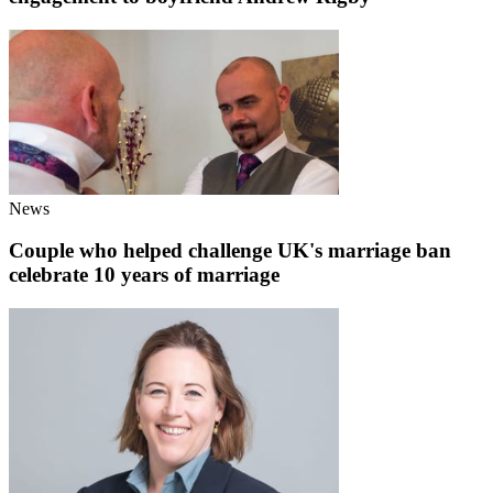
News
Couple who helped challenge UK's marriage ban
celebrate 10 years of marriage