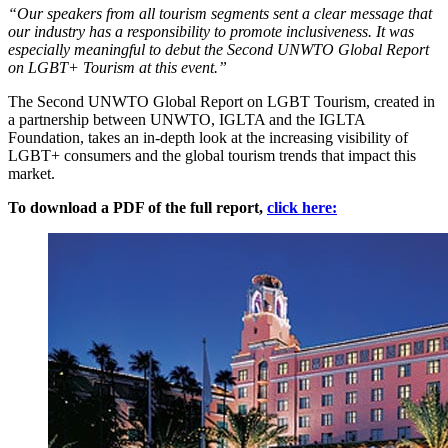
“Our speakers from all tourism segments sent a clear message that
our industry has a responsibility to promote inclusiveness. It was
especially meaningful to debut the Second UNWTO Global Report
on LGBT+ Tourism at this event.”
The Second UNWTO Global Report on LGBT Tourism, created in
a partnership between UNWTO, IGLTA and the IGLTA
Foundation, takes an in-depth look at the increasing visibility of
LGBT+ consumers and the global tourism trends that impact this
market.
To download a PDF of the full report,
click here: