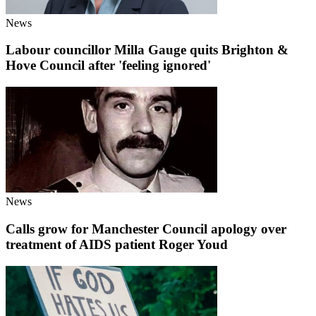
News
Labour councillor Milla Gauge quits Brighton &
Hove Council after 'feeling ignored'
News
Calls grow for Manchester Council apology over
treatment of AIDS patient Roger Youd