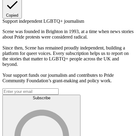
Copied
Support independent LGBTQ+ journalism
Scene was founded in Brighton in 1993, at a time when news stories
about Pride protests were considered radical.
Since then, Scene has remained proudly independent, building a
platform for queer voices. Every subscription helps us to report on
the stories that matter to LGBTQ+ people across the UK and
beyond.
Your support funds our journalists and contributes to Pride
Community Foundation’s grant-making and policy work.
Subscribe