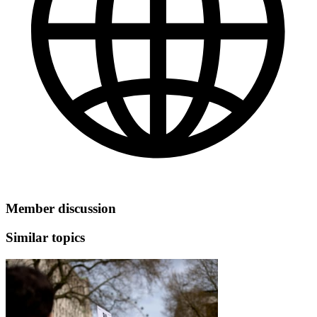
Member discussion
Similar topics