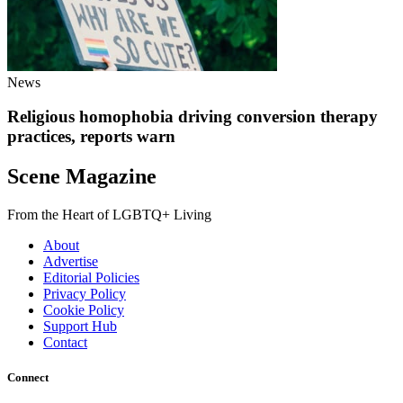
News
Religious homophobia driving conversion therapy
practices, reports warn
Scene Magazine
From the Heart of LGBTQ+ Living
About
Advertise
Editorial Policies
Privacy Policy
Cookie Policy
Support Hub
Contact
Connect