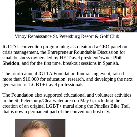
Vinoy Renaissance St. Petersburg Resort & Golf Club
IGLTA’s convention programming also featured a CEO panel on
crisis management, the Entrepreneur Roundtable Discussion for
small business owners led by HE Travel president/owner
Phil
Sheldon
, and for the first time, breakout sessions in Spanish.
The fourth annual IGLTA Foundation fundraising event, raised
more than $10,000 for education, research, and developing the next
generation of LGBT+ travel professionals.
The Foundation also supported educational and volunteer activities
in the St. Petersburg/Clearwater area on May 6, including the
creation of an original LGBT+ mural along the Pinellas Bike Trail
that is now a permanent part of the convention host city.