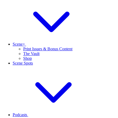
Scene+
Print Issues & Bonus Content
The Vault
Shop
Scene Spots
Podcasts