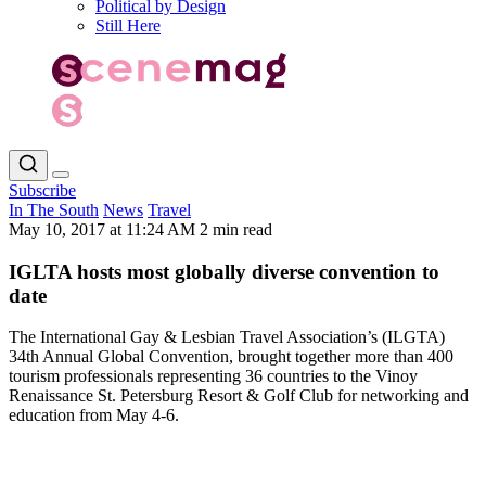
Political by Design
Still Here
Subscribe
In The South
News
Travel
May 10, 2017 at 11:24 AM
2 min read
IGLTA hosts most globally diverse convention to
date
The International Gay & Lesbian Travel Association’s (ILGTA)
34th Annual Global Convention, brought together more than 400
tourism professionals representing 36 countries to the Vinoy
Renaissance St. Petersburg Resort & Golf Club for networking and
education from May 4-6.