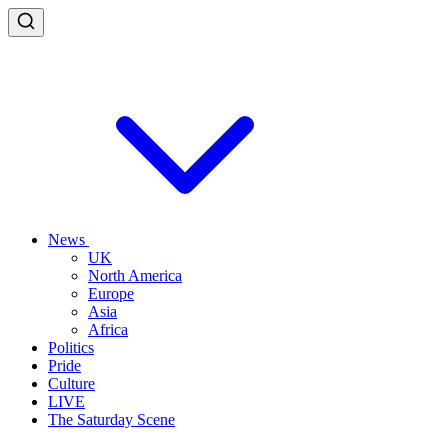
News
UK
North America
Europe
Asia
Africa
Politics
Pride
Culture
LIVE
The Saturday Scene