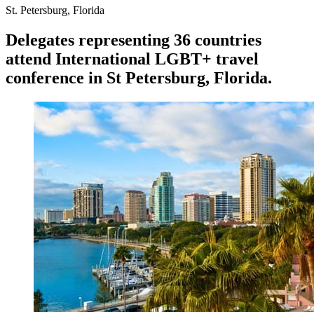
St. Petersburg, Florida
Delegates representing 36 countries
attend International LGBT+ travel
conference in St
Petersburg, Florida.