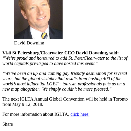
David Downing
Visit St Petersburg/Clearwater CEO David Downing, said:
“We’re proud and honoured to add St. Pete/Clearwater to the list of
world capitals privileged to have hosted this event.”
“We’ve been an up-and-coming gay-friendly destination for several
years, but the global visibility that results from hosting 400 of the
world’s most influential LGBT+ tourism professionals puts us on a
new map altogether. We simply couldn’t be more pleased.”
The next IGLTA Annual Global Convention will be held in Toronto
from May 9-12, 2018.
For more information about IGLTA,
click here:
Share