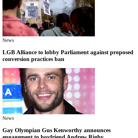
News
LGB Alliance to lobby Parliament against proposed
conversion practices ban
News
Gay Olympian Gus Kenworthy announces
engagement to boyfriend Andrew Rigby