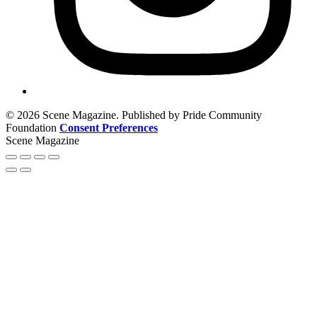
© 2026 Scene Magazine. Published by Pride Community
Foundation
Consent Preferences
Scene Magazine