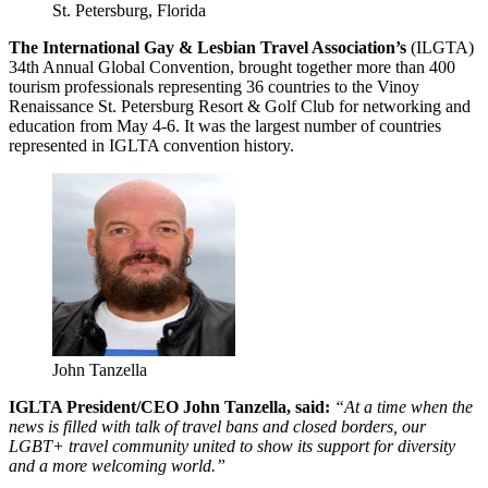
St. Petersburg, Florida
The International Gay & Lesbian Travel Association’s
(ILGTA)
34th Annual Global Convention, brought together more than 400
tourism professionals representing 36 countries to the Vinoy
Renaissance St. Petersburg Resort & Golf Club for networking and
education from May 4-6. It was the largest number of countries
represented in IGLTA convention history.
John Tanzella
IGLTA President/CEO John Tanzella, said:
“At a time when the
news is filled with talk of travel bans and closed borders, our
LGBT+ travel community united to show its support for diversity
and a more welcoming world.”