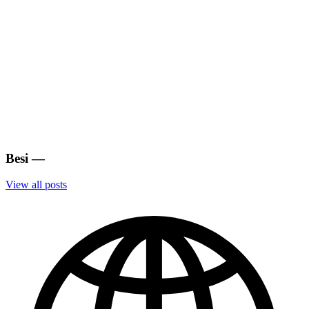
Besi
—
View all posts