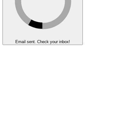
Email sent. Check your inbox!