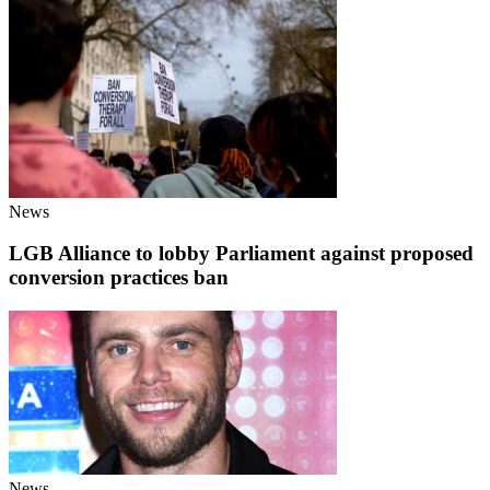
News
LGB Alliance to lobby Parliament against proposed
conversion practices ban
News