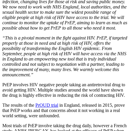
infection, changing lives for those at risk and saving public money.
We now need to work with NHS England, local authorities, and the
sexual health sector to make sure the widest possible range of
eligible people at high risk of HIV have access to the trial. We will
continue to monitor the uptake of PrEP, aiming to learn as much as
possible about how to get PrEP to all those who need it most.
“This is a pivotal moment in the fight against HIV. PrEP, if targeted
properly at those in need and at high risk of HIV, offers the
possibility of transforming the English HIV epidemic. From
September, people at high risk of HIV will have access via the NHS
in England to an empowering new tool that is truly individual
controlled and not subject to negotiation with a partner, leading to
the improvement of many, many lives. We warmly welcome this
announcement.”
PrEP involves HIV negative people taking an antiretroviral drug to
avoid getting HIV. Multiple studies around the world have shown
the drug is highly effective in reducing the risk of contracting HIV.
The results of the
PrOUD trial
in England, released in 2015, prove
that PrEP works and that concerns about it not working in a real
world setting, were unfounded.
Most trials of PrEP involve taking the drug daily, however a French
study, ANRS IPERGAY, has looked at the efficacy of PrEP when