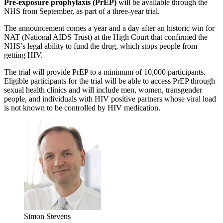
Pre-exposure prophylaxis (PrEP)
will be available through the
NHS from September, as part of a three-year trial.
The announcement comes a year and a day after an historic win for
NAT (National AIDS Trust) at the High Court that confirmed the
NHS’s legal ability to fund the drug, which stops people from
getting HIV.
The trial will provide PrEP to a minimum of 10,000 participants.
Eligible participants for the trial will be able to access PrEP through
sexual health clinics and will include men, women, transgender
people, and individuals with HIV positive partners whose viral load
is not known to be controlled by HIV medication.
Simon Stevens