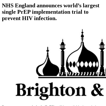
NHS England announces world’s largest
single PrEP implementation trial to
prevent HIV infection.