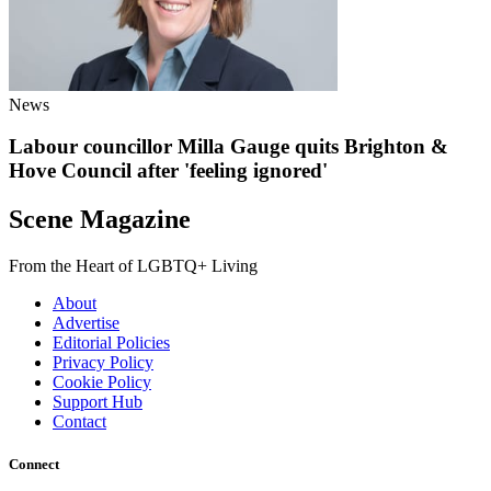
News
Labour councillor Milla Gauge quits Brighton &
Hove Council after 'feeling ignored'
Scene Magazine
From the Heart of LGBTQ+ Living
About
Advertise
Editorial Policies
Privacy Policy
Cookie Policy
Support Hub
Contact
Connect