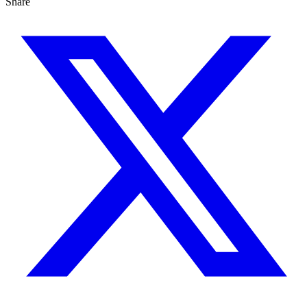
Share