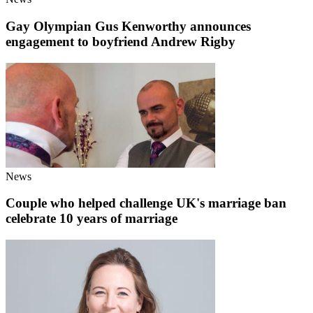
Gay Olympian Gus Kenworthy announces
engagement to boyfriend Andrew Rigby
News
Couple who helped challenge UK's marriage ban
celebrate 10 years of marriage