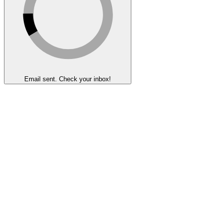
Email sent. Check your inbox!