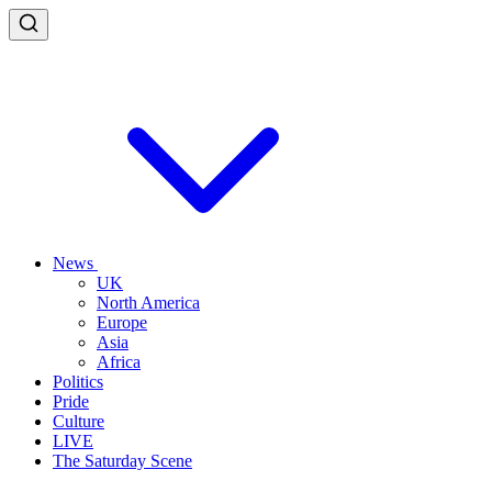
News
UK
North America
Europe
Asia
Africa
Politics
Pride
Culture
LIVE
The Saturday Scene