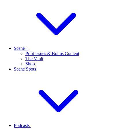
Scene+
Print Issues & Bonus Content
The Vault
Shop
Scene Spots
Podcasts