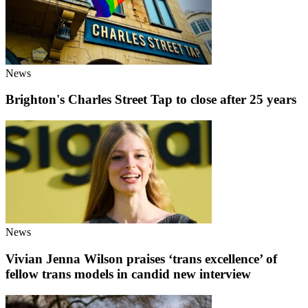
News
Brighton's Charles Street Tap to close after 25 years
News
Vivian Jenna Wilson praises ‘trans excellence’ of
fellow trans models in candid new interview