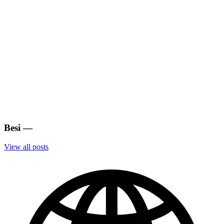
Besi
—
View all posts