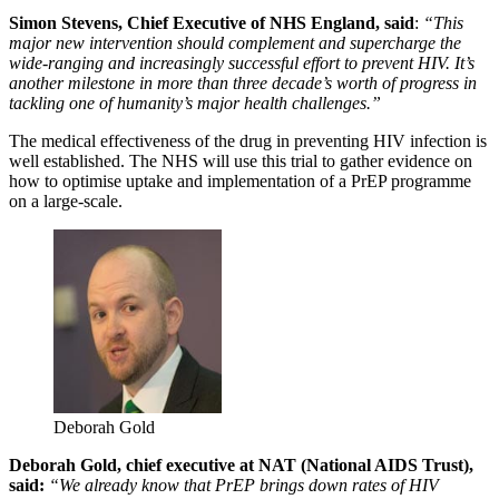
Simon Stevens, Chief Executive of NHS England, said
:
“This
major new intervention should complement and supercharge the
wide-ranging and increasingly successful effort to prevent HIV. It’s
another milestone in more than three decade’s worth of progress in
tackling one of humanity’s major health challenges.”
The medical effectiveness of the drug in preventing HIV infection is
well established. The NHS will use this trial to gather evidence on
how to optimise uptake and implementation of a PrEP programme
on a large-scale.
Deborah Gold
Deborah Gold, chief executive at NAT (National AIDS Trust),
said:
“We already know that PrEP brings down rates of HIV