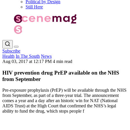
Political by Design
Still Here
Subscribe
Health
In The South
News
Aug 03, 2017 at 12:17 PM
4 min read
HIV prevention drug PrEP available on the NHS
from September
Pre-exposure prophylaxis (PrEP) will be available through the NHS
from September, as part of a three-year trial. The announcement
comes a year and a day after an historic win for NAT (National
AIDS Trust) at the High Court that confirmed the NHS’s legal
ability to fund the drug, which stops people f