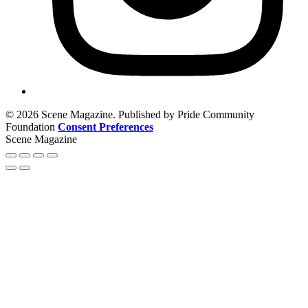
© 2026 Scene Magazine. Published by Pride Community
Foundation
Consent Preferences
Scene Magazine