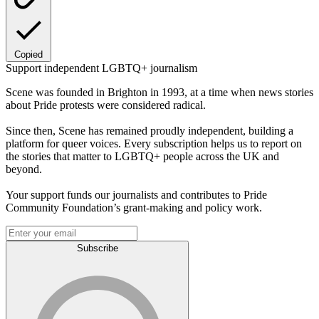
Copied
Support independent LGBTQ+ journalism
Scene was founded in Brighton in 1993, at a time when news stories
about Pride protests were considered radical.
Since then, Scene has remained proudly independent, building a
platform for queer voices. Every subscription helps us to report on
the stories that matter to LGBTQ+ people across the UK and
beyond.
Your support funds our journalists and contributes to Pride
Community Foundation’s grant-making and policy work.
Subscribe