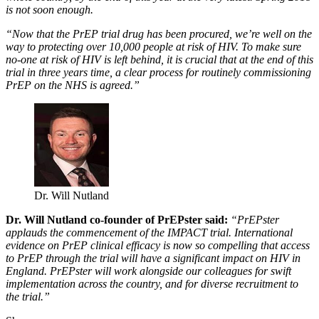
is not soon enough.
“Now that the PrEP trial drug has been procured, we’re well on the
way to protecting over 10,000 people at risk of HIV. To make sure
no-one at risk of HIV is left behind, it is crucial that at the end of this
trial in three years time, a clear process for routinely commissioning
PrEP on the NHS is agreed.”
Dr. Will Nutland
Dr. Will Nutland co-founder of PrEPster said:
“PrEPster
applauds the commencement of the IMPACT trial. International
evidence on PrEP clinical efficacy is now so compelling that access
to PrEP through the trial will have a significant impact on HIV in
England. PrEPster will work alongside our colleagues for swift
implementation across the country, and for diverse recruitment to
the trial.”