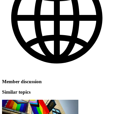
Member discussion
Similar topics