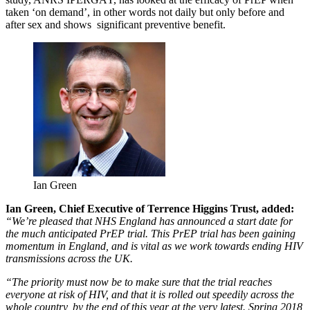
taken ‘on demand’, in other words not daily but only before and
after sex and shows significant preventive benefit.
Ian Green
Ian Green, Chief Executive of Terrence Higgins Trust, added:
“We’re pleased that NHS England has announced a start date for
the much anticipated PrEP trial. This PrEP trial has been gaining
momentum in England, and is vital as we work towards ending HIV
transmissions across the UK.
“The priority must now be to make sure that the trial reaches
everyone at risk of HIV, and that it is rolled out speedily across the
whole country, by the end of this year at the very latest. Spring 2018