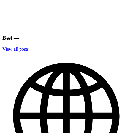
Besi
—
View all posts