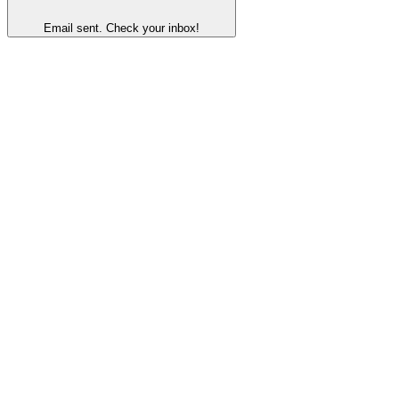
Email sent. Check your inbox!