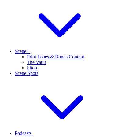
Scene+
Print Issues & Bonus Content
The Vault
Shop
Scene Spots
Podcasts