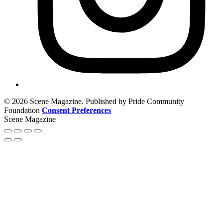
© 2026 Scene Magazine. Published by Pride Community
Foundation
Consent Preferences
Scene Magazine