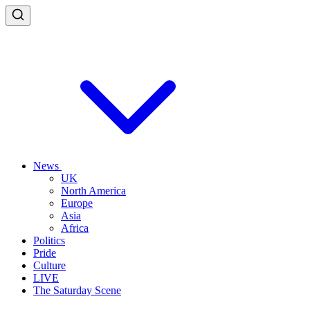
News
UK
North America
Europe
Asia
Africa
Politics
Pride
Culture
LIVE
The Saturday Scene