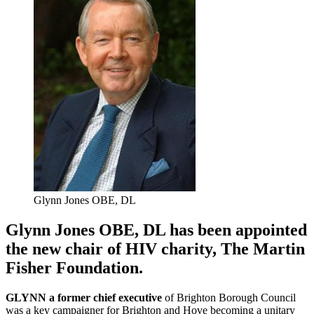
Glynn Jones OBE, DL
Glynn Jones OBE, DL has been appointed
the new chair of HIV charity, The Martin
Fisher Foundation.
GLYNN a former chief executive
of Brighton Borough Council
was a key campaigner for Brighton and Hove becoming a unitary