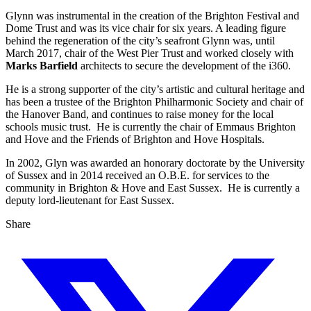
Glynn was instrumental in the creation of the Brighton Festival and
Dome Trust and was its vice chair for six years. A leading figure
behind the regeneration of the city’s seafront Glynn was, until
March 2017, chair of the West Pier Trust and worked closely with
Marks Barfield
architects to secure the development of the i360.
He is a strong supporter of the city’s artistic and cultural heritage and
has been a trustee of the Brighton Philharmonic Society and chair of
the Hanover Band, and continues to raise money for the local
schools music trust. He is currently the chair of Emmaus Brighton
and Hove and the Friends of Brighton and Hove Hospitals.
In 2002, Glyn was awarded an honorary doctorate by the University
of Sussex and in 2014 received an O.B.E. for services to the
community in Brighton & Hove and East Sussex. He is currently a
deputy lord-lieutenant for East Sussex.
Share