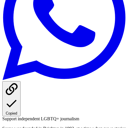
Copied
Support independent LGBTQ+ journalism