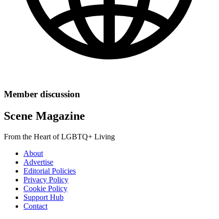
Member discussion
Scene Magazine
From the Heart of LGBTQ+ Living
About
Advertise
Editorial Policies
Privacy Policy
Cookie Policy
Support Hub
Contact