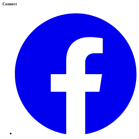
Connect