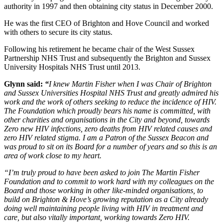
authority in 1997 and then obtaining city status in December 2000.
He was the first CEO of Brighton and Hove Council and worked
with others to secure its city status.
Following his retirement he became chair of the West Sussex
Partnership NHS Trust and subsequently the Brighton and Sussex
University Hospitals NHS Trust until 2013.
Glynn said:
“
I knew Martin Fisher when I was Chair of Brighton
and Sussex Universities Hospital NHS Trust and greatly admired his
work and the work of others seeking to reduce the incidence of HIV.
The Foundation which proudly bears his name is committed, with
other charities and organisations in the City and beyond, towards
Zero new HIV infections, zero deaths from HIV related causes and
zero HIV related stigma. I am a Patron of the Sussex Beacon and
was proud to sit on its Board for a number of years and so this is an
area of work close to my heart.
“I’m truly proud to have been asked to join The Martin Fisher
Foundation and to commit to work hard with my colleagues on the
Board and those working in other like-minded organisations, to
build on Brighton & Hove’s growing reputation as a City already
doing well maintaining people living with HIV in treatment and
care, but also vitally important, working towards Zero HIV.