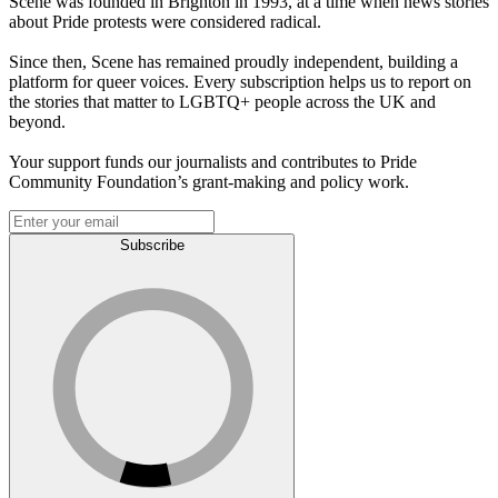
Scene was founded in Brighton in 1993, at a time when news stories
about Pride protests were considered radical.
Since then, Scene has remained proudly independent, building a
platform for queer voices. Every subscription helps us to report on
the stories that matter to LGBTQ+ people across the UK and
beyond.
Your support funds our journalists and contributes to Pride
Community Foundation’s grant-making and policy work.
Subscribe