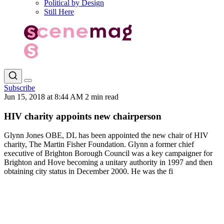
Political by Design
Still Here
Subscribe
Jun 15, 2018 at 8:44 AM
2 min read
HIV charity appoints new chairperson
Glynn Jones OBE, DL has been appointed the new chair of HIV
charity, The Martin Fisher Foundation. Glynn a former chief
executive of Brighton Borough Council was a key campaigner for
Brighton and Hove becoming a unitary authority in 1997 and then
obtaining city status in December 2000. He was the fi