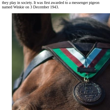
they play in society. It was first awarded to a messenger pigeon
named Winkie on 3 December 1943.