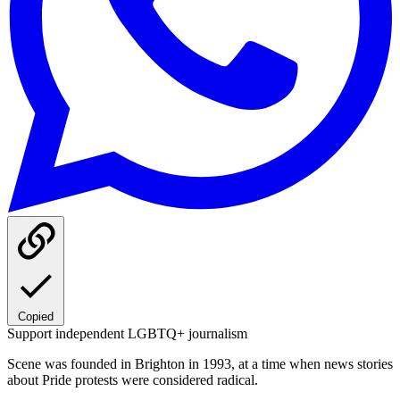
Copied
Support independent LGBTQ+ journalism
Scene was founded in Brighton in 1993, at a time when news stories
about Pride protests were considered radical.