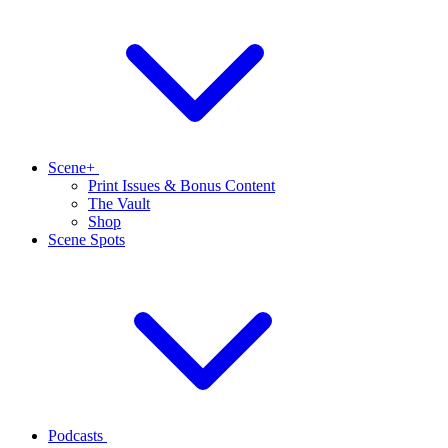
Scene+
Print Issues & Bonus Content
The Vault
Shop
Scene Spots
Podcasts