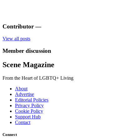
Contributor
—
View all posts
Member discussion
Scene Magazine
From the Heart of LGBTQ+ Living
About
Advertise
Editorial Policies
Privacy Policy
Cookie Policy
Support Hub
Contact
Connect