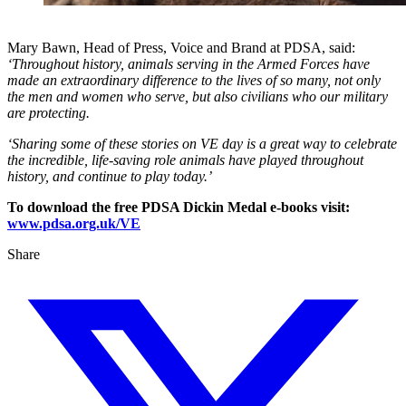
Mary Bawn, Head of Press, Voice and Brand at PDSA, said:
‘Throughout history, animals serving in the Armed Forces have
made an extraordinary difference to the lives of so many, not only
the men and women who serve, but also civilians who our military
are protecting.
‘Sharing some of these stories on VE day is a great way to celebrate
the incredible, life-saving role animals have played throughout
history, and continue to play today.’
To download the free PDSA Dickin Medal e-books visit:
www.pdsa.org.uk/VE
Share