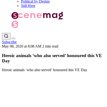
Political by Design
Still Here
Subscribe
May 08, 2020 at 8:08 AM
2 min read
Heroic animals ‘who also served’ honoured this VE
Day
Heroic animals ‘who also served’ honoured this VE Day