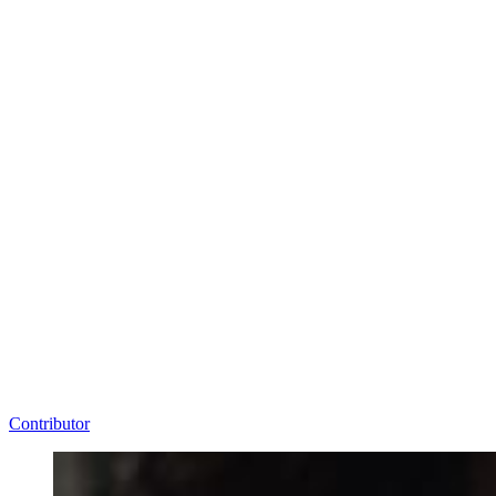
Contributor