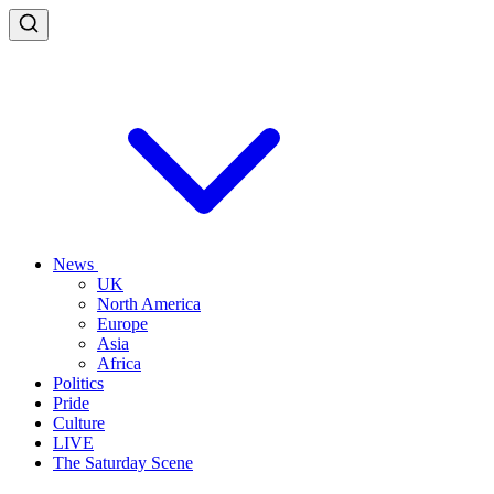
News
UK
North America
Europe
Asia
Africa
Politics
Pride
Culture
LIVE
The Saturday Scene