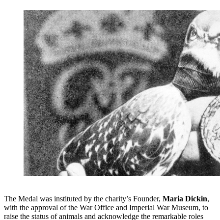
The Medal was instituted by the charity’s Founder,
Maria Dickin
,
with the approval of the War Office and Imperial War Museum, to
raise the status of animals and acknowledge the remarkable roles