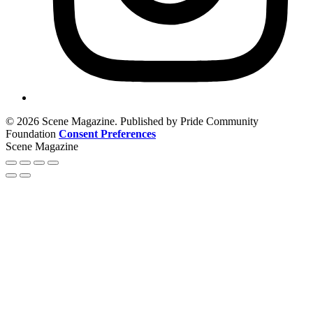
© 2026 Scene Magazine. Published by Pride Community
Foundation
Consent Preferences
Scene Magazine