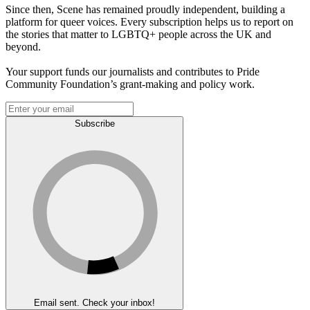
Since then, Scene has remained proudly independent, building a
platform for queer voices. Every subscription helps us to report on
the stories that matter to LGBTQ+ people across the UK and
beyond.
Your support funds our journalists and contributes to Pride
Community Foundation’s grant-making and policy work.
Subscribe
Email sent. Check your inbox!