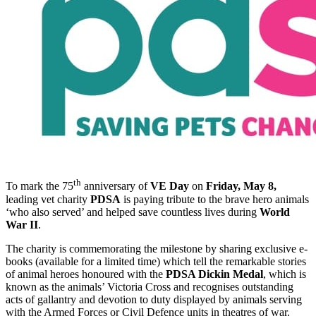
th
To mark the 75
anniversary of
VE Day
on
Friday, May 8,
leading vet charity
PDSA
is paying tribute to the brave hero animals
‘who also served’ and helped save countless lives during
World
War II
.
The charity is commemorating the milestone by sharing exclusive e-
books (available for a limited time) which tell the remarkable stories
of animal heroes honoured with the
PDSA Dickin Medal
, which is
known as the animals’ Victoria Cross and recognises outstanding
acts of gallantry and devotion to duty displayed by animals serving
with the Armed Forces or Civil Defence units in theatres of war.