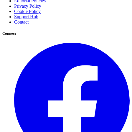
Editorial Policies
Privacy Policy
Cookie Policy
Support Hub
Contact
Connect