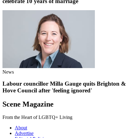
celebrate 10 years of marriage
News
Labour councillor Milla Gauge quits Brighton &
Hove Council after 'feeling ignored'
Scene Magazine
From the Heart of LGBTQ+ Living
About
Advertise