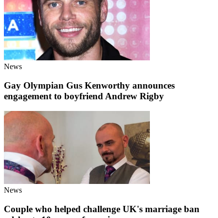
News
Gay Olympian Gus Kenworthy announces
engagement to boyfriend Andrew Rigby
News
Couple who helped challenge UK's marriage ban