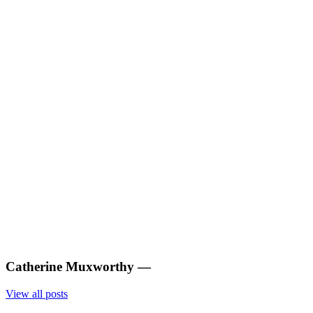
Catherine Muxworthy
—
View all posts