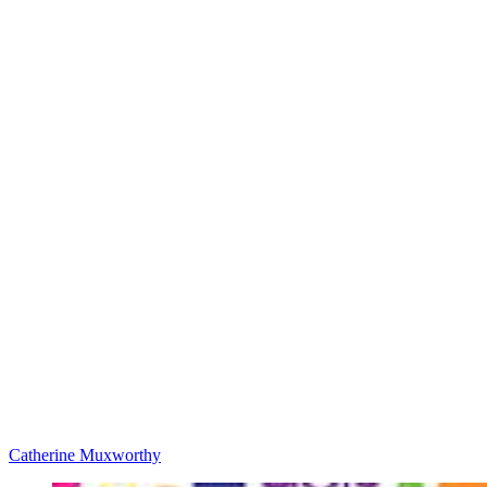
Catherine Muxworthy