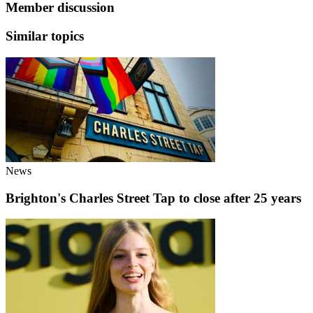
Member discussion
Similar topics
News
Brighton's Charles Street Tap to close after 25 years