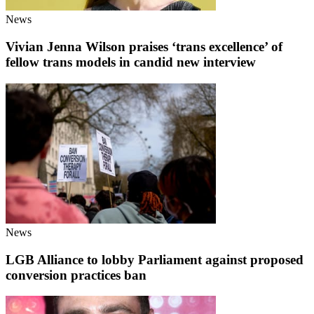
News
Vivian Jenna Wilson praises ‘trans excellence’ of
fellow trans models in candid new interview
News
LGB Alliance to lobby Parliament against proposed
conversion practices ban