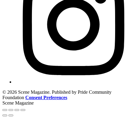
© 2026 Scene Magazine. Published by Pride Community
Foundation
Consent Preferences
Scene Magazine