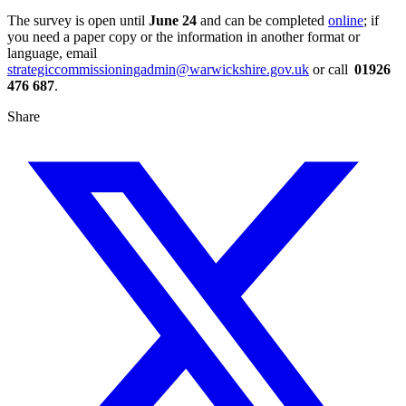
The survey is open until
June 24
and can be completed
online
; if
you need a paper copy or the information in another format or
language, email
strategiccommissioningadmin@warwickshire.gov.uk
or call
01926
476 687
.
Share