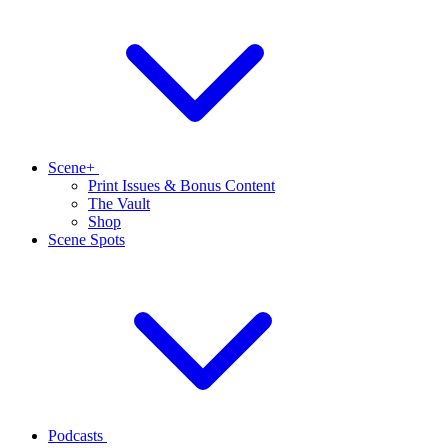
Scene+
Print Issues & Bonus Content
The Vault
Shop
Scene Spots
Podcasts