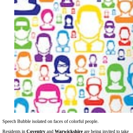
Speech Bubble isolated on faces of colorful people.
Residents in
Coventry
and
Warwickshire
are being invited to take