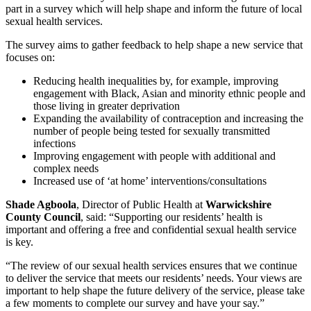
part in a survey which will help shape and inform the future of local
sexual health services.
The survey aims to gather feedback to help shape a new service that
focuses on:
Reducing health inequalities by, for example, improving
engagement with Black, Asian and minority ethnic people and
those living in greater deprivation
Expanding the availability of contraception and increasing the
number of people being tested for sexually transmitted
infections
Improving engagement with people with additional and
complex needs
Increased use of ‘at home’ interventions/consultations
Shade Agboola
, Director of Public Health at
Warwickshire
County Council
, said: “Supporting our residents’ health is
important and offering a free and confidential sexual health service
is key.
“The review of our sexual health services ensures that we continue
to deliver the service that meets our residents’ needs. Your views are
important to help shape the future delivery of the service, please take
a few moments to complete our survey and have your say.”