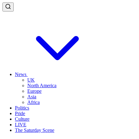
News
UK
North America
Europe
Asia
Africa
Politics
Pride
Culture
LIVE
The Saturday Scene