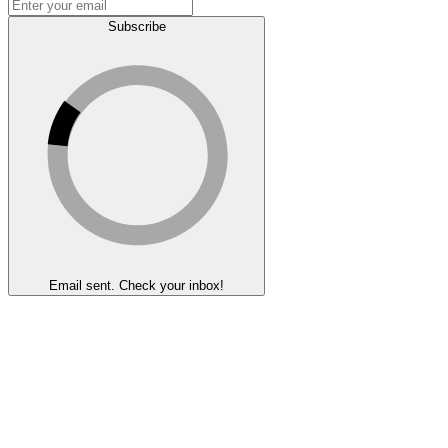
Subscribe
Email sent. Check your inbox!