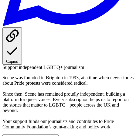
Copied
Support independent LGBTQ+ journalism
Scene was founded in Brighton in 1993, at a time when news stories
about Pride protests were considered radical.
Since then, Scene has remained proudly independent, building a
platform for queer voices. Every subscription helps us to report on
the stories that matter to LGBTQ+ people across the UK and
beyond.
Your support funds our journalists and contributes to Pride
Community Foundation’s grant-making and policy work.