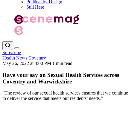
Political by Design
Still Here
Subscribe
Health
News
Coventry
May 26, 2022 at 4:00 PM
1 min read
Have your say on Sexual Health Services across
Coventry and Warwickshire
“The review of our sexual health services ensures that we continue
to deliver the service that meets our residents’ needs.”