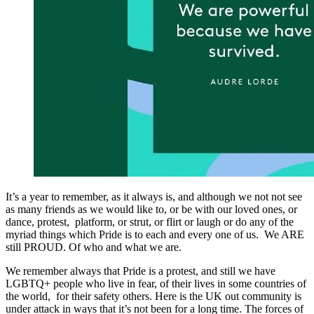
It’s a year to remember, as it always is, and although we not not see
as many friends as we would like to, or be with our loved ones, or
dance, protest, platform, or strut, or flirt or laugh or do any of the
myriad things which Pride is to each and every one of us. We ARE
still PROUD. Of who and what we are.
We remember always that Pride is a protest, and still we have
LGBTQ+ people who live in fear, of their lives in some countries of
the world, for their safety others. Here is the UK out community is
under attack in ways that it’s not been for a long time. The forces of