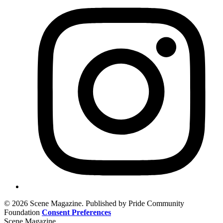
© 2026 Scene Magazine. Published by Pride Community
Foundation
Consent Preferences
Scene Magazine