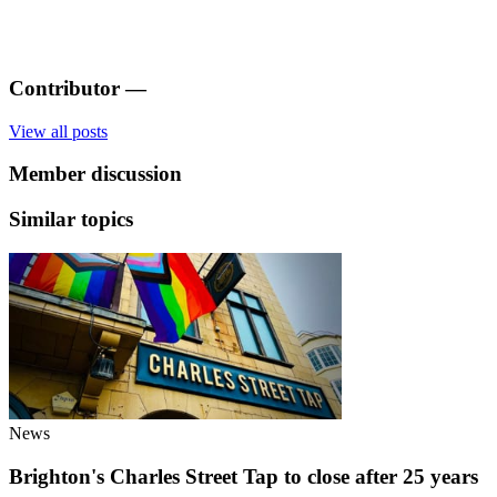
Contributor
—
View all posts
Member discussion
Similar topics
News
Brighton's Charles Street Tap to close after 25 years