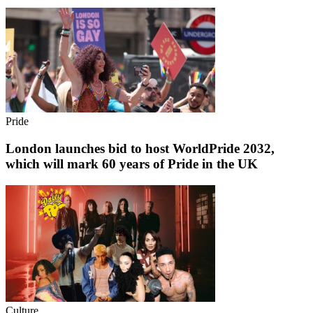
Pride
London launches bid to host WorldPride 2032,
which will mark 60 years of Pride in the UK
Culture