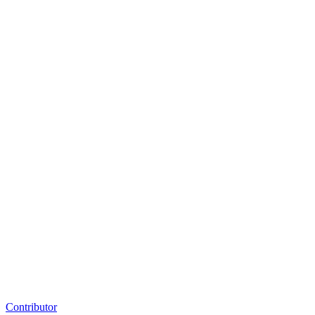
Contributor