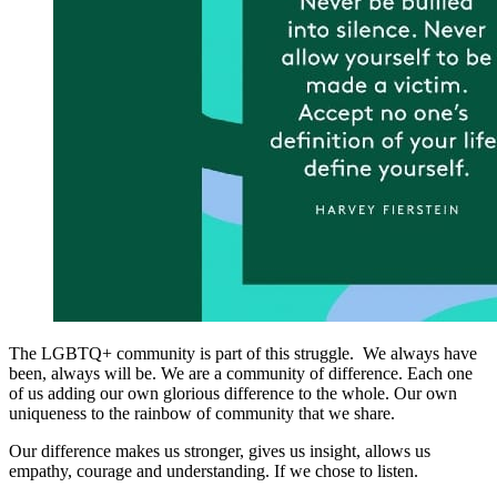
The LGBTQ+ community is part of this struggle. We always have
been, always will be. We are a community of difference. Each one
of us adding our own glorious difference to the whole. Our own
uniqueness to the rainbow of community that we share.
Our difference makes us stronger, gives us insight, allows us
empathy, courage and understanding. If we chose to listen.