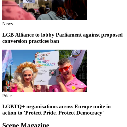
News
LGB Alliance to lobby Parliament against proposed
conversion practices ban
Pride
LGBTQ+ organisations across Europe unite in
action to 'Protect Pride. Protect Democracy'
Scene Magazine