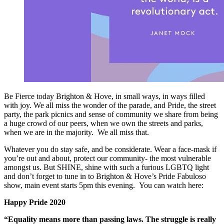
Be Fierce today Brighton & Hove, in small ways, in ways filled
with joy. We all miss the wonder of the parade, and Pride, the street
party, the park picnics and sense of community we share from being
a huge crowd of our peers, when we own the streets and parks,
when we are in the majority. We all miss that.
Whatever you do stay safe, and be considerate. Wear a face-mask if
you’re out and about, protect our community- the most vulnerable
amongst us. But SHINE, shine with such a furious LGBTQ light
and don’t forget to tune in to Brighton & Hove’s Pride Fabuloso
show, main event starts 5pm this evening. You can watch here:
Happy Pride 2020
“Equality means more than passing laws. The struggle is really