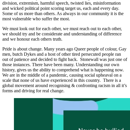
division, extremism, harmful speech, twisted lies, misinformation
and wicked political point scoring target us, each and every day.
Some of us more than others. As always in our community it is the
most vulnerable who suffer the most.
We must look out for each other, we must reach out to each other,
we should try and be considerate and understanding of difference
and we honour each others truth.
Pride is about change. Many years ago Queer people of colour, Gay
men, butch Dykes and a host of other tired persecuted people ran
out of patience and decided to fight back. Stonewall was just one of
those instances. There have been many. Understanding our own
history, gives us the ability to comprehend what is happening now.
We are in the middle of a pandemic, causing social upheaval on a
scale that none of us have experienced in this country. There is a
global movement around recognising & confronting racism in all it’s
forms and driving for real change.