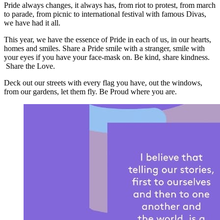
Pride always changes, it always has, from riot to protest, from march
to parade, from picnic to international festival with famous Divas,
we have had it all.
This year, we have the essence of Pride in each of us, in our hearts,
homes and smiles. Share a Pride smile with a stranger, smile with
your eyes if you have your face-mask on. Be kind, share kindness.
Share the Love.
Deck out our streets with every flag you have, out the windows,
from our gardens, let them fly. Be Proud where you are.