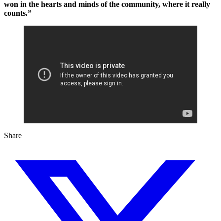
won in the hearts and minds of the community, where it really
counts.”
Share