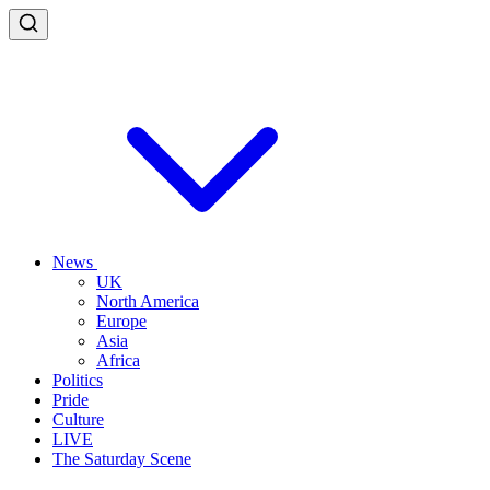
News
UK
North America
Europe
Asia
Africa
Politics
Pride
Culture
LIVE
The Saturday Scene