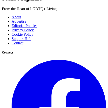
From the Heart of LGBTQ+ Living
About
Advertise
Editorial Policies
Privacy Policy
Cookie Policy
Support Hub
Contact
Connect