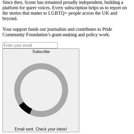
Since then, Scene has remained proudly independent, building a
platform for queer voices. Every subscription helps us to report on
the stories that matter to LGBTQ+ people across the UK and
beyond.
Your support funds our journalists and contributes to Pride
Community Foundation’s grant-making and policy work.
Subscribe
Email sent. Check your inbox!