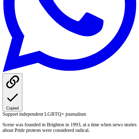
Copied
Support independent LGBTQ+ journalism
Scene was founded in Brighton in 1993, at a time when news stories
about Pride protests were considered radical.