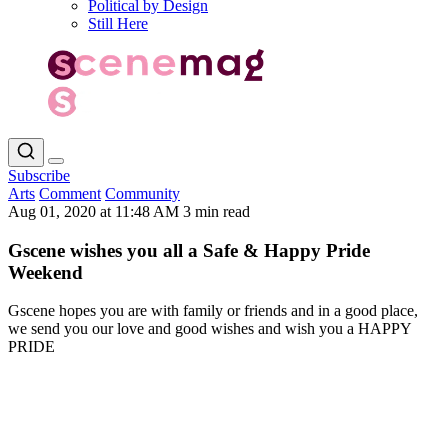
Political by Design
Still Here
Subscribe
Arts
Comment
Community
Aug 01, 2020 at 11:48 AM
3 min read
Gscene wishes you all a Safe & Happy Pride
Weekend
Gscene hopes you are with family or friends and in a good place,
we send you our love and good wishes and wish you a HAPPY
PRIDE