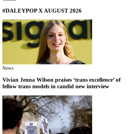
#DALEYPOP X AUGUST 2026
News
Vivian Jenna Wilson praises ‘trans excellence’ of
fellow trans models in candid new interview