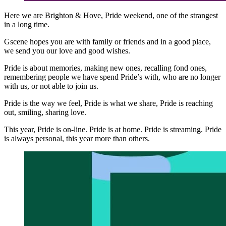
Here we are Brighton & Hove, Pride weekend, one of the strangest
in a long time.
Gscene hopes you are with family or friends and in a good place,
we send you our love and good wishes.
Pride is about memories, making new ones, recalling fond ones,
remembering people we have spend Pride’s with, who are no longer
with us, or not able to join us.
Pride is the way we feel, Pride is what we share, Pride is reaching
out, smiling, sharing love.
This year, Pride is on-line. Pride is at home. Pride is streaming. Pride
is always personal, this year more than others.