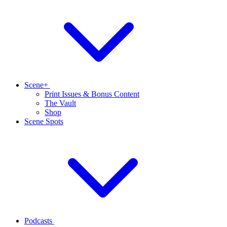
Scene+
Print Issues & Bonus Content
The Vault
Shop
Scene Spots
Podcasts