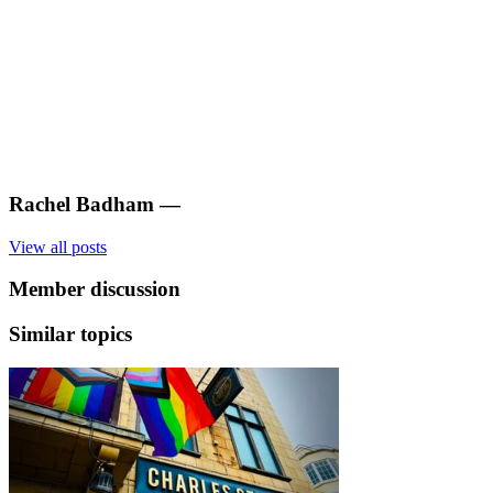
Rachel Badham
—
View all posts
Member discussion
Similar topics