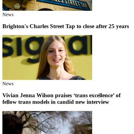
News
Brighton's Charles Street Tap to close after 25 years
News
Vivian Jenna Wilson praises ‘trans excellence’ of
fellow trans models in candid new interview