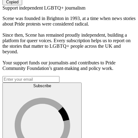
Copied
Support independent LGBTQ+ journalism
Scene was founded in Brighton in 1993, at a time when news stories
about Pride protests were considered radical.
Since then, Scene has remained proudly independent, building a
platform for queer voices. Every subscription helps us to report on
the stories that matter to LGBTQ+ people across the UK and
beyond.
Your support funds our journalists and contributes to Pride
Community Foundation’s grant-making and policy work.
Subscribe