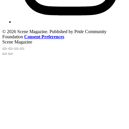
© 2026 Scene Magazine. Published by Pride Community
Foundation
Consent Preferences
Scene Magazine