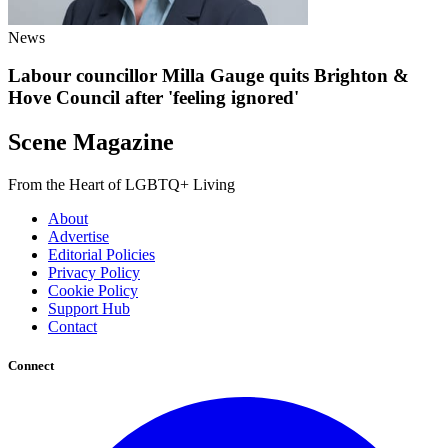
News
Labour councillor Milla Gauge quits Brighton &
Hove Council after 'feeling ignored'
Scene Magazine
From the Heart of LGBTQ+ Living
About
Advertise
Editorial Policies
Privacy Policy
Cookie Policy
Support Hub
Contact
Connect