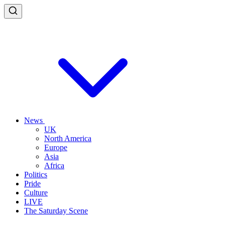
News
UK
North America
Europe
Asia
Africa
Politics
Pride
Culture
LIVE
The Saturday Scene