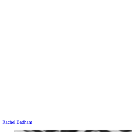
Rachel Badham