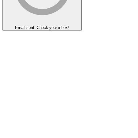
Email sent. Check your inbox!