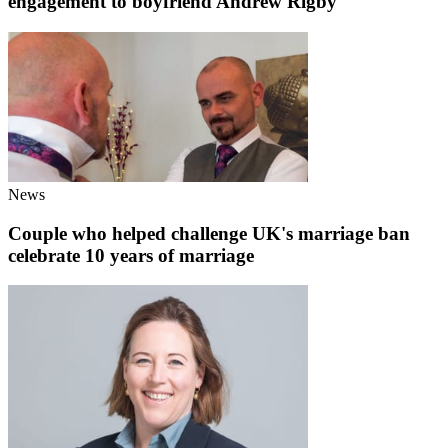
engagement to boyfriend Andrew Rigby
News
Couple who helped challenge UK's marriage ban
celebrate 10 years of marriage