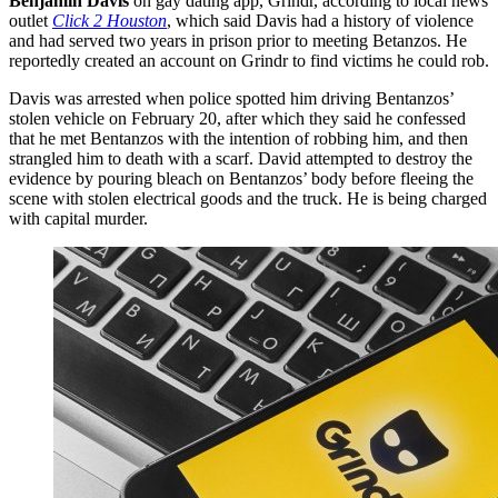
Benjamin Davis
on gay dating app, Grindr, according to local news
outlet
Click 2 Houston
, which said Davis had a history of violence
and had served two years in prison prior to meeting Betanzos. He
reportedly created an account on Grindr to find victims he could rob.
Davis was arrested when police spotted him driving Bentanzos’
stolen vehicle on February 20, after which they said he confessed
that he met Bentanzos with the intention of robbing him, and then
strangled him to death with a scarf. David attempted to destroy the
evidence by pouring bleach on Bentanzos’ body before fleeing the
scene with stolen electrical goods and the truck. He is being charged
with capital murder.