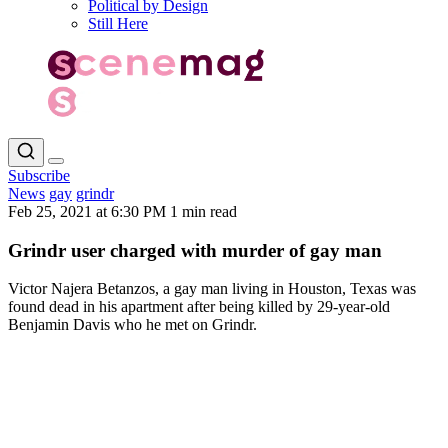
Political by Design
Still Here
Subscribe
News
gay
grindr
Feb 25, 2021 at 6:30 PM
1 min read
Grindr user charged with murder of gay man
Victor Najera Betanzos, a gay man living in Houston, Texas was
found dead in his apartment after being killed by 29-year-old
Benjamin Davis who he met on Grindr.