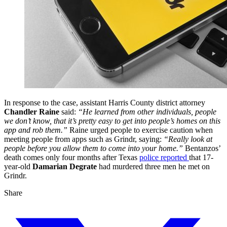
In response to the case, assistant Harris County district attorney
Chandler Raine
said:
“He learned from other individuals, people
we don’t know, that it’s pretty easy to get into people’s homes on this
app and rob them.”
Raine urged people to exercise caution when
meeting people from apps such as Grindr, saying:
“Really look at
people before you allow them to come into your home.”
Bentanzos’
death comes only four months after Texas
police reported
that 17-
year-old
Damarian Degrate
had murdered three men he met on
Grindr.
Share