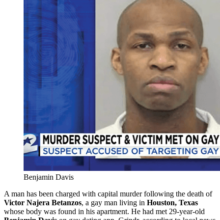
Benjamin Davis
A man has been charged with capital murder following the death of
Victor
Najera Betanzos
, a gay man living in
Houston, Texas
whose body was found in his apartment. He had met 29-year-old