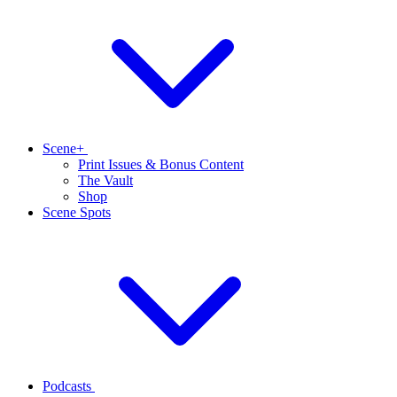
Scene+
Print Issues & Bonus Content
The Vault
Shop
Scene Spots
Podcasts