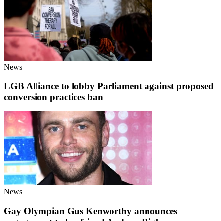
News
LGB Alliance to lobby Parliament against proposed
conversion practices ban
News
Gay Olympian Gus Kenworthy announces