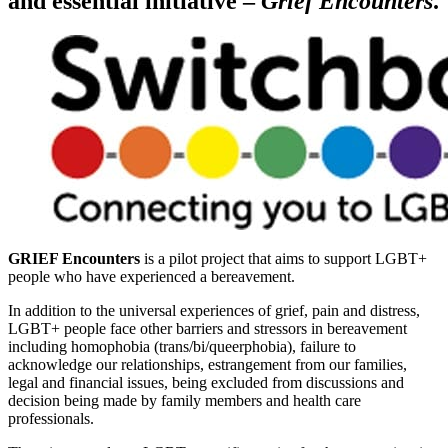
and essential initiative –
Grief Encounters
.
GRIEF Encounters
is a pilot project that aims to support LGBT+
people who have experienced a bereavement.
In addition to the universal experiences of grief, pain and distress,
LGBT+ people face other barriers and stressors in bereavement
including homophobia (trans/bi/queerphobia), failure to
acknowledge our relationships, estrangement from our families,
legal and financial issues, being excluded from discussions and
decision being made by family members and health care
professionals.