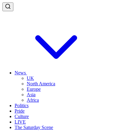
News
UK
North America
Europe
Asia
Africa
Politics
Pride
Culture
LIVE
The Saturday Scene