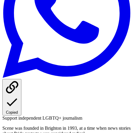
Copied
Support independent LGBTQ+ journalism
Scene was founded in Brighton in 1993, at a time when news stories