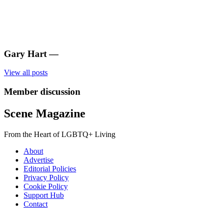
Gary Hart
—
View all posts
Member discussion
Scene Magazine
From the Heart of LGBTQ+ Living
About
Advertise
Editorial Policies
Privacy Policy
Cookie Policy
Support Hub
Contact