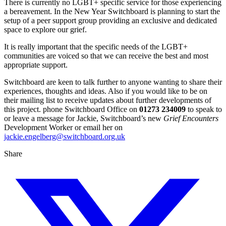
There is currently no LGBT+ specific service for those experiencing
a bereavement. In the New Year Switchboard is planning to start the
setup of a peer support group providing an exclusive and dedicated
space to explore our grief.
It is really important that the specific needs of the LGBT+
communities are voiced so that we can receive the best and most
appropriate support.
Switchboard are keen to talk further to anyone wanting to share their
experiences, thoughts and ideas. Also if you would like to be on
their mailing list to receive updates about further developments of
this project. phone Switchboard Office on
01273 234009
to speak to
or leave a message for Jackie, Switchboard’s new
Grief Encounters
Development Worker or email her on
jackie.engelberg@switchboard.org.uk
Share