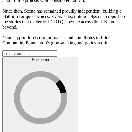
about Pride protests were considered radical.
Since then, Scene has remained proudly independent, building a
platform for queer voices. Every subscription helps us to report on
the stories that matter to LGBTQ+ people across the UK and
beyond.
Your support funds our journalists and contributes to Pride
Community Foundation’s grant-making and policy work.
Subscribe