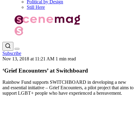
Political by Design
Still Here
Subscribe
Nov 13, 2018 at 11:21 AM
1 min read
‘Grief Encounters’ at Switchboard
Rainbow Fund supports SWITCHBOARD in developing a new
and essential initiative – Grief Encounters, a pilot project that aims to
support LGBT+ people who have experienced a bereavement.