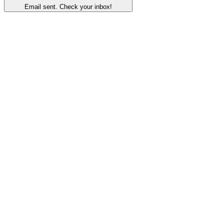
Email sent. Check your inbox!