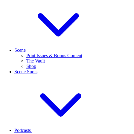
Scene+
Print Issues & Bonus Content
The Vault
Shop
Scene Spots
Podcasts