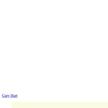
Gary Hart