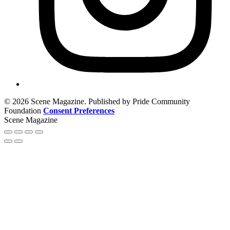
© 2026 Scene Magazine. Published by Pride Community
Foundation
Consent Preferences
Scene Magazine