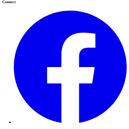
Connect