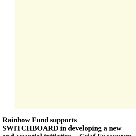
Rainbow Fund supports
SWITCHBOARD in developing a new