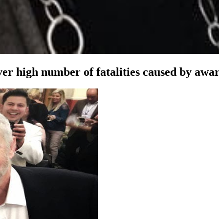
r high number of fatalities caused by award