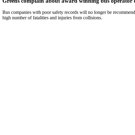
Greens complain about award winning bus operator o
Bus companies with poor safety records will no longer be recommende
high number of fatalities and injuries from collisions.