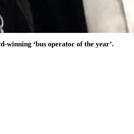
-winning ‘bus operator of the year’.