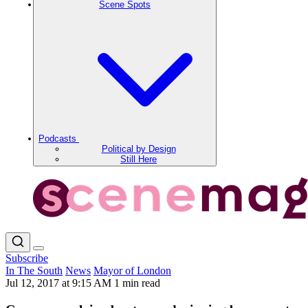
Scene Spots
Podcasts
Political by Design
Still Here
Subscribe
In The South
News
Mayor of London
Jul 12, 2017 at 9:15 AM
1 min read