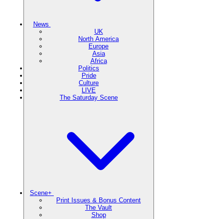
News
UK
North America
Europe
Asia
Africa
Politics
Pride
Culture
LIVE
The Saturday Scene
Scene+
Print Issues & Bonus Content
The Vault
Shop