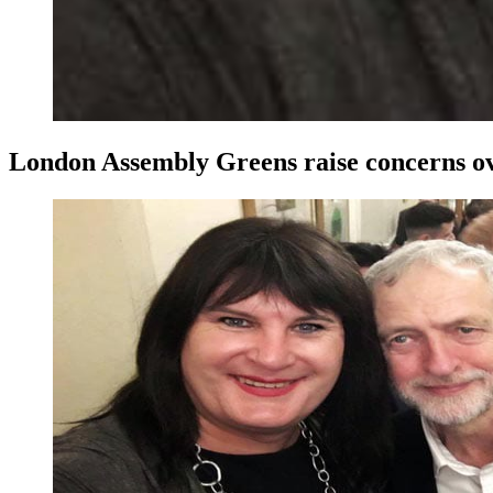
London Assembly Greens raise concerns ove