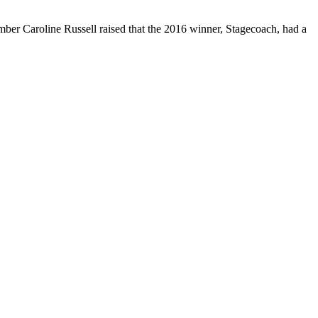
ber Caroline Russell raised that the 2016 winner, Stagecoach, had a