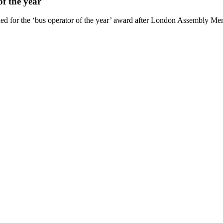
f the year
d for the ‘bus operator of the year’ award after London Assembly Mem