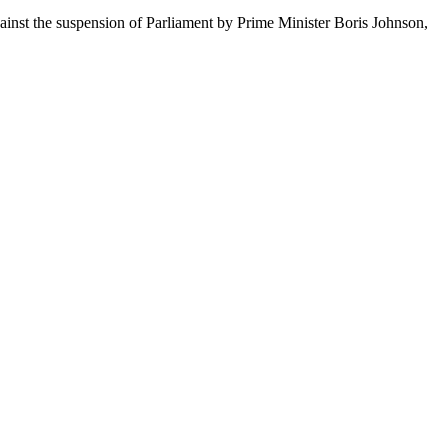
ainst the suspension of Parliament by Prime Minister Boris Johnson,