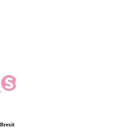
 Brexit