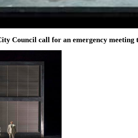
y Council call for an emergency meeting to 