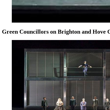
Green Councillors on Brighton and Hove Cit