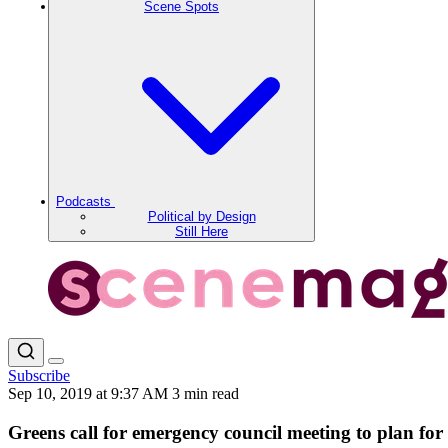
Scene Spots
Podcasts
Political by Design
Still Here
Subscribe
Sep 10, 2019 at 9:37 AM
3 min read
Greens call for emergency council meeting to plan for