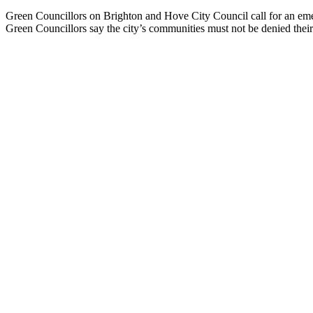
Green Councillors on Brighton and Hove City Council call for an emer
Green Councillors say the city’s communities must not be denied thei