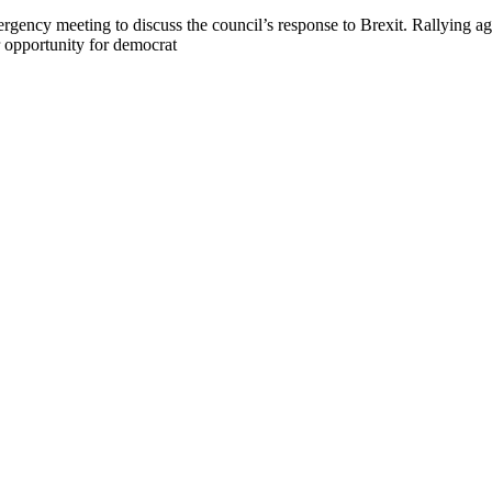
gency meeting to discuss the council’s response to Brexit. Rallying ag
r opportunity for democrat