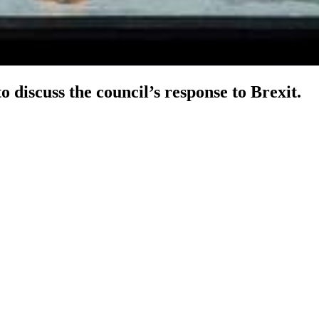
discuss the council’s response to Brexit.