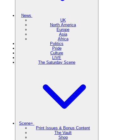
News
UK
North America
Europe
Asia
Africa
Politics
Pride
Culture
LIVE
The Saturday Scene
Scene+
Print Issues & Bonus Content
The Vault
Shop