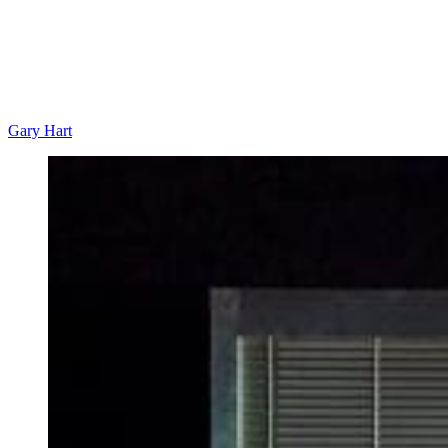
Gary Hart