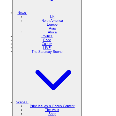
News
UK
North America
Europe
Asia
Africa
Politics
Pride
Culture
LIVE
The Saturday Scene
Scene+
Print Issues & Bonus Content
The Vault
Shop