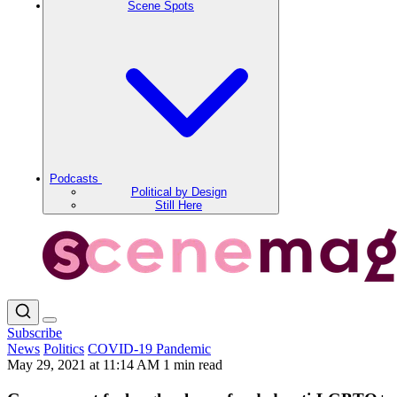
Scene Spots
Podcasts
Political by Design
Still Here
Subscribe
News
Politics
COVID-19 Pandemic
May 29, 2021 at 11:14 AM
1 min read