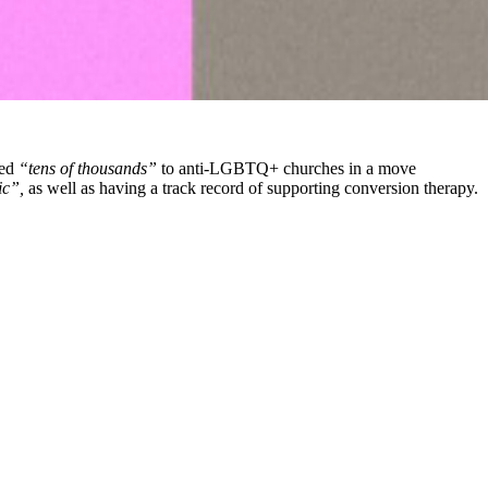
ted
“tens of thousands”
to anti-LGBTQ+ churches in a move
c”,
as well as having a track record of supporting conversion therapy.