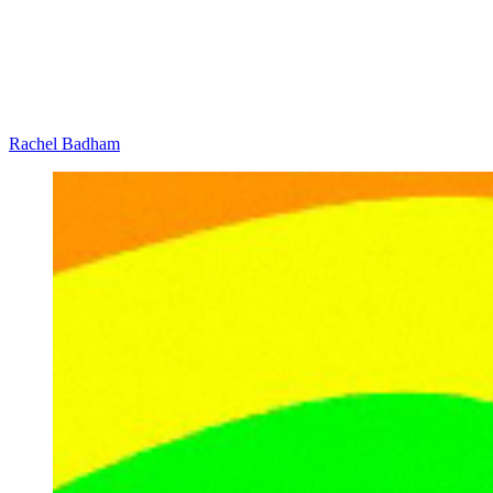
Rachel Badham