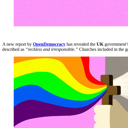
A new report by
OpenDemocracy
has revealed the
UK
government’s 
described as
“reckless and irresponsible.”
Churches included in the 