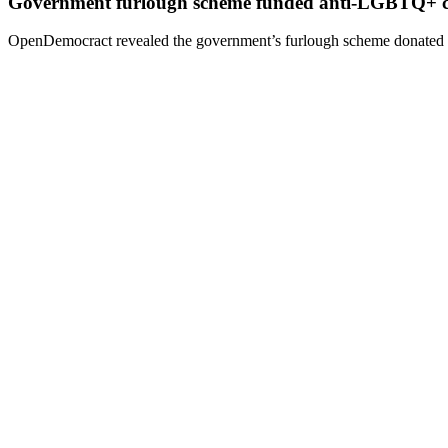
Government furlough scheme funded anti-LGBTQ+ 
OpenDemocract revealed the government’s furlough scheme donated