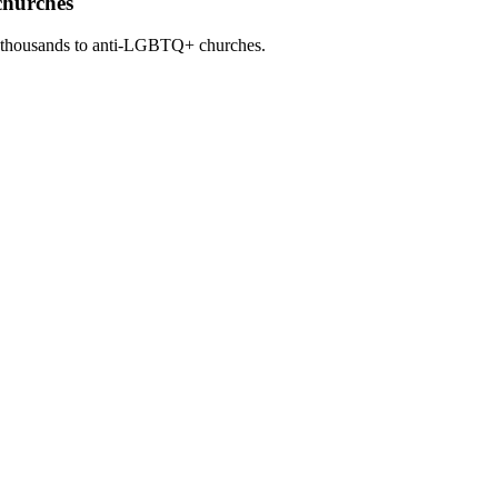
churches
 thousands to anti-LGBTQ+ churches.