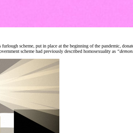
furlough scheme, put in place at the beginning of the pandemic, dona
government scheme had previously described homosexuality as
“demoni