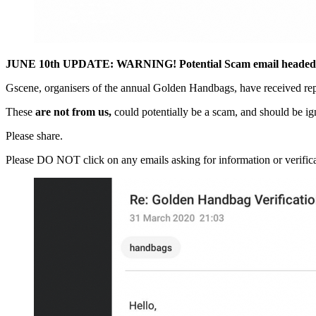
JUNE 10th UPDATE: WARNING! Potential Scam email headed “
Gscene, organisers of the annual Golden Handbags, have received rep
These
are not from us,
could potentially be a scam, and should be i
Please share.
Please DO NOT click on any emails asking for information or verificat