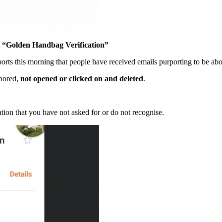
Golden Handbag Verification”
orts this morning that people have received emails purporting to be a
gnored,
not opened or clicked on and deleted
.
ion that you have not asked for or do not recognise.