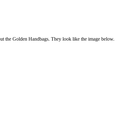
bout the Golden Handbags. They look like the image below.