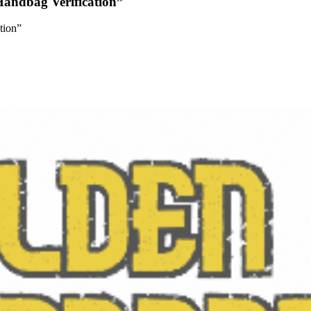
andbag Verification”
tion”