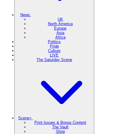
News
UK
North America
Europe
Asia
Africa
Politics
Pride
Culture
LIVE
The Saturday Scene
Scene+
Print Issues & Bonus Content
The Vault
Shop