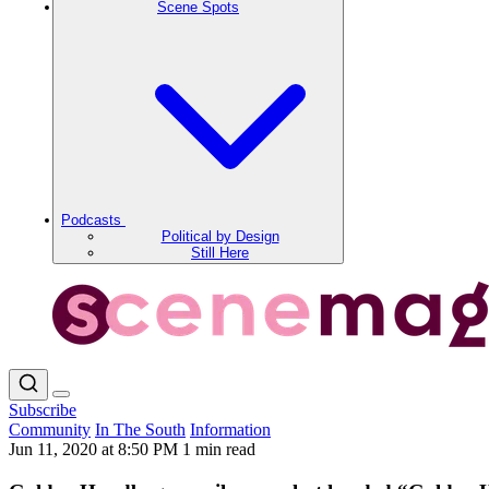
Scene Spots
Podcasts
Political by Design
Still Here
Subscribe
Community
In The South
Information
Jun 11, 2020 at 8:50 PM
1 min read