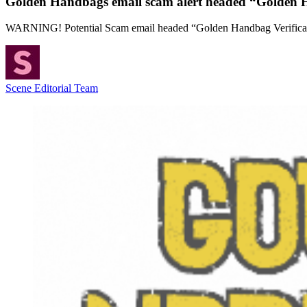
Golden Handbags email scam alert headed “Golden H
WARNING! Potential Scam email headed “Golden Handbag Verifica
Scene Editorial Team