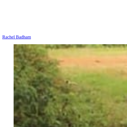
Rachel Badham