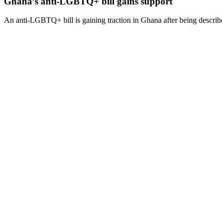
Ghana’s anti-LGBTQ+ bill gains support
An anti-LGBTQ+ bill is gaining traction in Ghana after being describe