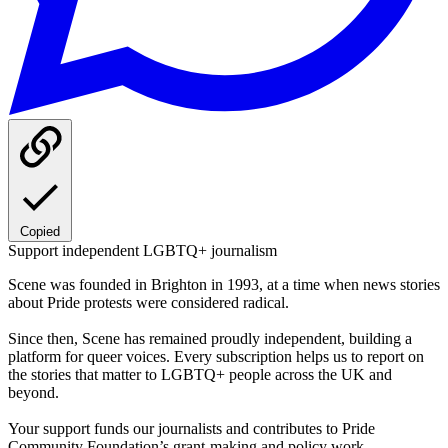
Copied
Support independent LGBTQ+ journalism
Scene was founded in Brighton in 1993, at a time when news stories
about Pride protests were considered radical.
Since then, Scene has remained proudly independent, building a
platform for queer voices. Every subscription helps us to report on
the stories that matter to LGBTQ+ people across the UK and
beyond.
Your support funds our journalists and contributes to Pride
Community Foundation’s grant-making and policy work.