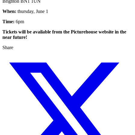
Brighton BN1 1UN
When:
thursday, June 1
Time:
6pm
Tickets will be available from the Picturehouse website in the
near future!
Share