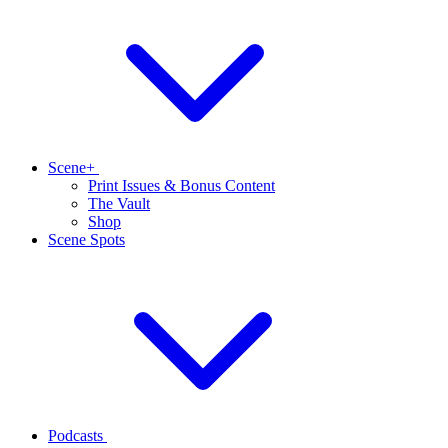
Scene+
Print Issues & Bonus Content
The Vault
Shop
Scene Spots
Podcasts