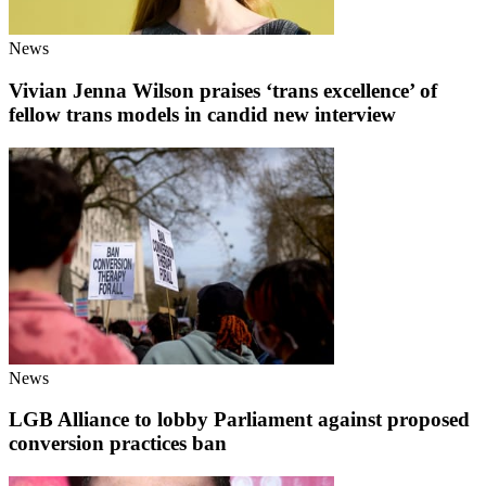
News
Vivian Jenna Wilson praises ‘trans excellence’ of
fellow trans models in candid new interview
News
LGB Alliance to lobby Parliament against proposed
conversion practices ban