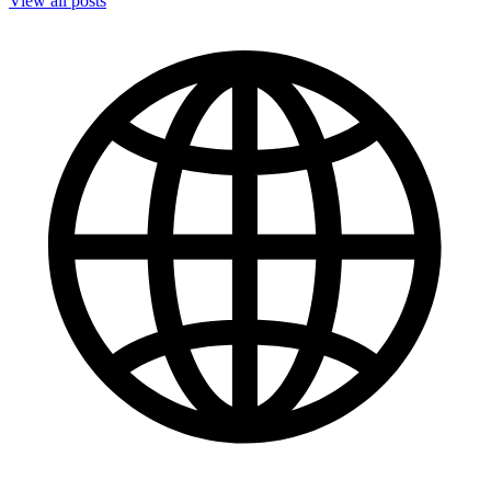
View all posts