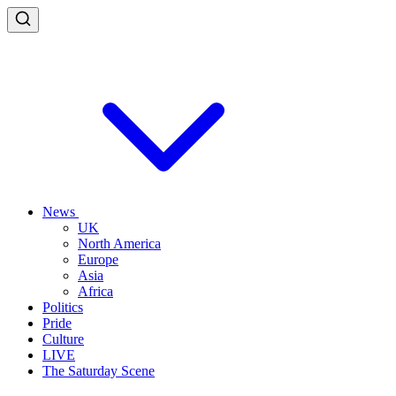
News
UK
North America
Europe
Asia
Africa
Politics
Pride
Culture
LIVE
The Saturday Scene