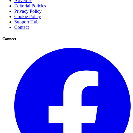
Advertise
Editorial Policies
Privacy Policy
Cookie Policy
Support Hub
Contact
Connect