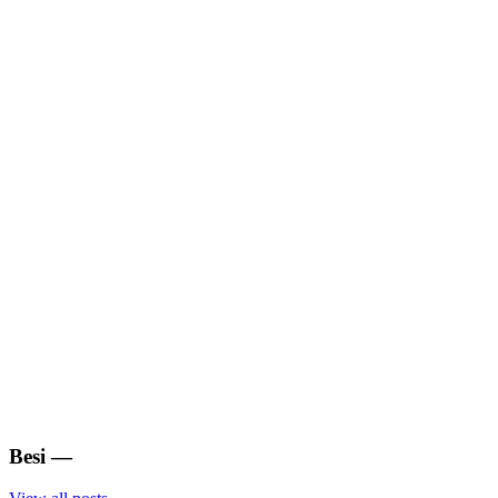
Besi
—