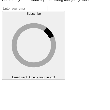
Subscribe
Email sent. Check your inbox!