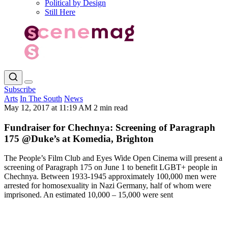
Political by Design
Still Here
Subscribe
Arts
In The South
News
May 12, 2017 at 11:19 AM
2 min read
Fundraiser for Chechnya: Screening of Paragraph
175 @Duke’s at Komedia, Brighton
The People’s Film Club and Eyes Wide Open Cinema will present a
screening of Paragraph 175 on June 1 to benefit LGBT+ people in
Chechnya. Between 1933-1945 approximately 100,000 men were
arrested for homosexuality in Nazi Germany, half of whom were
imprisoned. An estimated 10,000 – 15,000 were sent