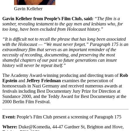
Gavin Kelleher
Gavin Kelleher from People’s Film Club, said:
“The film is a
somber, revealing testament to the gay men and lesbians who, for
too long, have been excluded from Holocaust history.”
“It is difficult not to recall the phrase that has long been associated
with the Holocaust — “We must never forget.” Paragraph 175 is an
extraordinary film that serves as an important reminder of the
necessity of recording, documenting, and preserving the most
shameful chapters of our past so future generations can insure
history will never be repeat itself.”
The Academy Award-winning producing and directing team of
Rob
Epstein
and
Jeffrey Friedman
examines the persecution of
homosexuals in Nazi Germany and received numerous awards at
festivals including Best Documentary Jury Prize for Direction at
Sundance 2000, and the Teddy Award for Best Documentary at the
2000 Berlin Film Festival.
Event:
People’s Film Club present a screening of Paragraph 175
Where:
Duke@Komedia, 44-47 Gardner St, Brighton and Hove,