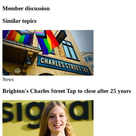
Member discussion
Similar topics
News
Brighton's Charles Street Tap to close after 25 years