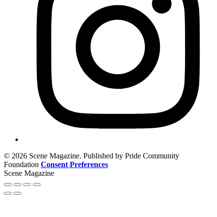
© 2026 Scene Magazine. Published by Pride Community
Foundation
Consent Preferences
Scene Magazine