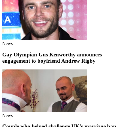
News
Gay Olympian Gus Kenworthy announces
engagement to boyfriend Andrew Rigby
News
Couple who helped challenge UK's marriage ban