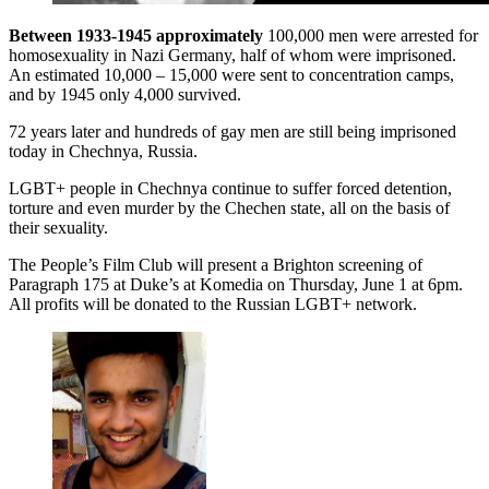
Between 1933-1945 approximately
100,000 men were arrested for
homosexuality in Nazi Germany, half of whom were imprisoned.
An estimated 10,000 – 15,000 were sent to concentration camps,
and by 1945 only 4,000 survived.
72 years later and hundreds of gay men are still being imprisoned
today in Chechnya, Russia.
LGBT+ people in Chechnya continue to suffer forced detention,
torture and even murder by the Chechen state, all on the basis of
their sexuality.
The People’s Film Club will present a Brighton screening of
Paragraph 175 at Duke’s at Komedia on Thursday, June 1 at 6pm.
All profits will be donated to the Russian LGBT+ network.