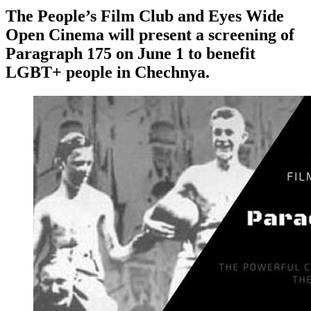
The People’s Film Club and Eyes Wide
Open Cinema will present a screening of
Paragraph 175 on June 1 to benefit
LGBT+ people in Chechnya.