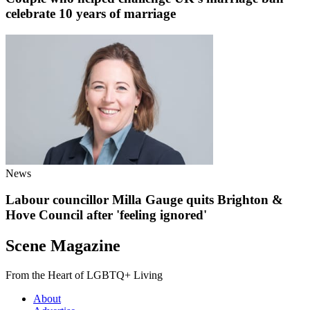
celebrate 10 years of marriage
News
Labour councillor Milla Gauge quits Brighton &
Hove Council after 'feeling ignored'
Scene Magazine
From the Heart of LGBTQ+ Living
About