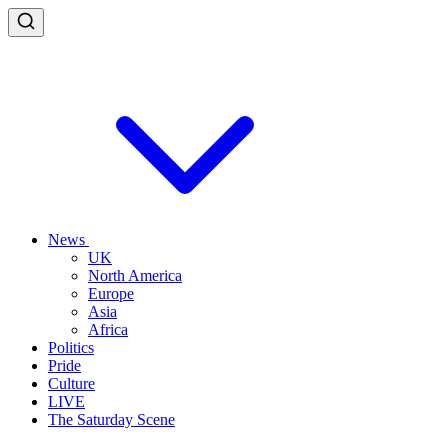
News
UK
North America
Europe
Asia
Africa
Politics
Pride
Culture
LIVE
The Saturday Scene