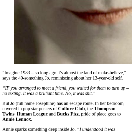
“Imagine 1983 – so long ago it’s almost the land of make-believe,”
says the 40-something Jo, reminiscing about her 13-year-old self.
“IF you arranged to meet a friend, you waited for them to turn up –
no texting. It was a brilliant time. No, it was shit.”
But Jo (full name Josephine) has an escape route. In her bedroom,
covered in pop star posters of
Culture Club
, the
Thompson
Twins
,
Human League
and
Bucks Fizz
, pride of place goes to
Annie Lennox
.
Annie sparks something deep inside Jo.
“I understood it was