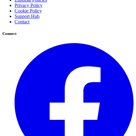
Privacy Policy
Cookie Policy
Support Hub
Contact
Connect