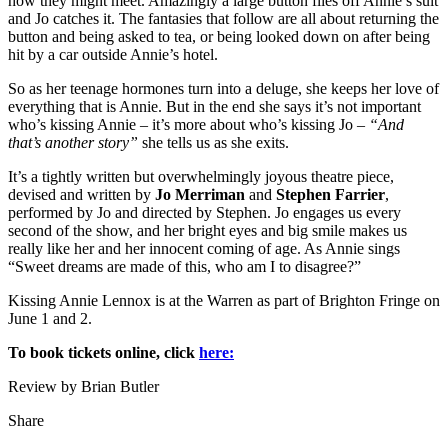
how they might meet. Amazingly a large button flies off Annie’s suit
and Jo catches it. The fantasies that follow are all about returning the
button and being asked to tea, or being looked down on after being
hit by a car outside Annie’s hotel.
So as her teenage hormones turn into a deluge, she keeps her love of
everything that is Annie. But in the end she says it’s not important
who’s kissing Annie – it’s more about who’s kissing Jo –
“And
that’s another story”
she tells us as she exits.
It’s a tightly written but overwhelmingly joyous theatre piece,
devised and written by
Jo Merriman
and
Stephen Farrier
,
performed by Jo and directed by Stephen. Jo engages us every
second of the show, and her bright eyes and big smile makes us
really like her and her innocent coming of age. As Annie sings
“Sweet dreams are made of this, who am I to disagree?”
Kissing Annie Lennox is at the Warren as part of Brighton Fringe on
June 1 and 2.
To book tickets online, click
here:
Review by Brian Butler
Share