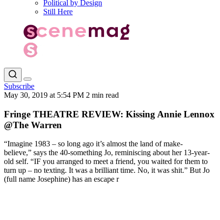
Political by Design
Still Here
Subscribe
May 30, 2019 at 5:54 PM
2 min read
Fringe THEATRE REVIEW: Kissing Annie Lennox
@The Warren
“Imagine 1983 – so long ago it’s almost the land of make-
believe,” says the 40-something Jo, reminiscing about her 13-year-
old self. “IF you arranged to meet a friend, you waited for them to
turn up – no texting. It was a brilliant time. No, it was shit.” But Jo
(full name Josephine) has an escape r