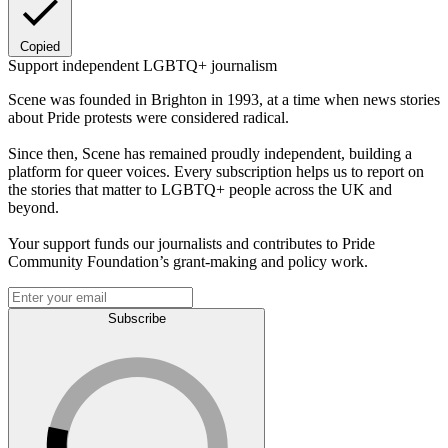
Copied
Support independent LGBTQ+ journalism
Scene was founded in Brighton in 1993, at a time when news stories
about Pride protests were considered radical.
Since then, Scene has remained proudly independent, building a
platform for queer voices. Every subscription helps us to report on
the stories that matter to LGBTQ+ people across the UK and
beyond.
Your support funds our journalists and contributes to Pride
Community Foundation’s grant-making and policy work.
Subscribe