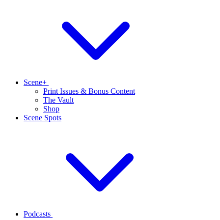
Scene+
Print Issues & Bonus Content
The Vault
Shop
Scene Spots
Podcasts