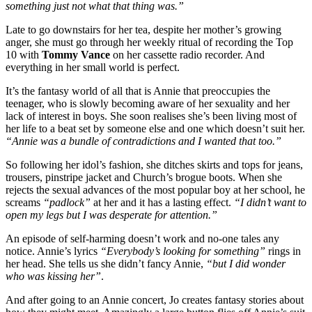
something just not what that thing was.”
Late to go downstairs for her tea, despite her mother’s growing
anger, she must go through her weekly ritual of recording the Top
10 with
Tommy Vance
on her cassette radio recorder. And
everything in her small world is perfect.
It’s the fantasy world of all that is Annie that preoccupies the
teenager, who is slowly becoming aware of her sexuality and her
lack of interest in boys. She soon realises she’s been living most of
her life to a beat set by someone else and one which doesn’t suit her.
“Annie was a bundle of contradictions and I wanted that too.”
So following her idol’s fashion, she ditches skirts and tops for jeans,
trousers, pinstripe jacket and Church’s brogue boots. When she
rejects the sexual advances of the most popular boy at her school, he
screams
“padlock”
at her and it has a lasting effect.
“I didn’t want to
open my legs but I was desperate for attention.”
An episode of self-harming doesn’t work and no-one tales any
notice. Annie’s lyrics
“Everybody’s looking for something”
rings in
her head. She tells us she didn’t fancy Annie,
“but I did wonder
who was kissing her”
.
And after going to an Annie concert, Jo creates fantasy stories about