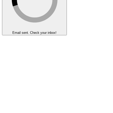
Email sent. Check your inbox!