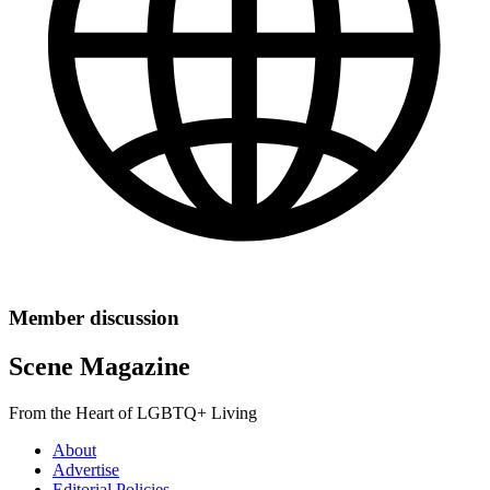
Member discussion
Scene Magazine
From the Heart of LGBTQ+ Living
About
Advertise
Editorial Policies