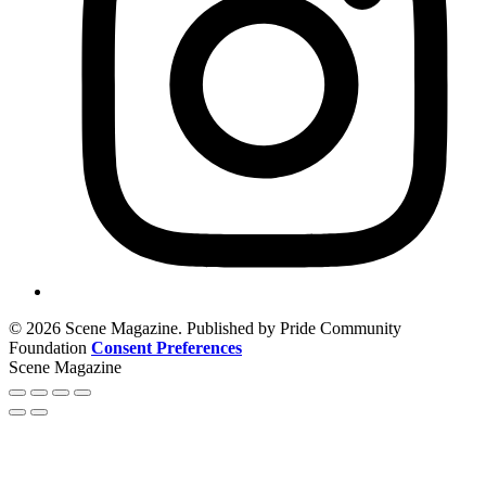
© 2026 Scene Magazine. Published by Pride Community
Foundation
Consent Preferences
Scene Magazine