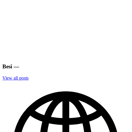
Besi
—
View all posts