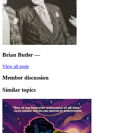
Brian Butler
—
View all posts
Member discussion
Similar topics