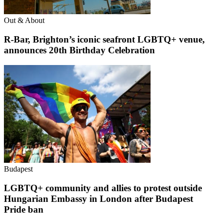
Out & About
R-Bar, Brighton’s iconic seafront LGBTQ+ venue,
announces 20th Birthday Celebration
Budapest
LGBTQ+ community and allies to protest outside
Hungarian Embassy in London after Budapest
Pride ban