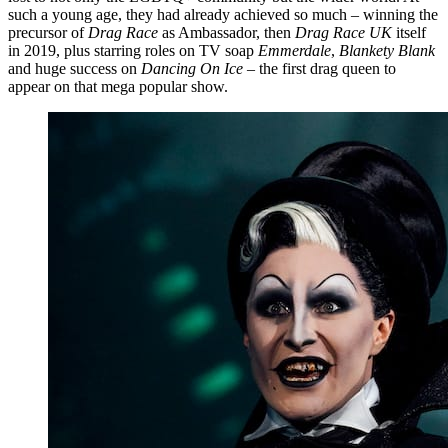
such a young age, they had already achieved so much – winning the
precursor of
Drag Race
as Ambassador, then
Drag Race UK
itself
in 2019, plus starring roles on TV soap
Emmerdale
,
Blankety Blank
and huge success on
Dancing On Ice
– the first drag queen to
appear on that mega popular show.