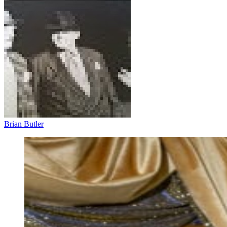
Brian Butler