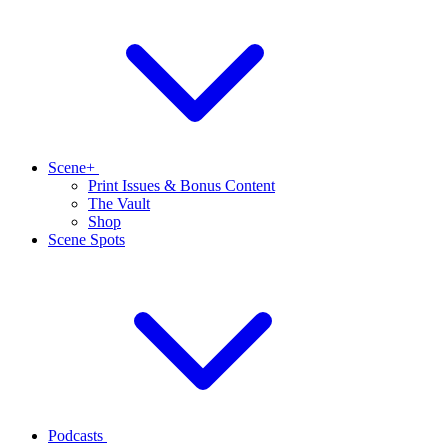
Scene+
Print Issues & Bonus Content
The Vault
Shop
Scene Spots
Podcasts