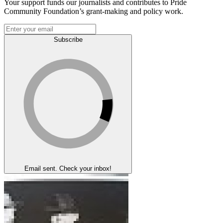
Your support funds our journalists and contributes to Pride
Community Foundation’s grant-making and policy work.
Subscribe
Email sent. Check your inbox!