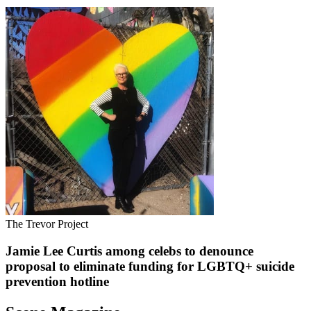
The Trevor Project
Jamie Lee Curtis among celebs to denounce
proposal to eliminate funding for LGBTQ+ suicide
prevention hotline