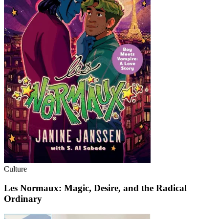
Culture
Les Normaux: Magic, Desire, and the Radical
Ordinary