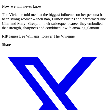
Now we will never know.
The Vivienne told me that the biggest influence on her persona had
been strong women – their nan, Disney villains and performers like
Cher and Meryl Streep. In their subsequent career they embodied
that strength, sharpness and combined it with amazing glamour.
RIP James Lee Williams, forever The Vivienne.
Share