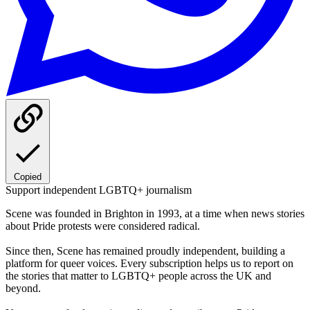
Copied
Support independent LGBTQ+ journalism
Scene was founded in Brighton in 1993, at a time when news stories
about Pride protests were considered radical.
Since then, Scene has remained proudly independent, building a
platform for queer voices. Every subscription helps us to report on
the stories that matter to LGBTQ+ people across the UK and
beyond.