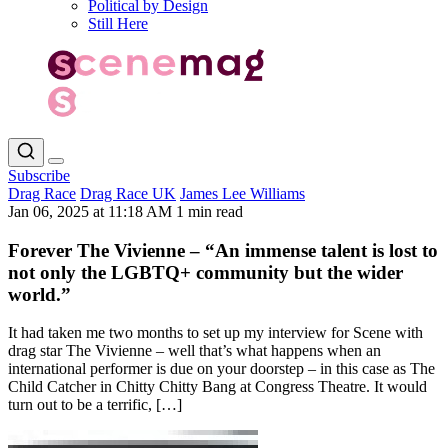
Political by Design
Still Here
Subscribe
Drag Race
Drag Race UK
James Lee Williams
Jan 06, 2025 at 11:18 AM
1 min read
Forever The Vivienne – “An immense talent is lost to
not only the LGBTQ+ community but the wider
world.”
It had taken me two months to set up my interview for Scene with
drag star The Vivienne – well that’s what happens when an
international performer is due on your doorstep – in this case as The
Child Catcher in Chitty Chitty Bang at Congress Theatre. It would
turn out to be a terrific, […]