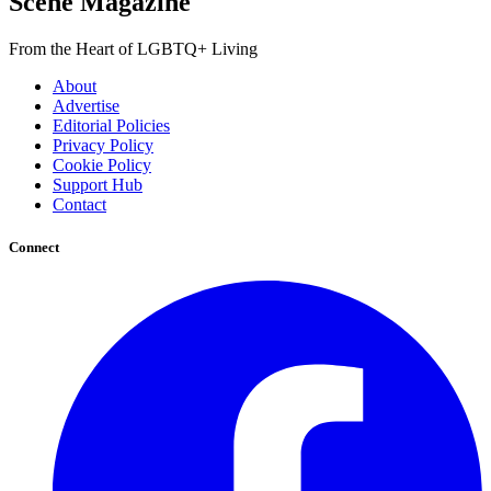
Scene Magazine
From the Heart of LGBTQ+ Living
About
Advertise
Editorial Policies
Privacy Policy
Cookie Policy
Support Hub
Contact
Connect