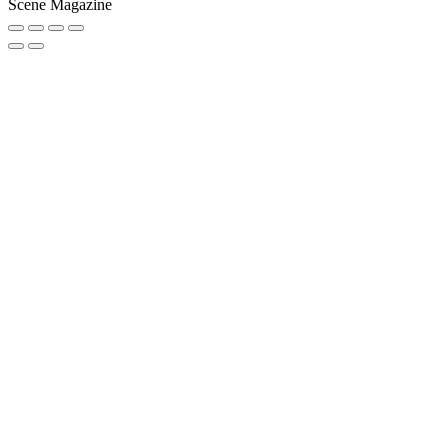
Scene Magazine