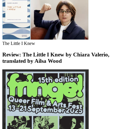
The Little I Knew
Review: The Little I Knew by Chiara Valerio,
translated by Ailsa Wood