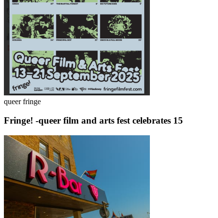
queer fringe
Fringe! -queer film and arts fest celebrates 15