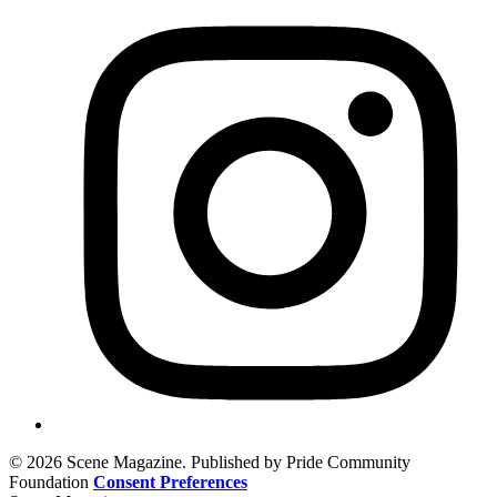
© 2026 Scene Magazine. Published by Pride Community
Foundation
Consent Preferences