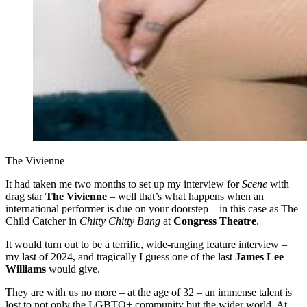
The Vivienne
It had taken me two months to set up my interview for
Scene
with
drag star
The Vivienne
– well that’s what happens when an
international performer is due on your doorstep – in this case as The
Child Catcher in
Chitty Chitty Bang
at
Congress Theatre
.
It would turn out to be a terrific, wide-ranging feature interview –
my last of 2024, and tragically I guess one of the last
James Lee
Williams
would give.
They are with us no more – at the age of 32 – an immense talent is
lost to not only the LGBTQ+ community but the wider world. At