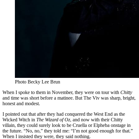
Photo Becky Lee Brun
When I spoke to them in November, they were on tour with
Chitty
and time was short before a matinee. But The Viv was sharp, bright,
honest and modest.
I pointed out that after they had conquered the West End as the
Wicked Witch in
The Wizard of Oz
, and now with their Chitty
villain, they could surely look to be Cruella or Elpheba onstage in
the future. “No, no,” they told me: “I’m not good enough for that.”
When I insisted they were, they said nothing.