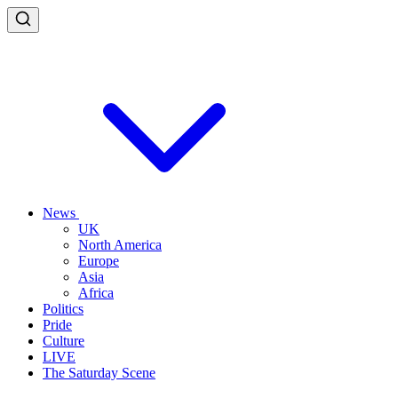
News
UK
North America
Europe
Asia
Africa
Politics
Pride
Culture
LIVE
The Saturday Scene