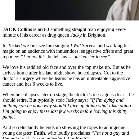
JACK Collins is an
80-something straight man enjoying every
minute of his career as drag queen
Jacky
in Brighton.
In
Tucked
we first see him singing
I Will Survive
and working his
magic on an audience with innuendoes, suggestive offers and great
repartee:
“I’m not fat”
he tells us –
“just easier to see”
.
We love his raddled old face and over-the-top make-up. But as he
arrives home after his late night show, he collapses. Cut to the
doctor’s surgery where he learns he has an untreatable aggressive
cancer and has 6 weeks to live.
When he collapses later on stage, the doctor’s message is clear – he
should retire. But typically stoic Jacky says:
“If I’m dying and
nothing can be done why should I give up doing what I like doing .
I’m going to enjoy these last few weeks before leaving this shitty
planet.”
And so reluctantly he ends up showing the ropes to an ingenue
young dragster.
Faith
, who loudly proclaims
“I’m not a guy and
I’m not a girl. I’m an individual. I’m Faith”
.