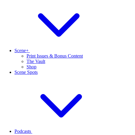
Scene+
Print Issues & Bonus Content
The Vault
Shop
Scene Spots
Podcasts