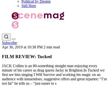
Political by Design
Still Here
Subscribe
Apr 30, 2019 at 10:38 PM
2 min read
FILM REVIEW: Tucked
JACK Collins is an 80-something straight man enjoying every
minute of his career as drag queen Jacky in Brighton.In Tucked we
first see him singing I Will Survive and working his magic on an
audience with innuendoes, suggestive offers and great repartee: “I’m
not fat” he tells us – “just easier to s