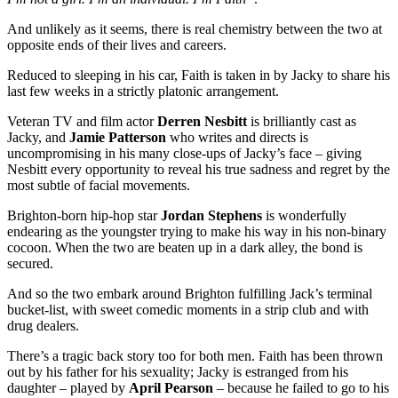
And unlikely as it seems, there is real chemistry between the two at
opposite ends of their lives and careers.
Reduced to sleeping in his car, Faith is taken in by Jacky to share his
last few weeks in a strictly platonic arrangement.
Veteran TV and film actor
Derren Nesbitt
is brilliantly cast as
Jacky, and
Jamie Patterson
who writes and directs is
uncompromising in his many close-ups of Jacky’s face – giving
Nesbitt every opportunity to reveal his true sadness and regret by the
most subtle of facial movements.
Brighton-born hip-hop star
Jordan Stephens
is wonderfully
endearing as the youngster trying to make his way in his non-binary
cocoon. When the two are beaten up in a dark alley, the bond is
secured.
And so the two embark around Brighton fulfilling Jack’s terminal
bucket-list, with sweet comedic moments in a strip club and with
drug dealers.
There’s a tragic back story too for both men. Faith has been thrown
out by his father for his sexuality; Jacky is estranged from his
daughter – played by
April Pearson
– because he failed to go to his