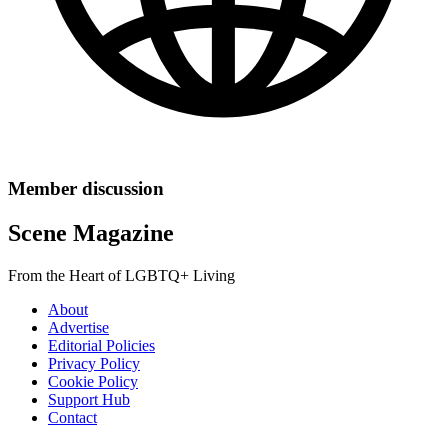
Member discussion
Scene Magazine
From the Heart of LGBTQ+ Living
About
Advertise
Editorial Policies
Privacy Policy
Cookie Policy
Support Hub
Contact