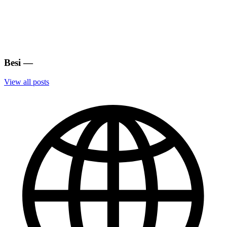
Besi
—
View all posts