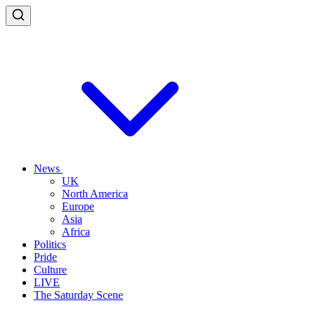
News
UK
North America
Europe
Asia
Africa
Politics
Pride
Culture
LIVE
The Saturday Scene