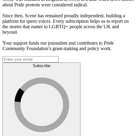
about Pride protests were considered radical.
Since then, Scene has remained proudly independent, building a
platform for queer voices. Every subscription helps us to report on
the stories that matter to LGBTQ+ people across the UK and
beyond.
Your support funds our journalists and contributes to Pride
Community Foundation’s grant-making and policy work.
Subscribe