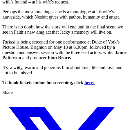
wife’s funeral – at his wife’s request.
Perhaps the most touching scene is a monologue at his wife’s
graveside, which Nesbitt
gives with pathos, humanity and angst.
There is no doubt how the story will end and in the final scene we
see in Faith’s new drag act that Jacky’s memory will live on.
Tucked
is being screened for one performance at Duke of York’s
Picture House, Brighton on May 13 at 6.30pm, followed by a
question and answer session with the three lead actors, writer
Jamie
Patterson
and producer
Finn Bruce.
It’s a witty, warm and generous film about love, life and loss, and
not to be missed.
To book tickets online for screening, click
here:
Share