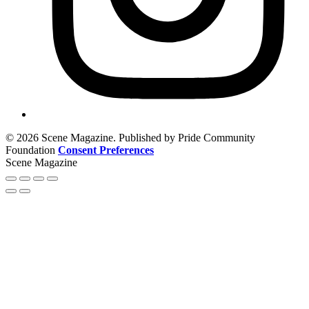
© 2026 Scene Magazine. Published by Pride Community
Foundation
Consent Preferences
Scene Magazine