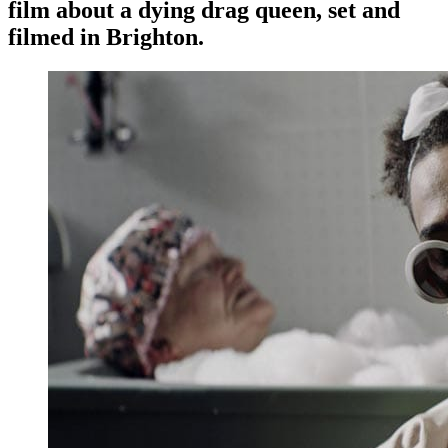
film about a dying drag queen, set and
filmed in Brighton.