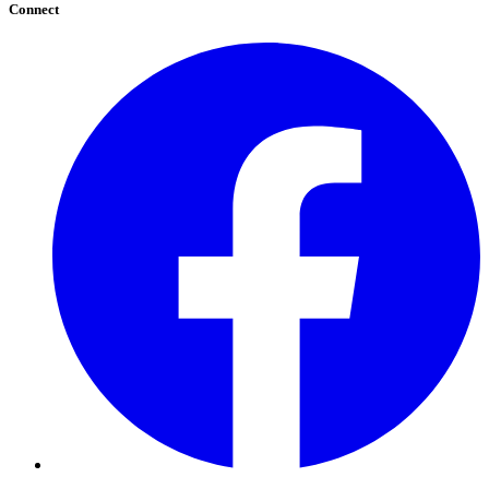
Connect