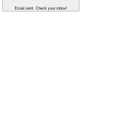
Email sent. Check your inbox!