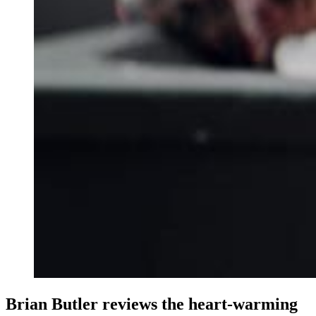
Brian Butler reviews the heart-warming