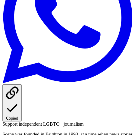
Copied
Support independent LGBTQ+ journalism
Scene was founded in Brighton in 1993, at a time when news stories