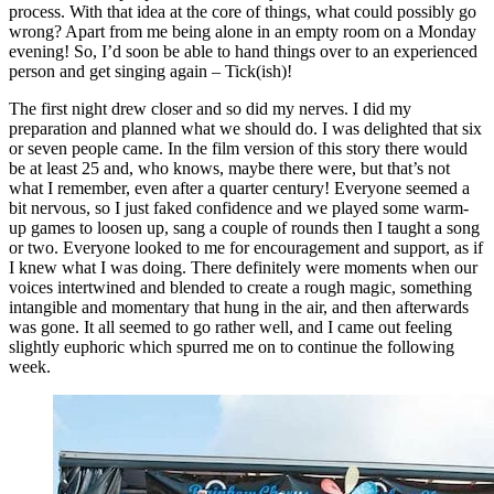
process. With that idea at the core of things, what could possibly go
wrong? Apart from me being alone in an empty room on a Monday
evening! So, I’d soon be able to hand things over to an experienced
person and get singing again – Tick(ish)!
The first night drew closer and so did my nerves. I did my
preparation and planned what we should do. I was delighted that six
or seven people came. In the film version of this story there would
be at least 25 and, who knows, maybe there were, but that’s not
what I remember, even after a quarter century! Everyone seemed a
bit nervous, so I just faked confidence and we played some warm-
up games to loosen up, sang a couple of rounds then I taught a song
or two. Everyone looked to me for encouragement and support, as if
I knew what I was doing. There definitely were moments when our
voices intertwined and blended to create a rough magic, something
intangible and momentary that hung in the air, and then afterwards
was gone. It all seemed to go rather well, and I came out feeling
slightly euphoric which spurred me on to continue the following
week.