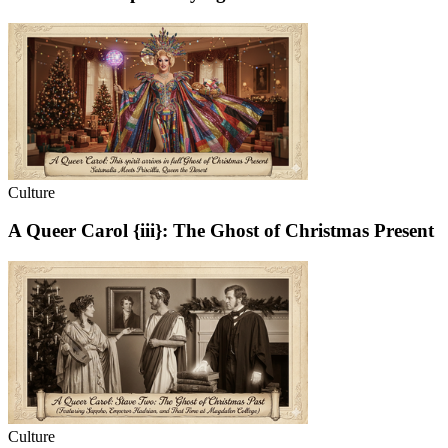
Culture
A Queer Carol {iii}: The Ghost of Christmas Present
Culture