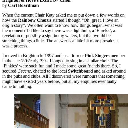
Brighton & Hove’s LGBTQ+ Choir
by
Carl Boardman
When the current Chair Katy asked me to put down a few words on
how the
Rainbow Chorus
started I though “Oh, great. I love an
origin story”. We often want to know how things began, what was
the moment? I’d like to say there was a lightbulb, a ‘Eureka’, a
revelation or possibly a sign in my waters, but that would be
stretching things a little. The answer is a little bit more prosaic: it
was a process.
I moved to Brighton in 1997 and, as a former
Pink Singers
member
in the late ‘80s/early ‘90s, I longed to sing in a similar choir. The
‘Pinkies’ were such fun and I made some great friends there. So, I
scoured
Gscene
, chatted to the local
Switchboard
and asked around
in the pubs and clubs. All I discovered were rumours that something
might have existed years before, but all my enquiries eventually
came to nothing.