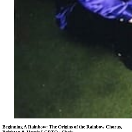
Beginning A Rainbow: The Origins of the Rainbow Chorus,