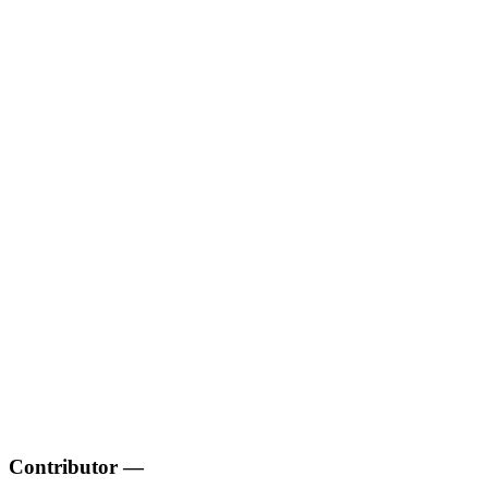
Contributor
—