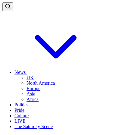
News
UK
North America
Europe
Asia
Africa
Politics
Pride
Culture
LIVE
The Saturday Scene