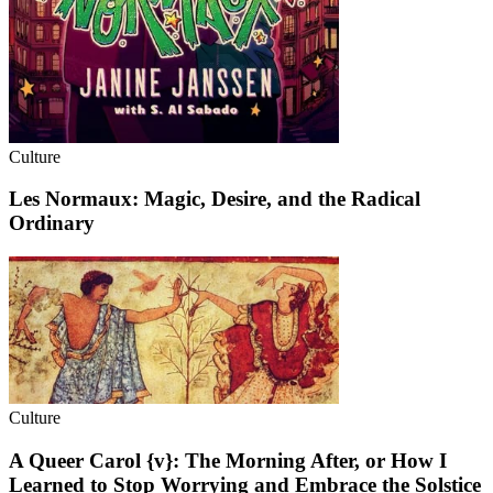
Culture
Les Normaux: Magic, Desire, and the Radical
Ordinary
Culture
A Queer Carol {v}: The Morning After, or How I
Learned to Stop Worrying and Embrace the Solstice