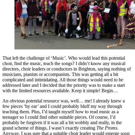
That left the challenge of ‘Music’. Who would lead this potential
choir, find the music, teach the songs? I didn’t know any musical
directors, choir leaders or conductors in Brighton, saying nothing of
musicians, pianists or accompanists. This was getting all a bit
complicated and intimidating. All those things would need to be
addressed later and I decided that the priority was to make a start
with the limited resources available. Keep it simple! Begin…
An obvious potential resource was, well… me! I already knew a
few pieces ‘by ear’ and I could probably bluff my way through
teaching them. Plus, I’d taught myself how to read music as a
teenager so I could find other suitable pieces. Of course, I’d
probably be forgiven if it was all a bit wobbly and really, in the
grand scheme of things, I wasn’t exactly creating
The Proms
.
Anyway, I was sure that a suitable choir leader would emerge soon