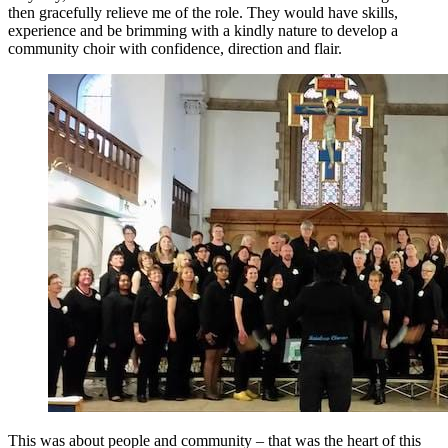
then gracefully relieve me of the role. They would have skills,
experience and be brimming with a kindly nature to develop a
community choir with confidence, direction and flair.
This was about people and community – that was the heart of this