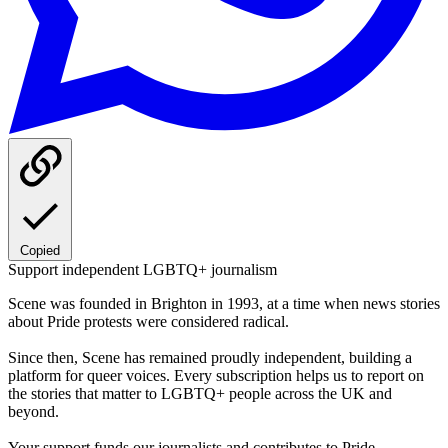
Copied
Support independent LGBTQ+ journalism
Scene was founded in Brighton in 1993, at a time when news stories
about Pride protests were considered radical.
Since then, Scene has remained proudly independent, building a
platform for queer voices. Every subscription helps us to report on
the stories that matter to LGBTQ+ people across the UK and
beyond.
Your support funds our journalists and contributes to Pride