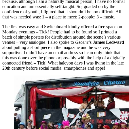
because, although I am a naturally musical person, I have no formal
education and am essentially self-taught. So, goaded on by the
confidence of youth, I figured that it shouldn’t be too difficult. All
that was needed was: 1 – a place to meet; 2-people; 3 – music.
The first was easy and Switchboard kindly offered a free space on
Monday evenings – Tick! People had to be found so I printed a
batch of simple posters for distribution around the scene’s various
venues – very analogue! I also spoke to
Gscene
’s
James Ledward
about putting a short piece in the magazine and he was very
supportive. I didn’t have an email address so I can only think that
this was done over the phone or possibly with the help of a digitally
connected friend – Tick! What halcyon days I was living in the late
20th century before social media, smartphones and apps!