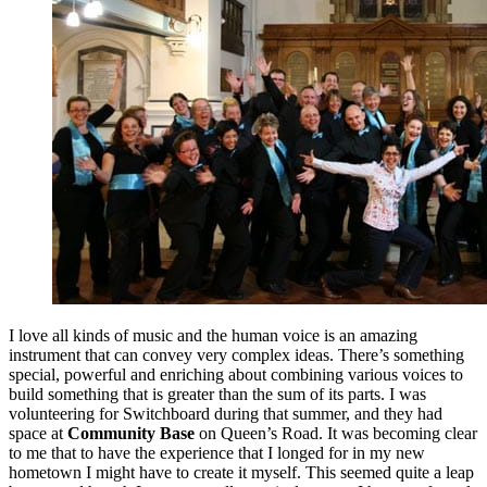
I love all kinds of music and the human voice is an amazing
instrument that can convey very complex ideas. There’s something
special, powerful and enriching about combining various voices to
build something that is greater than the sum of its parts. I was
volunteering for Switchboard during that summer, and they had
space at
Community Base
on Queen’s Road. It was becoming clear
to me that to have the experience that I longed for in my new
hometown I might have to create it myself. This seemed quite a leap