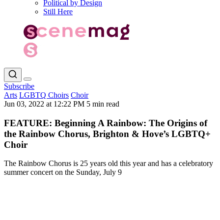
Political by Design
Still Here
Subscribe
Arts
LGBTQ Choirs
Choir
Jun 03, 2022 at 12:22 PM
5 min read
FEATURE: Beginning A Rainbow: The Origins of
the Rainbow Chorus, Brighton & Hove’s LGBTQ+
Choir
The Rainbow Chorus is 25 years old this year and has a celebratory
summer concert on the Sunday, July 9