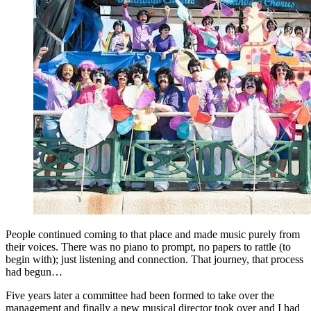
People continued coming to that place and made music purely from
their voices. There was no piano to prompt, no papers to rattle (to
begin with); just listening and connection. That journey, that process
had begun…
Five years later a committee had been formed to take over the
management and finally a new musical director took over and I had