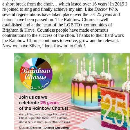
a short break from the choir… which lasted over 16 years! In 2019 I
re-joined to sing and finally achieve my aim. Like
Doctor Who
,
several regenerations have taken place over the last 25 years and
batons have been passed on. The Rainbow Chorus is well
established and at the heart of the LGBTQ+ communities of
Brighton & Hove. Countless people have made enormous
contributions to the success of the choir. Thanks to their hard work
the Rainbow Chorus continues to evolve, grow and be relevant.
Now we have Silver, I look forward to Gold!