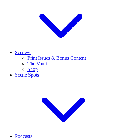
Scene+
Print Issues & Bonus Content
The Vault
Shop
Scene Spots
Podcasts