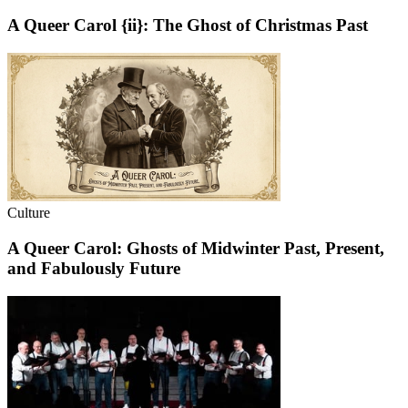
A Queer Carol {ii}: The Ghost of Christmas Past
Culture
A Queer Carol: Ghosts of Midwinter Past, Present,
and Fabulously Future