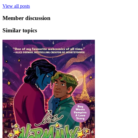
View all posts
Member discussion
Similar topics