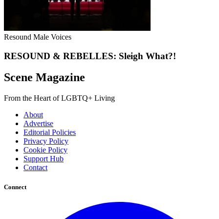
Resound Male Voices
RESOUND & REBELLES: Sleigh What?!
Scene Magazine
From the Heart of LGBTQ+ Living
About
Advertise
Editorial Policies
Privacy Policy
Cookie Policy
Support Hub
Contact
Connect