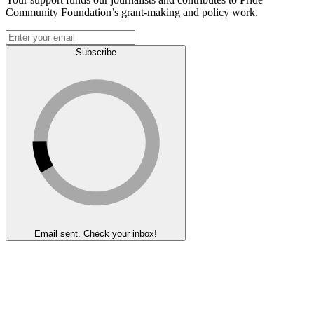
Community Foundation’s grant-making and policy work.
Subscribe
Email sent. Check your inbox!