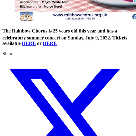
The Rainbow Chorus is 25 years old this year and has a
celebratory summer concert on Sunday,
July 9, 2022. Tickets
available
HERE
or
HERE
Share