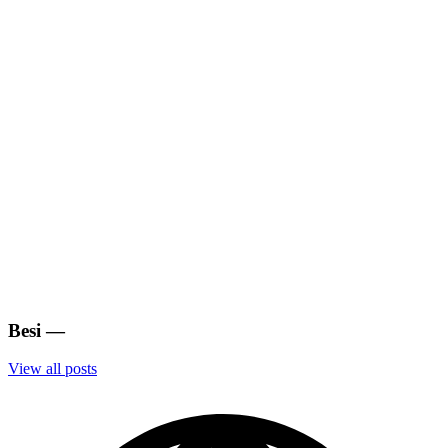
Besi
—
View all posts