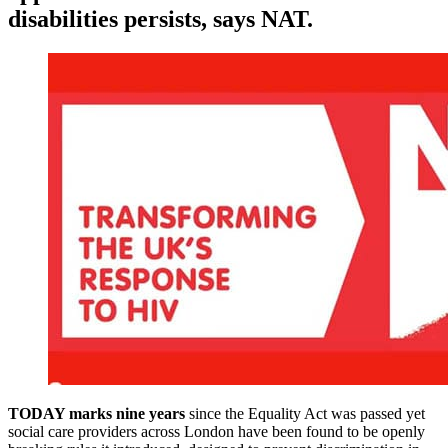
disabilities persists, says NAT.
TODAY marks nine years
since the Equality Act was passed yet
social care providers across London have been found to be openly