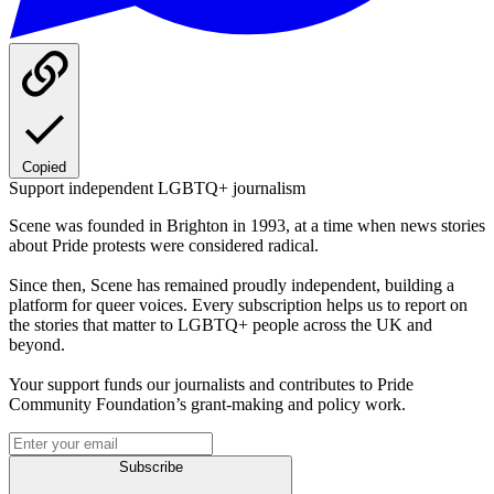
Copied
Support independent LGBTQ+ journalism
Scene was founded in Brighton in 1993, at a time when news stories
about Pride protests were considered radical.
Since then, Scene has remained proudly independent, building a
platform for queer voices. Every subscription helps us to report on
the stories that matter to LGBTQ+ people across the UK and
beyond.
Your support funds our journalists and contributes to Pride
Community Foundation’s grant-making and policy work.
Subscribe