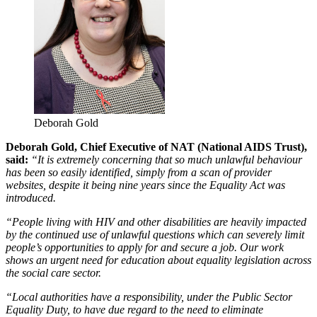
Deborah Gold
Deborah Gold, Chief Executive of NAT (National AIDS Trust),
said:
“It is extremely concerning that so much unlawful behaviour
has been so easily identified, simply from a scan of provider
websites, despite it being nine years since the Equality Act was
introduced.
“People living with HIV and other disabilities are heavily impacted
by the continued use of unlawful questions which can severely limit
people’s opportunities to apply for and secure a job. Our work
shows an urgent need for education about equality legislation across
the social care sector.
“Local authorities have a responsibility, under the Public Sector
Equality Duty, to have due regard to the need to eliminate