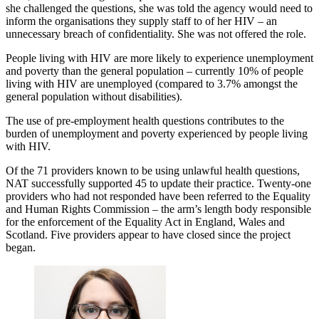
she challenged the questions, she was told the agency would need to
inform the organisations they supply staff to of her HIV – an
unnecessary breach of confidentiality. She was not offered the role.
People living with HIV are more likely to experience unemployment
and poverty than the general population – currently 10% of people
living with HIV are unemployed (compared to 3.7% amongst the
general population without disabilities).
The use of pre-employment health questions contributes to the
burden of unemployment and poverty experienced by people living
with HIV.
Of the 71 providers known to be using unlawful health questions,
NAT successfully supported 45 to update their practice. Twenty-one
providers who had not responded have been referred to the Equality
and Human Rights Commission – the arm’s length body responsible
for the enforcement of the Equality Act in England, Wales and
Scotland. Five providers appear to have closed since the project
began.