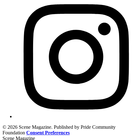
© 2026 Scene Magazine. Published by Pride Community
Foundation
Consent Preferences
Scene Magazine