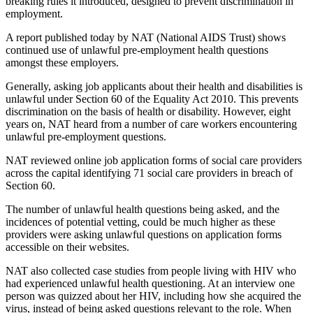
breaking rules it introduced, designed to prevent discrimination in
employment.
A report published today by NAT (National AIDS Trust) shows
continued use of unlawful pre-employment health questions
amongst these employers.
Generally, asking job applicants about their health and disabilities is
unlawful under Section 60 of the Equality Act 2010. This prevents
discrimination on the basis of health or disability. However, eight
years on, NAT heard from a number of care workers encountering
unlawful pre-employment questions.
NAT reviewed online job application forms of social care providers
across the capital identifying 71 social care providers in breach of
Section 60.
The number of unlawful health questions being asked, and the
incidences of potential vetting, could be much higher as these
providers were asking unlawful questions on application forms
accessible on their websites.
NAT also collected case studies from people living with HIV who
had experienced unlawful health questioning. At an interview one
person was quizzed about her HIV, including how she acquired the
virus, instead of being asked questions relevant to the role. When