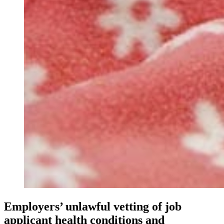
Employers’ unlawful vetting of job
applicant health conditions and