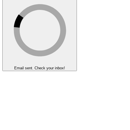
Email sent. Check your inbox!