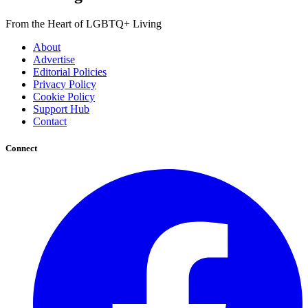
From the Heart of LGBTQ+ Living
About
Advertise
Editorial Policies
Privacy Policy
Cookie Policy
Support Hub
Contact
Connect