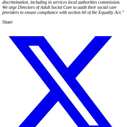
discrimination, including in services local authorities commission.
We urge Directors of Adult Social Care to audit their social care
providers to ensure compliance with section 60 of the Equality Act.”
Share