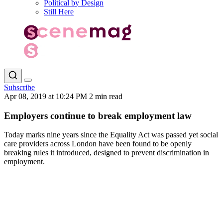
Political by Design
Still Here
Subscribe
Apr 08, 2019 at 10:24 PM
2 min read
Employers continue to break employment law
Today marks nine years since the Equality Act was passed yet social
care providers across London have been found to be openly
breaking rules it introduced, designed to prevent discrimination in
employment.