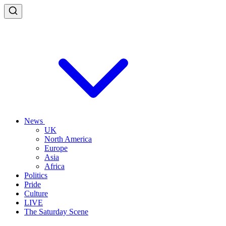
News
UK
North America
Europe
Asia
Africa
Politics
Pride
Culture
LIVE
The Saturday Scene