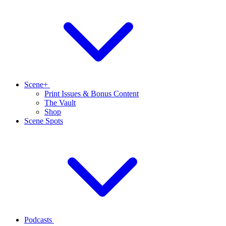
Scene+
Print Issues & Bonus Content
The Vault
Shop
Scene Spots
Podcasts