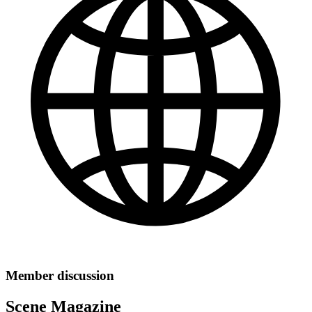
Member discussion
Scene Magazine