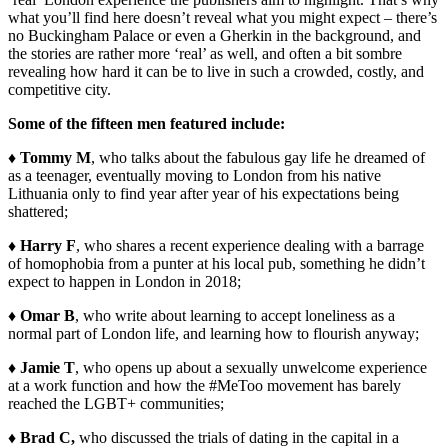
what you’ll find here doesn’t reveal what you might expect – there’s
no Buckingham Palace or even a Gherkin in the background, and
the stories are rather more ‘real’ as well, and often a bit sombre
revealing how hard it can be to live in such a crowded, costly, and
competitive city.
Some of the fifteen men featured include:
♦
Tommy M
, who talks about the fabulous gay life he dreamed of
as a teenager, eventually moving to London from his native
Lithuania only to find year after year of his expectations being
shattered;
♦
Harry F
, who shares a recent experience dealing with a barrage
of homophobia from a punter at his local pub, something he didn’t
expect to happen in London in 2018;
♦
Omar B
, who write about learning to accept loneliness as a
normal part of London life, and learning how to flourish anyway;
♦
Jamie T
, who opens up about a sexually unwelcome experience
at a work function and how the #MeToo movement has barely
reached the LGBT+ communities;
♦
Brad C,
who discussed the trials of dating in the capital in a