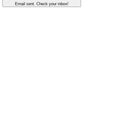
Email sent. Check your inbox!