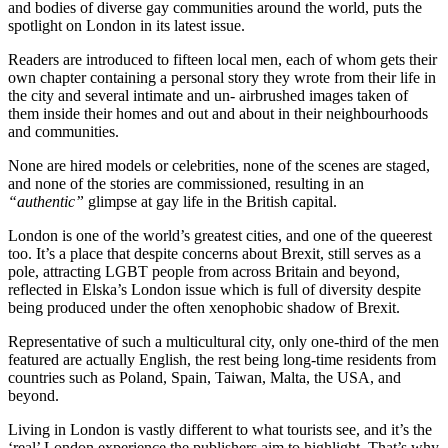
and bodies of diverse gay communities around the world, puts the
spotlight on London in its latest issue.
Readers are introduced to fifteen local men, each of whom gets their
own chapter containing a personal story they wrote from their life in
the city and several intimate and un- airbrushed images taken of
them inside their homes and out and about in their neighbourhoods
and communities.
None are hired models or celebrities, none of the scenes are staged,
and none of the stories are commissioned, resulting in an
“authentic”
glimpse at gay life in the British capital.
London is one of the world’s greatest cities, and one of the queerest
too. It’s a place that despite concerns about Brexit, still serves as a
pole, attracting LGBT people from across Britain and beyond,
reflected in Elska’s London issue which is full of diversity despite
being produced under the often xenophobic shadow of Brexit.
Representative of such a multicultural city, only one-third of the men
featured are actually English, the rest being long-time residents from
countries such as Poland, Spain, Taiwan, Malta, the USA, and
beyond.
Living in London is vastly different to what tourists see, and it’s the
‘real’ London experience the publishers aim to highlight. That’s why