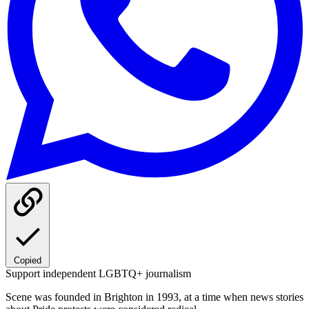
Copied
Support independent LGBTQ+ journalism
Scene was founded in Brighton in 1993, at a time when news stories