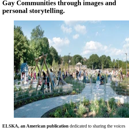
Gay Communities through images and
personal storytelling.
ELSKA, an American publication
dedicated to sharing the voices