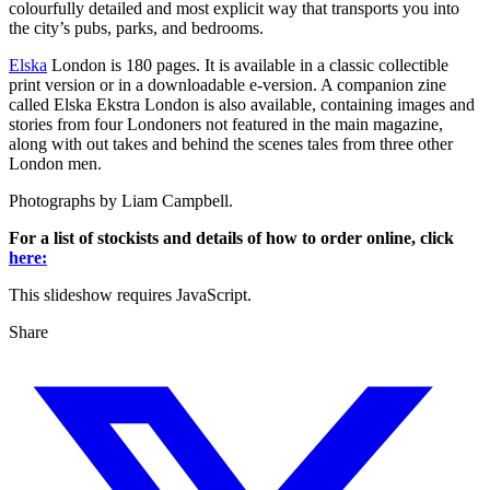
colourfully detailed and most explicit way that transports you into
the city’s pubs, parks, and bedrooms.
Elska
London is 180 pages. It is available in a classic collectible
print version or in a downloadable e-version. A companion zine
called Elska Ekstra London is also available, containing images and
stories from four Londoners not featured in the main magazine,
along with out takes and behind the scenes tales from three other
London men.
Photographs by Liam Campbell.
For a list of stockists and details of how to order online, click
here:
This slideshow requires JavaScript.
Share