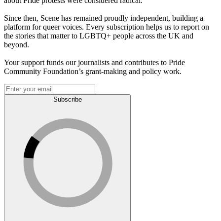
about Pride protests were considered radical.
Since then, Scene has remained proudly independent, building a
platform for queer voices. Every subscription helps us to report on
the stories that matter to LGBTQ+ people across the UK and
beyond.
Your support funds our journalists and contributes to Pride
Community Foundation’s grant-making and policy work.
Subscribe