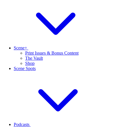
Scene+
Print Issues & Bonus Content
The Vault
Shop
Scene Spots
Podcasts