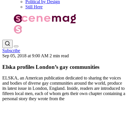
Political by Design
Still Here
Subscribe
Sep 05, 2018 at 9:00 AM
2 min read
Elska profiles London’s gay communities
ELSKA, an American publication dedicated to sharing the voices
and bodies of diverse gay communities around the world, produce
its latest issue in London, England. Inside, readers are introduced to
fifteen local men, each of whom gets their own chapter containing a
personal story they wrote from the