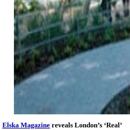
Elska Magazine
reveals London’s ‘Real’