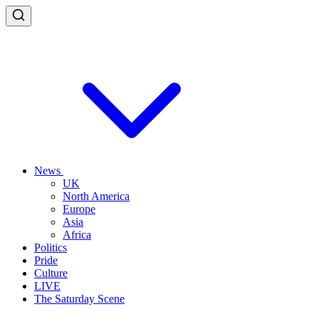
News
UK
North America
Europe
Asia
Africa
Politics
Pride
Culture
LIVE
The Saturday Scene