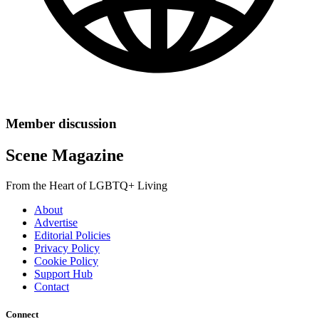
Member discussion
Scene Magazine
From the Heart of LGBTQ+ Living
About
Advertise
Editorial Policies
Privacy Policy
Cookie Policy
Support Hub
Contact
Connect