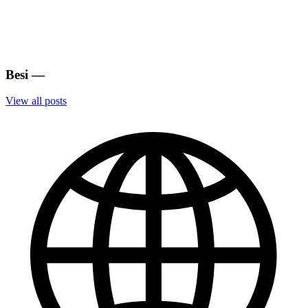
Besi
—
View all posts