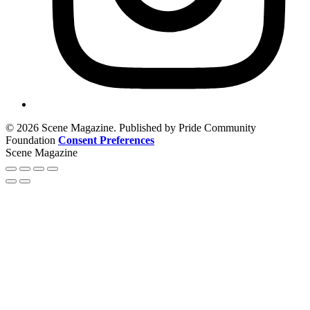
© 2026 Scene Magazine. Published by Pride Community
Foundation
Consent Preferences
Scene Magazine