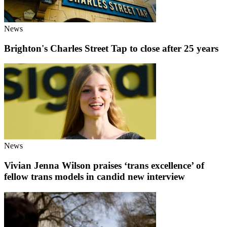
News
Brighton's Charles Street Tap to close after 25 years
News
Vivian Jenna Wilson praises ‘trans excellence’ of
fellow trans models in candid new interview