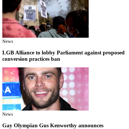
News
LGB Alliance to lobby Parliament against proposed
conversion practices ban
News
Gay Olympian Gus Kenworthy announces