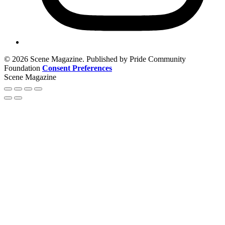
© 2026 Scene Magazine. Published by Pride Community
Foundation
Consent Preferences
Scene Magazine