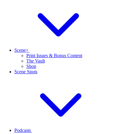
Scene+
Print Issues & Bonus Content
The Vault
Shop
Scene Spots
Podcasts