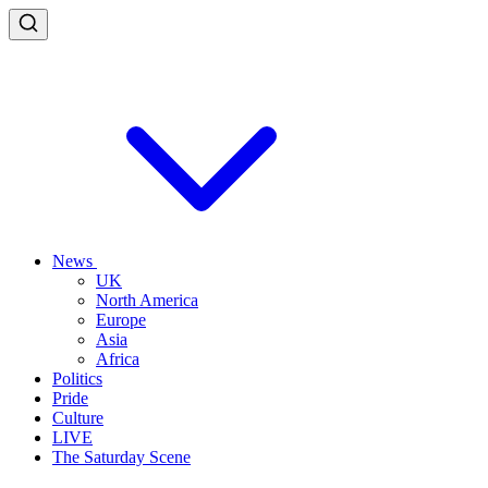
News
UK
North America
Europe
Asia
Africa
Politics
Pride
Culture
LIVE
The Saturday Scene