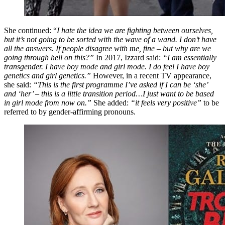
She continued: “
I hate the idea we are fighting between ourselves,
but it’s not going to be sorted with the wave of a wand. I don’t have
all the answers. If people disagree with me, fine – but why are we
going through hell on this?”
In 2017, Izzard said:
“I am essentially
transgender. I have boy mode and girl mode. I do feel I have boy
genetics and girl genetics.”
However, in a recent TV appearance,
she said:
“This is the first programme I’ve asked if I can be ‘she’
and ‘her’ – this is a little transition period…I just want to be based
in girl mode from now on.”
She added:
“it feels very positive”
to be
referred to by gender-affirming pronouns.