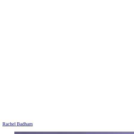
Rachel Badham