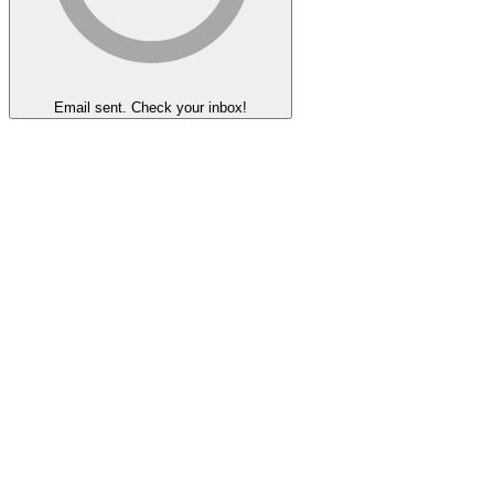
Email sent. Check your inbox!