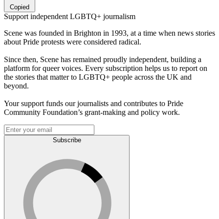
Copied
Support independent LGBTQ+ journalism
Scene was founded in Brighton in 1993, at a time when news stories
about Pride protests were considered radical.
Since then, Scene has remained proudly independent, building a
platform for queer voices. Every subscription helps us to report on
the stories that matter to LGBTQ+ people across the UK and
beyond.
Your support funds our journalists and contributes to Pride
Community Foundation’s grant-making and policy work.
Subscribe