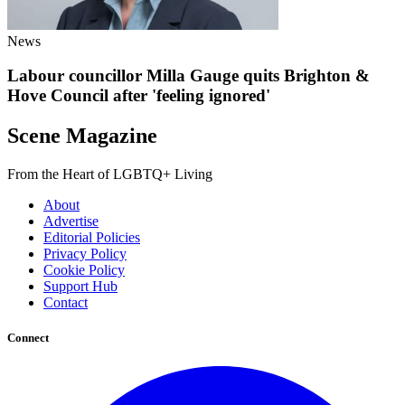
News
Labour councillor Milla Gauge quits Brighton &
Hove Council after 'feeling ignored'
Scene Magazine
From the Heart of LGBTQ+ Living
About
Advertise
Editorial Policies
Privacy Policy
Cookie Policy
Support Hub
Contact
Connect