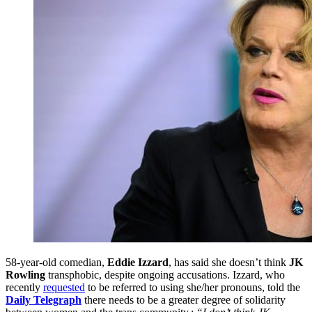
58-year-old comedian,
Eddie Izzard
, has said she doesn’t think
JK
Rowling
transphobic, despite ongoing accusations. Izzard, who
recently
requested
to be referred to using she/her pronouns, told the
Daily Telegraph
there needs to be a greater degree of solidarity