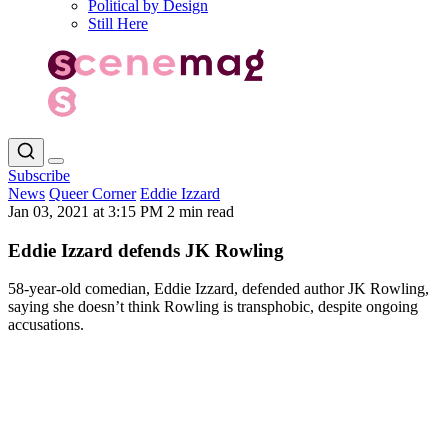
Political by Design
Still Here
Subscribe
News
Queer Corner
Eddie Izzard
Jan 03, 2021 at 3:15 PM
2 min read
Eddie Izzard defends JK Rowling
58-year-old comedian, Eddie Izzard, defended author JK Rowling,
saying she doesn’t think Rowling is transphobic, despite ongoing
accusations.