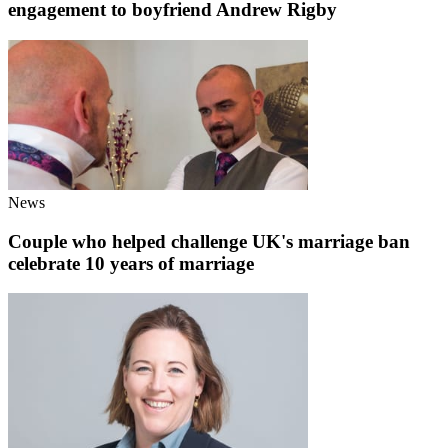
engagement to boyfriend Andrew Rigby
News
Couple who helped challenge UK's marriage ban
celebrate 10 years of marriage