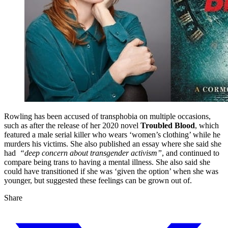
Rowling has been accused of transphobia on multiple occasions,
such as after the release of her 2020 novel
Troubled Blood
, which
featured a male serial killer who wears ‘women’s clothing’ while he
murders his victims. She also published an essay where she said she
had
“deep concern about transgender activism”
, and continued to
compare being trans to having a mental illness. She also said she
could have transitioned if she was ‘given the option’ when she was
younger, but suggested these feelings can be grown out of.
Share