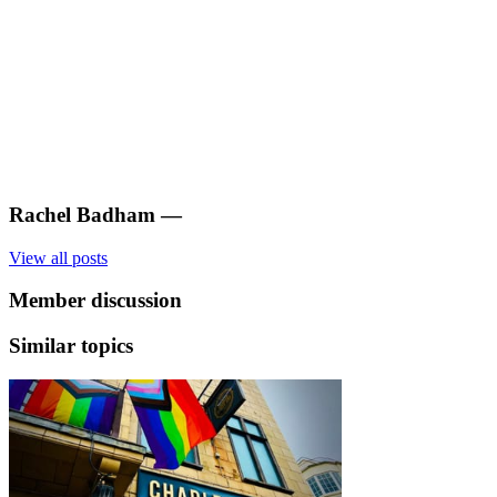
Rachel Badham
—
View all posts
Member discussion
Similar topics