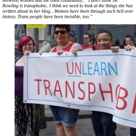
between women and the trans community.:
“I don’t think JK
Rowling is transphobic. I think we need to look at the things she has
written about in her blog…Women have been through such hell over
history. Trans people have been invisible, too.”