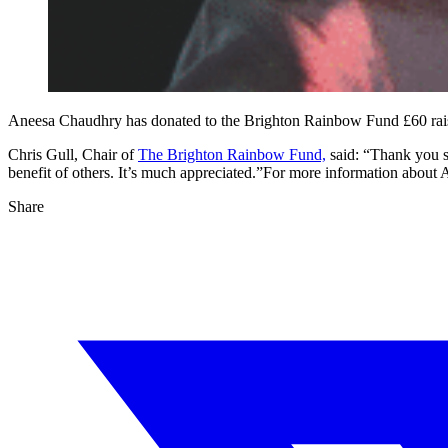
Aneesa Chaudhry has donated to the Brighton Rainbow Fund £60 rai
Chris Gull, Chair of
The Brighton Rainbow Fund,
said: “Thank you so
benefit of others. It’s much appreciated.”For more information abou
Share