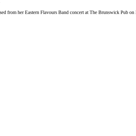
d
sed from her Eastern Flavours Band concert at The Brunswick Pub on