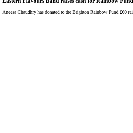
Eastern Flavours Band raises cash for Rainbow Fun
Aneesa Chaudhry has donated to the Brighton Rainbow Fund £60 rai