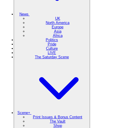
News
UK
North America
Europe
Asia
Africa
Politics
Pride
Culture
LIVE
The Saturday Scene
Scene+
Print Issues & Bonus Content
The Vault
Shop