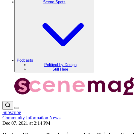
Scene Spots
Podcasts
Political by Design
Still Here
Subscribe
Community
Information
News
Dec 07, 2021 at 2:14 PM