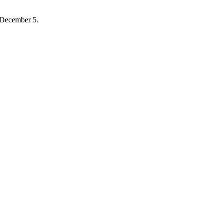
 December 5.