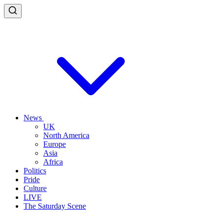
News
UK
North America
Europe
Asia
Africa
Politics
Pride
Culture
LIVE
The Saturday Scene