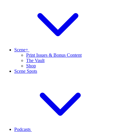
Scene+
Print Issues & Bonus Content
The Vault
Shop
Scene Spots
Podcasts