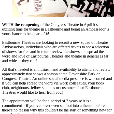
WITH the re-opening
of the Congress Theatre in April it’s an
exciting time for theatre in Eastbourne and being an Ambassador is
your chance to be a part of it!
Eastbourne Theatres are looking to recruit a new squad of Theatre
Ambassadors, individuals who are offered tickets to see a selection
of shows for free and in return review the shows and spread the
word and love of Eastbourne Theatres and theatre in general as far
and wide as they can!
All that’s needed is enthusiasm and availability to attend and review
approximately two shows a season at the Devonshire Park or
Congress Theatre. An online social media presence is welcomed and
if you can help spread the word via work colleagues, your book
club, neighbours, fellow students or customers then Eastbourne
Theatres would like to hear from you!
The appointment will be for a period of 2 years so it is a
commitment – if you’ve never even set foot into a theatre before
there’s no reason why this couldn’t be the start of something new for