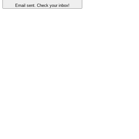
Email sent. Check your inbox!