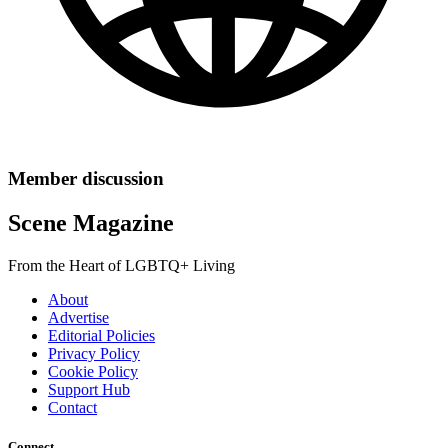
Member discussion
Scene Magazine
From the Heart of LGBTQ+ Living
About
Advertise
Editorial Policies
Privacy Policy
Cookie Policy
Support Hub
Contact
Connect