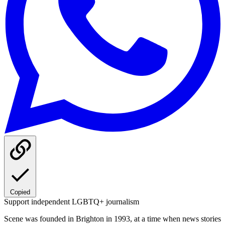
Copied
Support independent LGBTQ+ journalism
Scene was founded in Brighton in 1993, at a time when news stories