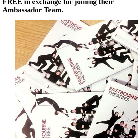
FREE in exchange for joining their
Ambassador Team.