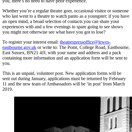
you, there’s no need to have prior experience.
Whether you’re a regular theatre goer, occasional visitor or someone
who last went to a theatre to watch panto as a youngster; if you have
an open mind, a broad selection of contacts you can share your
experiences with and a few evenings to spare going to see shows
you might not otherwise see what have you got to lose?
To register your interest email:
theatrespressoffice@lewes-
eastbourne.gov.uk
or write to: The Point, College Road, Eastbourne,
East Sussex, BN21 4JJ, with your name and address and a pack
containing more information and an application form will be sent to
you.
This is an unpaid, volunteer post. New application forms will be
sent out during January, applications must be returned by February
11 and the new team of Ambassadors will be ‘in post’ from March
2019.