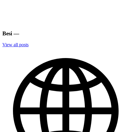
Besi
—
View all posts