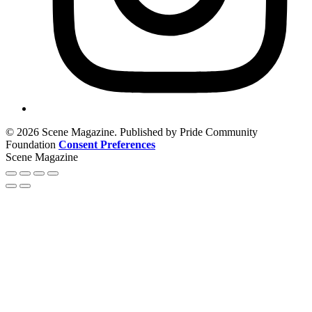
© 2026 Scene Magazine. Published by Pride Community
Foundation
Consent Preferences
Scene Magazine