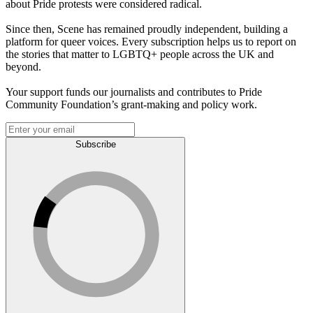
about Pride protests were considered radical.
Since then, Scene has remained proudly independent, building a
platform for queer voices. Every subscription helps us to report on
the stories that matter to LGBTQ+ people across the UK and
beyond.
Your support funds our journalists and contributes to Pride
Community Foundation’s grant-making and policy work.
Subscribe