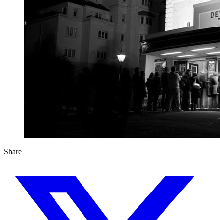
Share