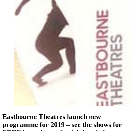
Eastbourne Theatres launch new
programme for 2019 – see the shows for