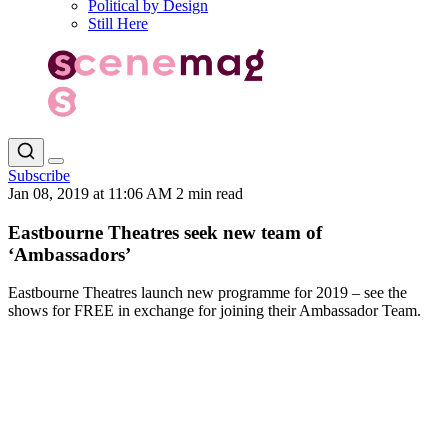
Political by Design
Still Here
Subscribe
Jan 08, 2019 at 11:06 AM
2 min read
Eastbourne Theatres seek new team of
‘Ambassadors’
Eastbourne Theatres launch new programme for 2019 – see the
shows for FREE in exchange for joining their Ambassador Team.