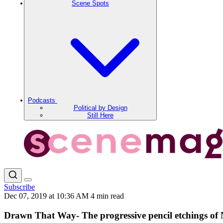
Scene Spots
Podcasts
Political by Design
Still Here
Subscribe
Dec 07, 2019 at 10:36 AM
4 min read
Drawn That Way- The progressive pencil etchings of 