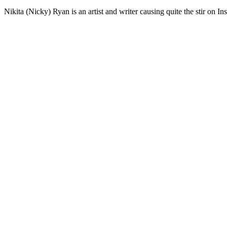
Nikita (Nicky) Ryan is an artist and writer causing quite the stir on