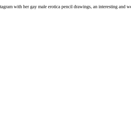
 Instagram with her gay male erotica pencil drawings, an interesting an