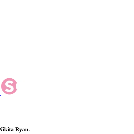
Nikita Ryan.