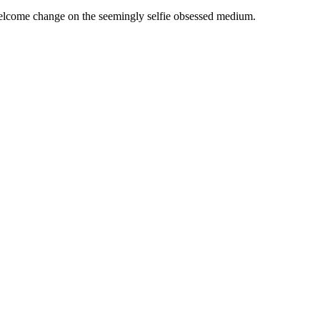
d welcome change on the seemingly selfie obsessed medium.