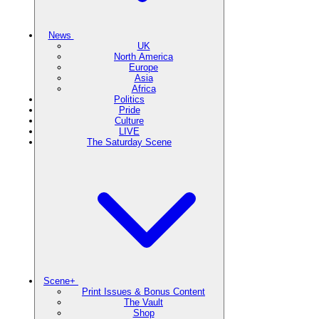
News
UK
North America
Europe
Asia
Africa
Politics
Pride
Culture
LIVE
The Saturday Scene
Scene+
Print Issues & Bonus Content
The Vault
Shop