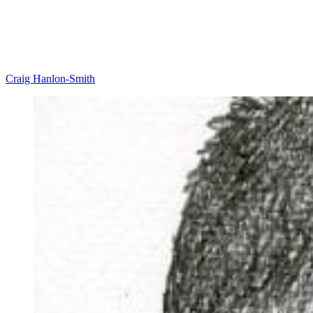
Craig Hanlon-Smith