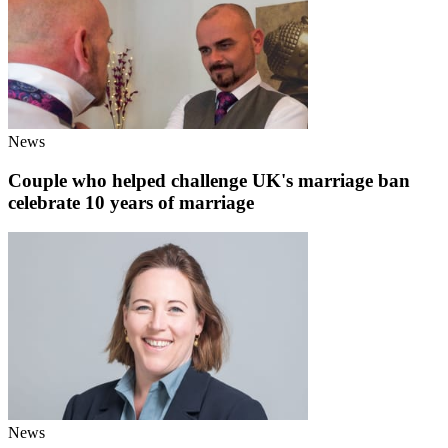
News
Couple who helped challenge UK's marriage ban
celebrate 10 years of marriage
News