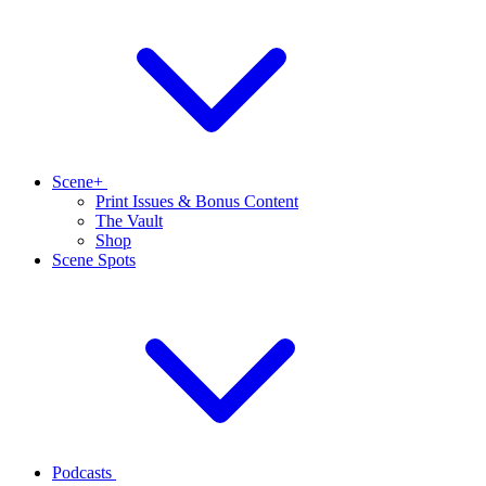
Scene+
Print Issues & Bonus Content
The Vault
Shop
Scene Spots
Podcasts