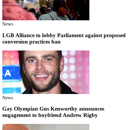
News
LGB Alliance to lobby Parliament against proposed
conversion practices ban
News
Gay Olympian Gus Kenworthy announces
engagement to boyfriend Andrew Rigby