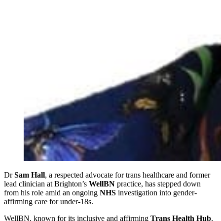
Dr
Sam Hall
, a respected advocate for trans healthcare and former
lead clinician at Brighton’s
WellBN
practice, has stepped down
from his role amid an ongoing
NHS
investigation into gender-
affirming care for under-18s.
WellBN, known for its inclusive and affirming
Trans Health Hub
,