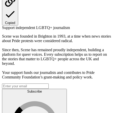
Copied
Support independent LGBTQ+ journalism
Scene was founded in Brighton in 1993, at a time when news stories
about Pride protests were considered radical.
Since then, Scene has remained proudly independent, building a
platform for queer voices. Every subscription helps us to report on
the stories that matter to LGBTQ+ people across the UK and
beyond.
Your support funds our journalists and contributes to Pride
Community Foundation’s grant-making and policy work.
Subscribe