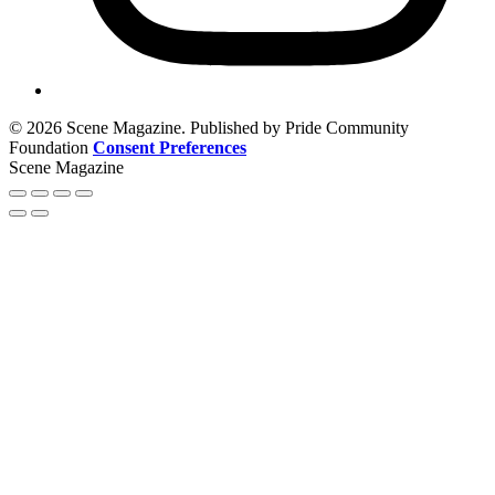
© 2026 Scene Magazine. Published by Pride Community
Foundation
Consent Preferences
Scene Magazine