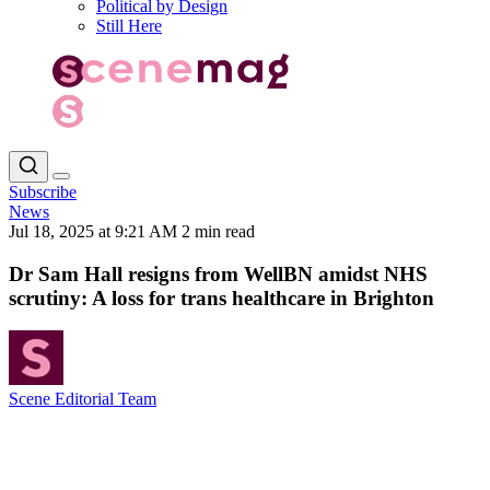
Political by Design
Still Here
Subscribe
News
Jul 18, 2025 at 9:21 AM
2 min read
Dr Sam Hall resigns from WellBN amidst NHS
scrutiny: A loss for trans healthcare in Brighton
Scene Editorial Team