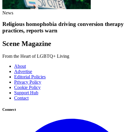
News
Religious homophobia driving conversion therapy
practices, reports warn
Scene Magazine
From the Heart of LGBTQ+ Living
About
Advertise
Editorial Policies
Privacy Policy
Cookie Policy
Support Hub
Contact
Connect