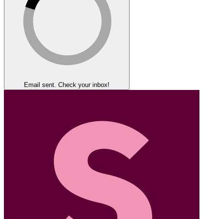
Email sent. Check your inbox!