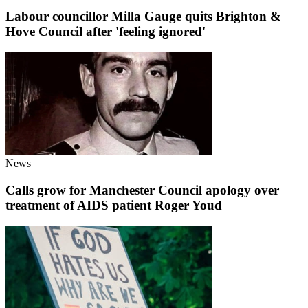
Labour councillor Milla Gauge quits Brighton &
Hove Council after 'feeling ignored'
News
Calls grow for Manchester Council apology over
treatment of AIDS patient Roger Youd