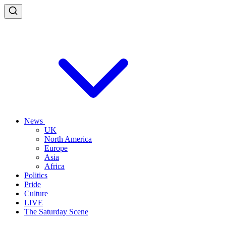
News
UK
North America
Europe
Asia
Africa
Politics
Pride
Culture
LIVE
The Saturday Scene