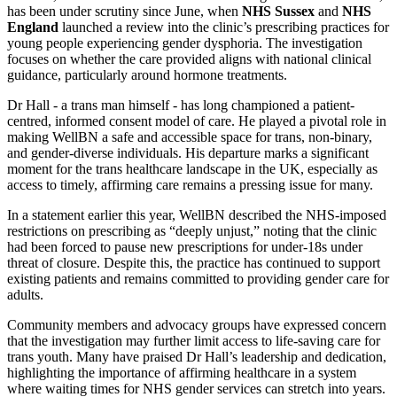
has been under scrutiny since June, when
NHS Sussex
and
NHS
England
launched a review into the clinic’s prescribing practices for
young people experiencing gender dysphoria. The investigation
focuses on whether the care provided aligns with national clinical
guidance, particularly around hormone treatments.
Dr Hall - a trans man himself - has long championed a patient-
centred, informed consent model of care. He played a pivotal role in
making WellBN a safe and accessible space for trans, non-binary,
and gender-diverse individuals. His departure marks a significant
moment for the trans healthcare landscape in the UK, especially as
access to timely, affirming care remains a pressing issue for many.
In a statement earlier this year, WellBN described the NHS-imposed
restrictions on prescribing as “deeply unjust,” noting that the clinic
had been forced to pause new prescriptions for under-18s under
threat of closure. Despite this, the practice has continued to support
existing patients and remains committed to providing gender care for
adults.
Community members and advocacy groups have expressed concern
that the investigation may further limit access to life-saving care for
trans youth. Many have praised Dr Hall’s leadership and dedication,
highlighting the importance of affirming healthcare in a system
where waiting times for NHS gender services can stretch into years.