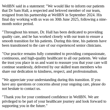
WellBN said in a statement: "We would like to inform our patients
that Dr Sam Hall, a respected and beloved member of our team,
resigned from his partnership at WellBN in September 2024. His
final day working with us was on 30th June 2025, following a nine-
month notice period.
"Throughout his tenure, Dr. Hall has been dedicated to providing
quality care, and he has worked closely with our team to ensure a
smooth transition for his patients. During this time, his patients have
been transitioned to the care of our experienced senior clinicians.
"Our practice remains fully committed to providing compassionate,
continuous, and high-quality healthcare to all our patients. We value
the trust you place in us and want to reassure you that your care will
continue seamlessly, delivered by our skilled team members who
share our dedication to kindness, respect, and professionalism.
"We appreciate your understanding during this transition. If you
have any questions or concerns about your ongoing care, please do
not hesitate to contact us.
"Thank you for your continued confidence in WellBN. We are
privileged to be part of your healthcare journey and look forward to
supporting you in the future."