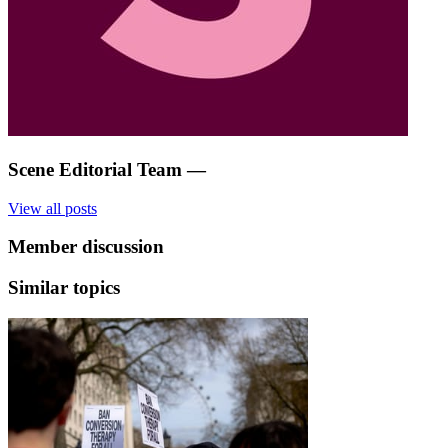
Scene Editorial Team
—
View all posts
Member discussion
Similar topics