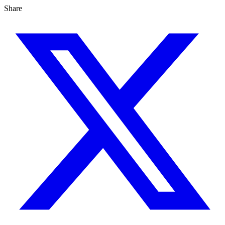
Share