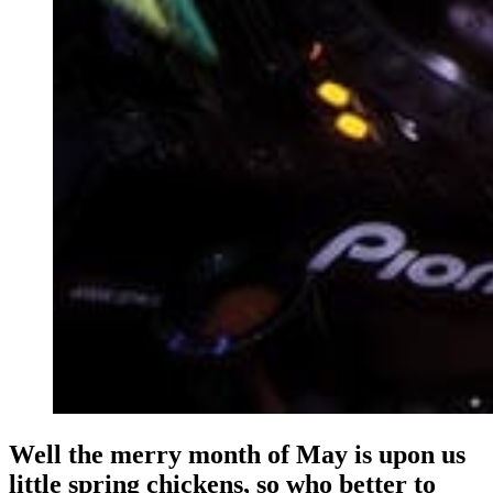
Well the merry month of May is upon us
little spring chickens, so who better to