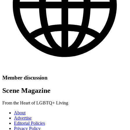
Member discussion
Scene Magazine
From the Heart of LGBTQ+ Living
About
Advertise
Editorial Policies
Privacy Policy