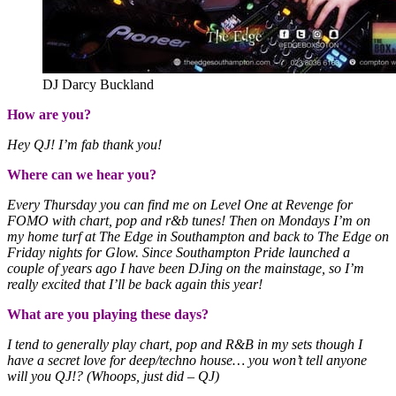
DJ Darcy Buckland
How are you?
Hey QJ! I’m fab thank you!
Where can we hear you?
Every Thursday you can find me on Level One at Revenge for
FOMO with chart, pop and r&b tunes! Then on Mondays I’m on
my home turf at The Edge in Southampton and back to The Edge on
Friday nights for Glow. Since Southampton Pride launched a
couple of years ago I have been DJing on the mainstage, so I’m
really excited that I’ll be back again this year!
What are you playing these days?
I tend to generally play chart, pop and R&B in my sets though I
have a secret love for deep/techno house… you won’t tell anyone
will you QJ!? (Whoops, just did – QJ)