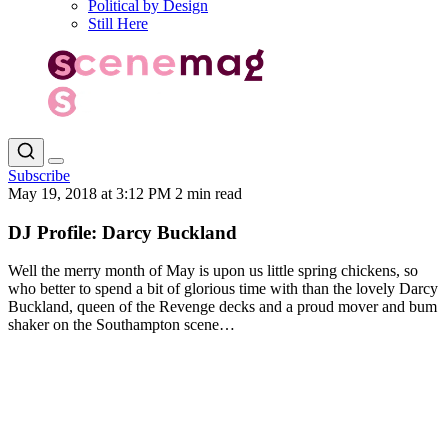
Political by Design
Still Here
Subscribe
May 19, 2018 at 3:12 PM
2 min read
DJ Profile: Darcy Buckland
Well the merry month of May is upon us little spring chickens, so
who better to spend a bit of glorious time with than the lovely Darcy
Buckland, queen of the Revenge decks and a proud mover and bum
shaker on the Southampton scene…