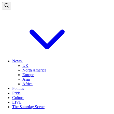
News
UK
North America
Europe
Asia
Africa
Politics
Pride
Culture
LIVE
The Saturday Scene