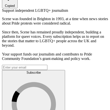
Copied
Support independent LGBTQ+ journalism
Scene was founded in Brighton in 1993, at a time when news stories
about Pride protests were considered radical.
Since then, Scene has remained proudly independent, building a
platform for queer voices. Every subscription helps us to report on
the stories that matter to LGBTQ+ people across the UK and
beyond.
Your support funds our journalists and contributes to Pride
Community Foundation’s grant-making and policy work.
Subscribe