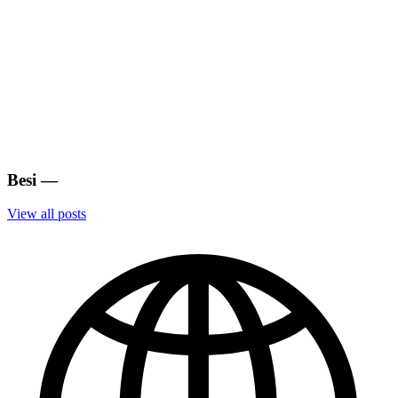
Besi
—
View all posts