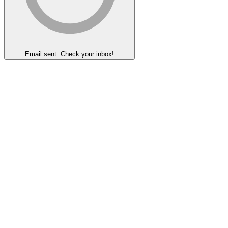
Email sent. Check your inbox!