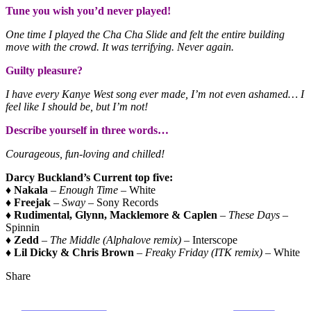
Tune you wish you’d never played!
One time I played the Cha Cha Slide and felt the entire building
move with the crowd. It was terrifying. Never again.
Guilty pleasure?
I have every Kanye West song ever made, I’m not even ashamed… I
feel like I should be, but I’m not!
Describe yourself in three words…
Courageous, fun-loving and chilled!
Darcy Buckland’s Current top five:
♦
Nakala
–
Enough Time
– White
♦
Freejak
–
Sway
– Sony Records
♦
Rudimental, Glynn, Macklemore & Caplen
–
These Days
–
Spinnin
♦
Zedd
–
The Middle (Alphalove remix) –
Interscope
♦
Lil Dicky & Chris Brown
–
Freaky Friday (ITK remix)
– White
Share