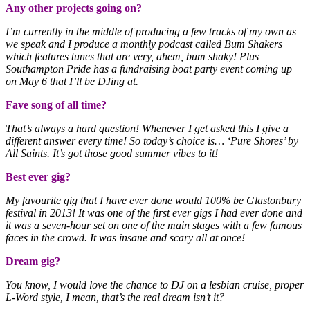
Any other projects going on?
I’m currently in the middle of producing a few tracks of my own as
we speak and I produce a monthly podcast called Bum Shakers
which features tunes that are very, ahem, bum shaky! Plus
Southampton Pride has a fundraising boat party event coming up
on May 6 that I’ll be DJing at.
Fave song of all time?
That’s always a hard question! Whenever I get asked this I give a
different answer every time! So today’s choice is… ‘Pure Shores’ by
All Saints. It’s got those good summer vibes to it!
Best ever gig?
My favourite gig that I have ever done would 100% be Glastonbury
festival in 2013! It was one of the first ever gigs I had ever done and
it was a seven-hour set on one of the main stages with a few famous
faces in the crowd. It was insane and scary all at once!
Dream gig?
You know, I would love the chance to DJ on a lesbian cruise, proper
L-Word style, I mean, that’s the real dream isn’t it?