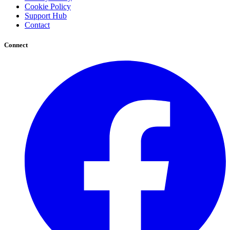
Cookie Policy
Support Hub
Contact
Connect