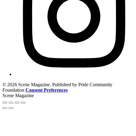
© 2026 Scene Magazine. Published by Pride Community
Foundation
Consent Preferences
Scene Magazine