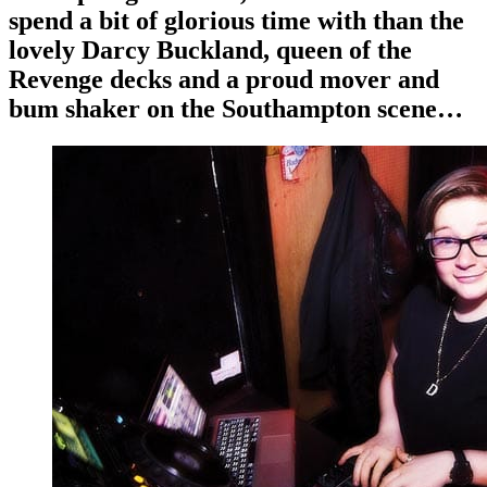
spend a bit of glorious time with than the
lovely Darcy Buckland, queen of the
Revenge decks and a proud mover and
bum shaker on the Southampton scene…