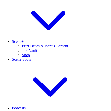
Scene+
Print Issues & Bonus Content
The Vault
Shop
Scene Spots
Podcasts