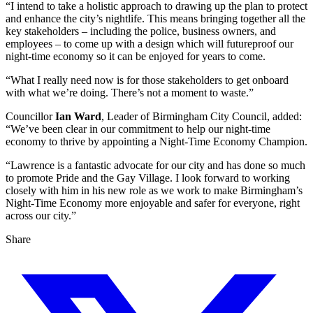
“I intend to take a holistic approach to drawing up the plan to protect
and enhance the city’s nightlife. This means bringing together all the
key stakeholders – including the police, business owners, and
employees – to come up with a design which will futureproof our
night-time economy so it can be enjoyed for years to come.
“What I really need now is for those stakeholders to get onboard
with what we’re doing. There’s not a moment to waste.”
Councillor
Ian Ward
, Leader of Birmingham City Council, added:
“We’ve been clear in our commitment to help our night-time
economy to thrive by appointing a Night-Time Economy Champion.
“Lawrence is a fantastic advocate for our city and has done so much
to promote Pride and the Gay Village. I look forward to working
closely with him in his new role as we work to make Birmingham’s
Night-Time Economy more enjoyable and safer for everyone, right
across our city.”
Share