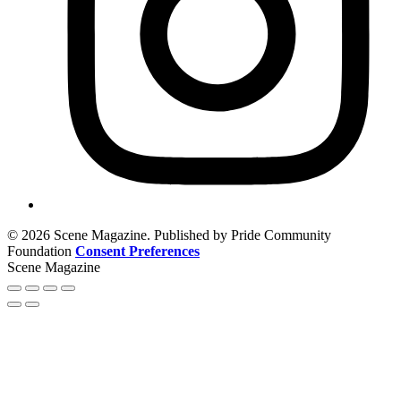
© 2026 Scene Magazine. Published by Pride Community
Foundation
Consent Preferences
Scene Magazine