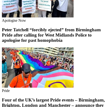
Apologise Now
Peter Tatchell “forcibly ejected” from Birmingham
Pride after calling for West Midlands Police to
apologise for past homophobia
Pride
Four of the UK’s largest Pride events – Birmingham,
Brighton, London and Manchester – announce they