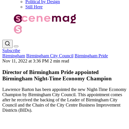
Political by Design
Still Here
Subscribe
Birmingham
Birmingham City Council
Birmingham Pride
Nov 11, 2022 at 3:36 PM
2 min read
Director of Birmingham Pride appointed
Birmingham Night-Time Economy Champion
Lawrence Barton has been appointed the new Night-Time Economy
Champion by Birmingham City Council. This appointment comes
after he received the backing of the Leader of Birmingham City
Council and the Chairs of the City Centre Business Improvement
Districts (BIDs).