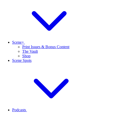
Scene+
Print Issues & Bonus Content
The Vault
Shop
Scene Spots
Podcasts