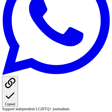
Copied
Support independent LGBTQ+ journalism