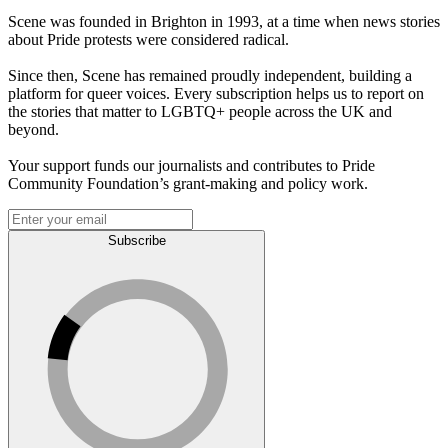
Scene was founded in Brighton in 1993, at a time when news stories
about Pride protests were considered radical.
Since then, Scene has remained proudly independent, building a
platform for queer voices. Every subscription helps us to report on
the stories that matter to LGBTQ+ people across the UK and
beyond.
Your support funds our journalists and contributes to Pride
Community Foundation’s grant-making and policy work.
Subscribe