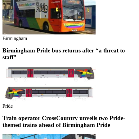
Birmingham
Birmingham Pride bus returns after “a threat to
staff”
Pride
Train operator CrossCountry unveils two Pride-
themed trains ahead of Birmingham Pride