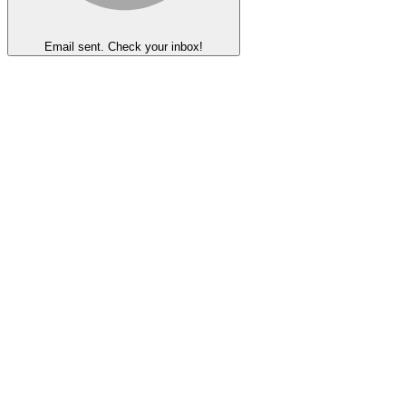
Email sent. Check your inbox!