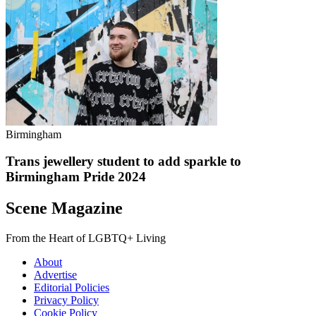
Birmingham
Trans jewellery student to add sparkle to
Birmingham Pride 2024
Scene Magazine
From the Heart of LGBTQ+ Living
About
Advertise
Editorial Policies
Privacy Policy
Cookie Policy