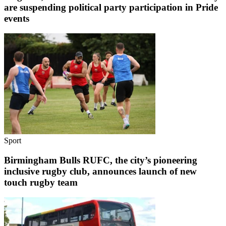
are suspending political party participation in Pride
events
Sport
Birmingham Bulls RUFC, the city’s pioneering
inclusive rugby club, announces launch of new
touch rugby team