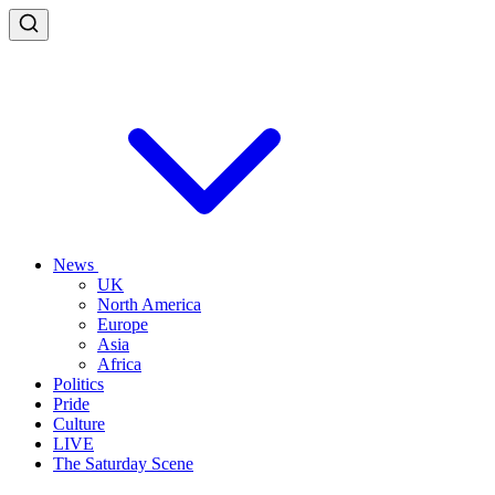
News
UK
North America
Europe
Asia
Africa
Politics
Pride
Culture
LIVE
The Saturday Scene