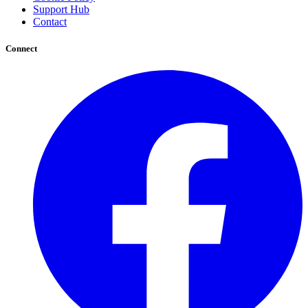
Support Hub
Contact
Connect