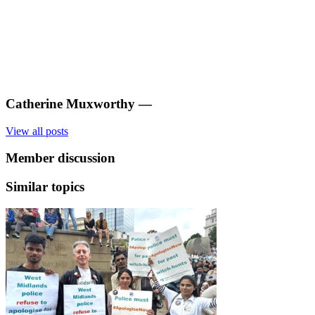
Catherine Muxworthy
—
View all posts
Member discussion
Similar topics