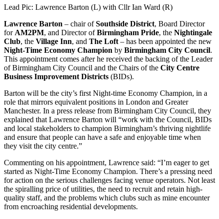
Lead Pic: Lawrence Barton (L) with Cllr Ian Ward (R)
Lawrence Barton
– chair of
Southside District
, Board Director
for
AM2PM
, and Director of
Birmingham Pride
, the
Nightingale
Club
, the
Village Inn
, and
The Loft
– has been appointed the new
Night-Time Economy Champion
by
Birmingham City Council
.
This appointment comes after he received the backing of the Leader
of Birmingham City Council and the Chairs of the
City Centre
Business Improvement Districts
(BIDs).
Barton will be the city’s first Night-time Economy Champion, in a
role that mirrors equivalent positions in London and Greater
Manchester. In a press release from Birmingham City Council, they
explained that Lawrence Barton will “work with the Council, BIDs
and local stakeholders to champion Birmingham’s thriving nightlife
and ensure that people can have a safe and enjoyable time when
they visit the city centre.”
Commenting on his appointment, Lawrence said: “I’m eager to get
started as Night-Time Economy Champion. There’s a pressing need
for action on the serious challenges facing venue operators. Not least
the spiralling price of utilities, the need to recruit and retain high-
quality staff, and the problems which clubs such as mine encounter
from encroaching residential developments.