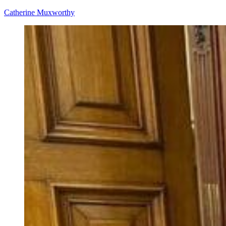
Catherine Muxworthy