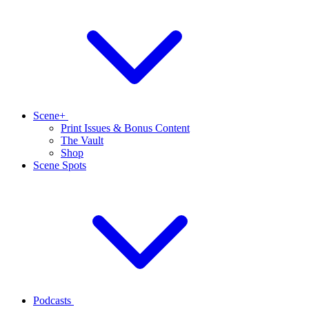
Scene+
Print Issues & Bonus Content
The Vault
Shop
Scene Spots
Podcasts