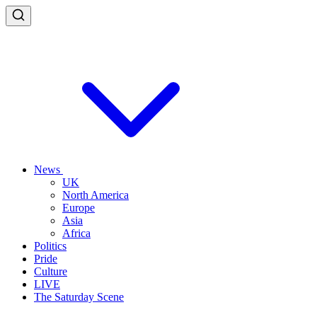
News
UK
North America
Europe
Asia
Africa
Politics
Pride
Culture
LIVE
The Saturday Scene