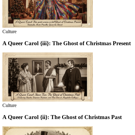
Culture
A Queer Carol {iii}: The Ghost of Christmas Present
Culture
A Queer Carol {ii}: The Ghost of Christmas Past