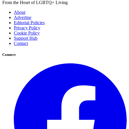
From the Heart of LGBTQ+ Living
About
Advertise
Editorial Policies
Privacy Policy
Cookie Policy
Support Hub
Contact
Connect