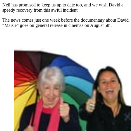
Neil has promised to keep us up to date too, and we wish David a
speedy recovery from this awful incident.
The news comes just one week before the documentary about David
“Maisie” goes on general release in cinemas on August 5th.