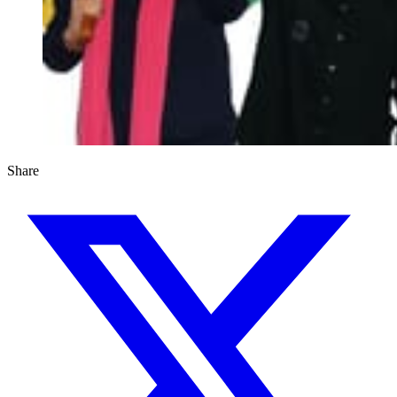
Share