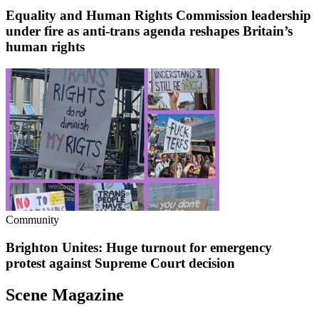
Equality and Human Rights Commission leadership
under fire as anti-trans agenda reshapes Britain’s
human rights
Community
Brighton Unites: Huge turnout for emergency
protest against Supreme Court decision
Scene Magazine