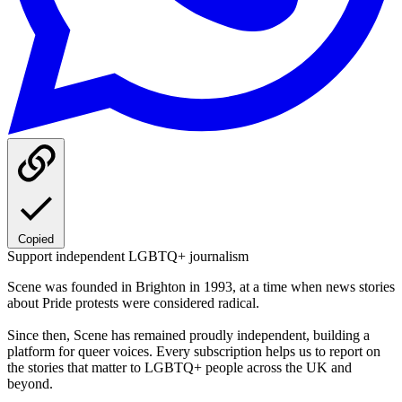
Copied
Support independent LGBTQ+ journalism
Scene was founded in Brighton in 1993, at a time when news stories
about Pride protests were considered radical.
Since then, Scene has remained proudly independent, building a
platform for queer voices. Every subscription helps us to report on
the stories that matter to LGBTQ+ people across the UK and
beyond.