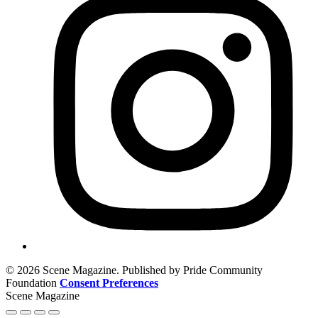
© 2026 Scene Magazine. Published by Pride Community
Foundation
Consent Preferences
Scene Magazine