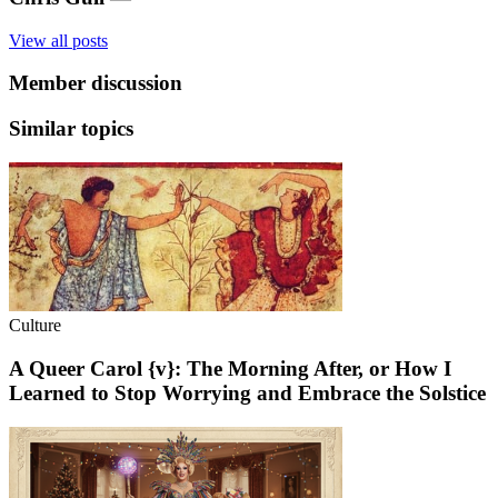
View all posts
Member discussion
Similar topics
Culture
A Queer Carol {v}: The Morning After, or How I
Learned to Stop Worrying and Embrace the Solstice