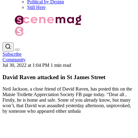
Political by Design
Still Here
Subscribe
Community
Jul 30, 2022 at 1:04 PM
1 min read
David Raven attacked in St James Street
Neil Jackson, a close friend of David Raven, has posted this on the
Maisie Trollette Appreciation Society FB page today. “Dear all ,
Firstly, he is home and safe. Some of you already know, but many
won’t, that David was assaulted yesterday afternoon, unprovoked,
by someone who appeared either unbala