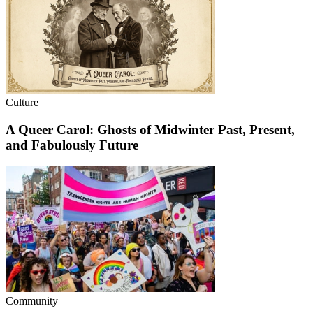
Culture
A Queer Carol: Ghosts of Midwinter Past, Present,
and Fabulously Future
Community