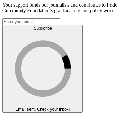
Your support funds our journalists and contributes to Pride
Community Foundation’s grant-making and policy work.
Subscribe
Email sent. Check your inbox!