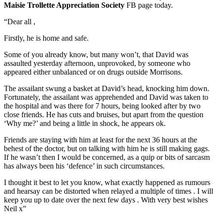
Maisie Trollette Appreciation Society
FB page today.
“Dear all ,
Firstly, he is home and safe.
Some of you already know, but many won’t, that David was
assaulted yesterday afternoon, unprovoked, by someone who
appeared either unbalanced or on drugs outside Morrisons.
The assailant swung a basket at David’s head, knocking him down.
Fortunately, the assailant was apprehended and David was taken to
the hospital and was there for 7 hours, being looked after by two
close friends. He has cuts and bruises, but apart from the question
‘Why me?’ and being a little in shock, he appears ok.
Friends are staying with him at least for the next 36 hours at the
behest of the doctor, but on talking with him he is still making gags.
If he wasn’t then I would be concerned, as a quip or bits of sarcasm
has always been his ‘defence’ in such circumstances.
I thought it best to let you know, what exactly happened as rumours
and hearsay can be distorted when relayed a multiple of times . I will
keep you up to date over the next few days . With very best wishes
Neil x”