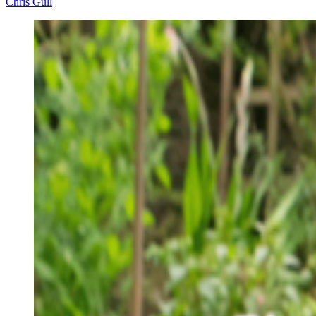
Chris Gull