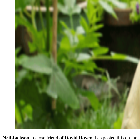
Neil Jackson
, a close friend of
David Raven
, has posted this on the