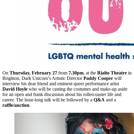
On
Thursday, February 27
from
7.30pm
, at the
Rialto Theatre
in
Brighton, Dark Unicorn’s Artistic Director
Paddy Cooper
will
interview his dear friend and eminent queer performance artist
David Hoyle
who will be casting the costumes and make-up aside
for an open and frank discussion about his rollercoaster life and
career. The hour-long talk will be followed by a
Q&A
and a
raffle/auction
.