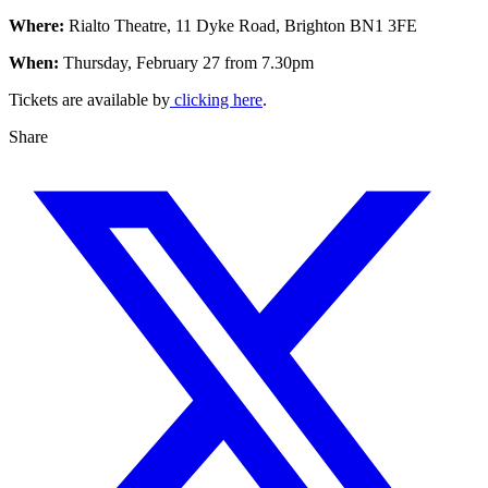
Where:
Rialto Theatre, 11 Dyke Road, Brighton BN1 3FE
When:
Thursday, February 27 from 7.30pm
Tickets are available by
clicking here
.
Share