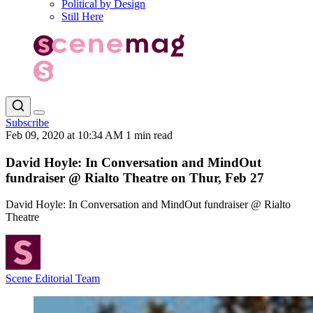
Political by Design
Still Here
Subscribe
Feb 09, 2020 at 10:34 AM
1 min read
David Hoyle: In Conversation and MindOut
fundraiser @ Rialto Theatre on Thur, Feb 27
David Hoyle: In Conversation and MindOut fundraiser @ Rialto
Theatre
Scene Editorial Team