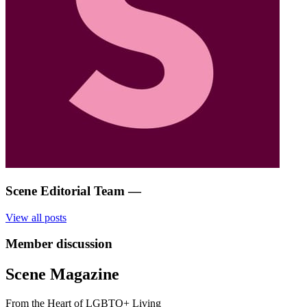
Scene Editorial Team
—
View all posts
Member discussion
Scene Magazine
From the Heart of LGBTQ+ Living