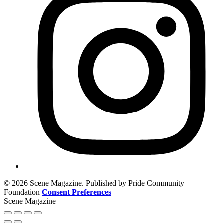
© 2026 Scene Magazine. Published by Pride Community
Foundation
Consent Preferences
Scene Magazine