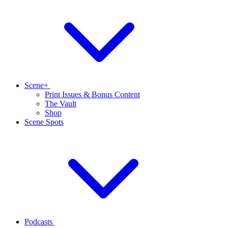
Scene+
Print Issues & Bonus Content
The Vault
Shop
Scene Spots
Podcasts