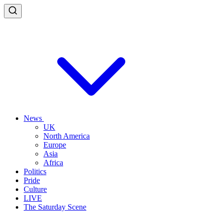
News
UK
North America
Europe
Asia
Africa
Politics
Pride
Culture
LIVE
The Saturday Scene