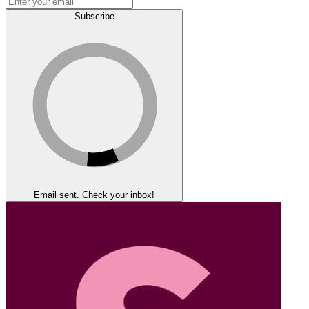
Subscribe
Email sent. Check your inbox!