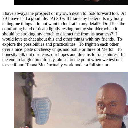
I have always the prospect of my own death to look forward too. At
79 I have had a good life. At 80 will I fare any better? Is my body
telling me things I do not want to look at in any detail? Do I feel the
comforting hand of death lightly resting on my shoulder when it
should be stroking my crotch to distract me from its nearness? I
would love to chat about this and other things with my friends. To
explore the possibilities and practicalities. To frighten each other
over a nice plate of cheesy chips and bottle or three of Merlot. To
honestly talk out our fears, our hopes and dreams for our futures. In
the end to laugh uproariously, almost to the point when we test out
to see if our ‘Tenna Men’ actually work under a full stream.