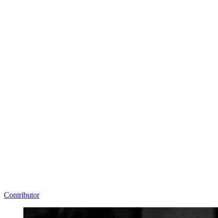
Contributor