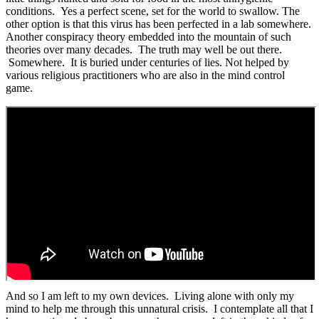
conditions. Yes a perfect scene, set for the world to swallow. The
other option is that this virus has been perfected in a lab somewhere.
Another conspiracy theory embedded into the mountain of such
theories over many decades. The truth may well be out there.
Somewhere. It is buried under centuries of lies. Not helped by
various religious practitioners who are also in the mind control
game.
And so I am left to my own devices. Living alone with only my
mind to help me through this unnatural crisis. I contemplate all that I