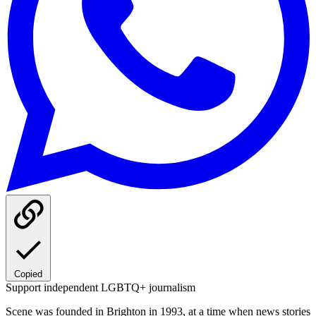
Copied
Support independent LGBTQ+ journalism
Scene was founded in Brighton in 1993, at a time when news stories