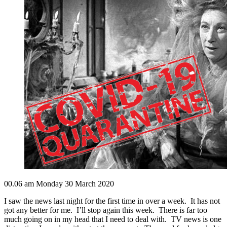
00.06 am Monday 30 March 2020
I saw the news last night for the first time in over a week. It has not
got any better for me. I’ll stop again this week. There is far too
much going on in my head that I need to deal with. TV news is one