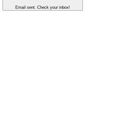
Email sent. Check your inbox!