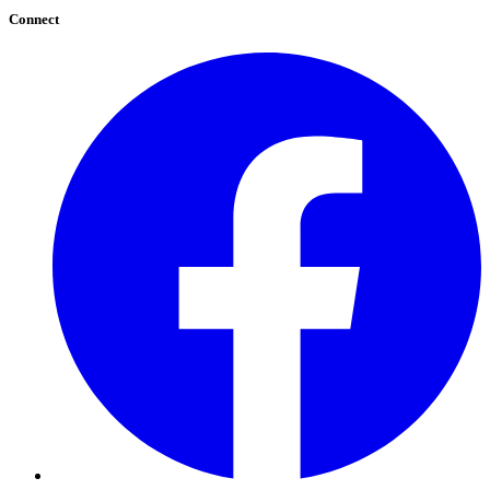
Connect