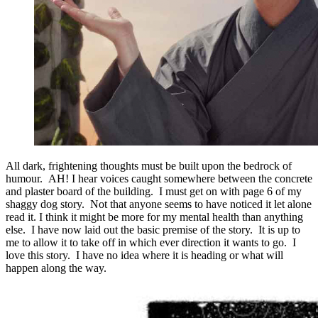
All dark, frightening thoughts must be built upon the bedrock of
humour. AH! I hear voices caught somewhere between the concrete
and plaster board of the building. I must get on with page 6 of my
shaggy dog story. Not that anyone seems to have noticed it let alone
read it. I think it might be more for my mental health than anything
else. I have now laid out the basic premise of the story. It is up to
me to allow it to take off in which ever direction it wants to go. I
love this story. I have no idea where it is heading or what will
happen along the way.