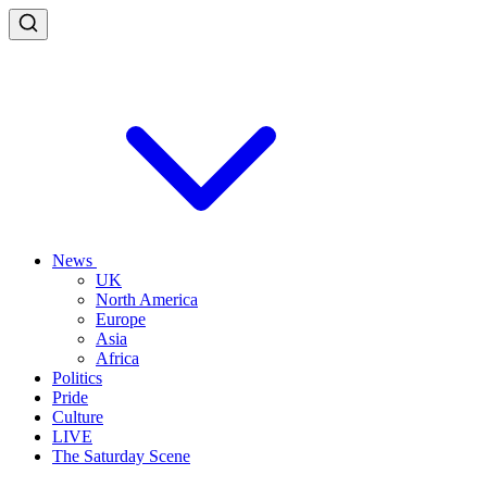
News
UK
North America
Europe
Asia
Africa
Politics
Pride
Culture
LIVE
The Saturday Scene