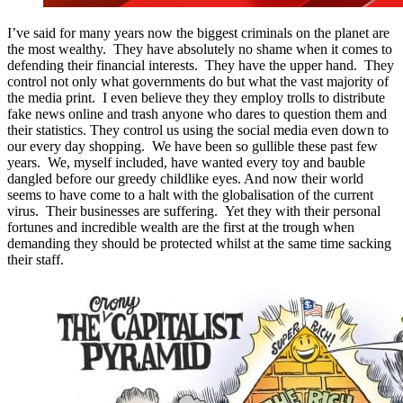
I’ve said for many years now the biggest criminals on the planet are
the most wealthy. They have absolutely no shame when it comes to
defending their financial interests. They have the upper hand. They
control not only what governments do but what the vast majority of
the media print. I even believe they they employ trolls to distribute
fake news online and trash anyone who dares to question them and
their statistics. They control us using the social media even down to
our every day shopping. We have been so gullible these past few
years. We, myself included, have wanted every toy and bauble
dangled before our greedy childlike eyes. And now their world
seems to have come to a halt with the globalisation of the current
virus. Their businesses are suffering. Yet they with their personal
fortunes and incredible wealth are the first at the trough when
demanding they should be protected whilst at the same time sacking
their staff.