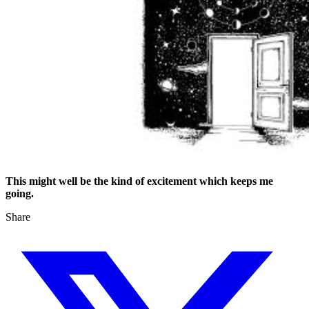
This might well be the kind of excitement which keeps me
going.
Share