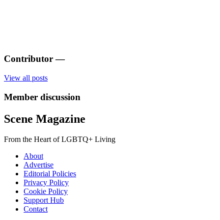
Contributor
—
View all posts
Member discussion
Scene Magazine
From the Heart of LGBTQ+ Living
About
Advertise
Editorial Policies
Privacy Policy
Cookie Policy
Support Hub
Contact