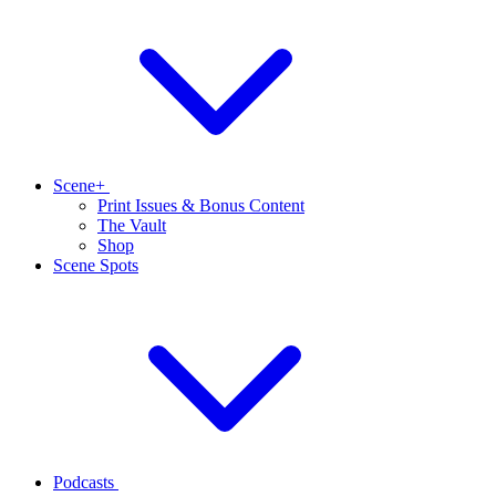
Scene+
Print Issues & Bonus Content
The Vault
Shop
Scene Spots
Podcasts