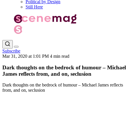
Political by Design
Still Here
Subscribe
Mar 31, 2020 at 1:01 PM
4 min read
Dark thoughts on the bedrock of humour – Michael
James reflects from, and on, seclusion
Dark thoughts on the bedrock of humour – Michael James reflects
from, and on, seclusion