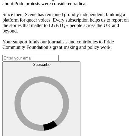
about Pride protests were considered radical.
Since then, Scene has remained proudly independent, building a
platform for queer voices. Every subscription helps us to report on
the stories that matter to LGBTQ+ people across the UK and
beyond.
Your support funds our journalists and contributes to Pride
Community Foundation’s grant-making and policy work.
Subscribe