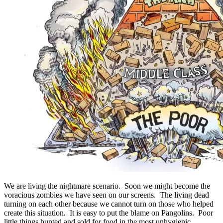
We are living the nightmare scenario. Soon we might become the
voracious zombies we have seen on our screens. The living dead
turning on each other because we cannot turn on those who helped
create this situation. It is easy to put the blame on Pangolins. Poor
little things hunted and sold for food in the most unhygienic