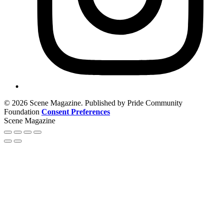
© 2026 Scene Magazine. Published by Pride Community
Foundation
Consent Preferences
Scene Magazine