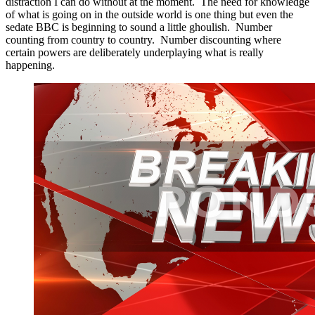
distraction I can do without at the moment. The need for knowledge
of what is going on in the outside world is one thing but even the
sedate BBC is beginning to sound a little ghoulish. Number
counting from country to country. Number discounting where
certain powers are deliberately underplaying what is really
happening.