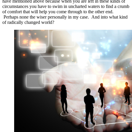
have mentioned above because when you are left in these kinds of
circumstances you have to swim in uncharted waters to find a crumb
of comfort that will help you come through to the other end.
Perhaps none the wiser personally in my case. And into what kind
of radically changed world?