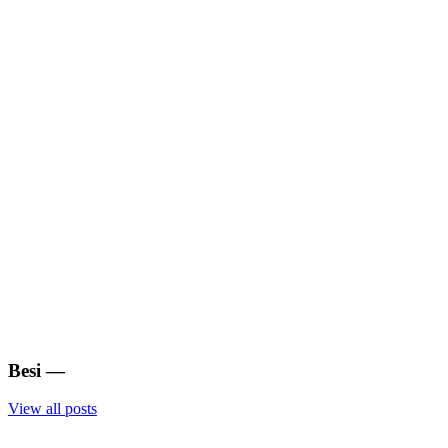
Besi
—
View all posts