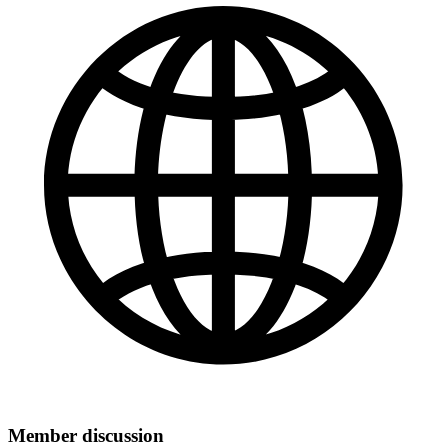
Member discussion