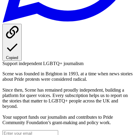
Copied
Support independent LGBTQ+ journalism
Scene was founded in Brighton in 1993, at a time when news stories
about Pride protests were considered radical.
Since then, Scene has remained proudly independent, building a
platform for queer voices. Every subscription helps us to report on
the stories that matter to LGBTQ+ people across the UK and
beyond.
Your support funds our journalists and contributes to Pride
Community Foundation’s grant-making and policy work.