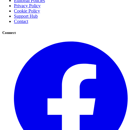
Editorial Policies
Privacy Policy
Cookie Policy
Support Hub
Contact
Connect