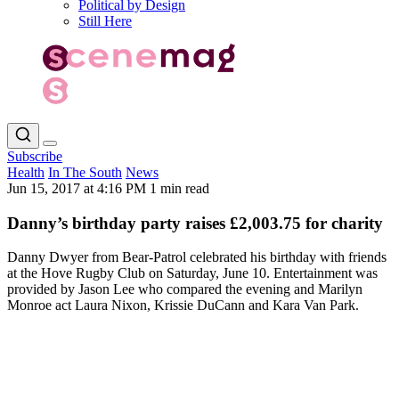
Political by Design
Still Here
Subscribe
Health
In The South
News
Jun 15, 2017 at 4:16 PM
1 min read
Danny’s birthday party raises £2,003.75 for charity
Danny Dwyer from Bear-Patrol celebrated his birthday with friends
at the Hove Rugby Club on Saturday, June 10. Entertainment was
provided by Jason Lee who compared the evening and Marilyn
Monroe act Laura Nixon, Krissie DuCann and Kara Van Park.