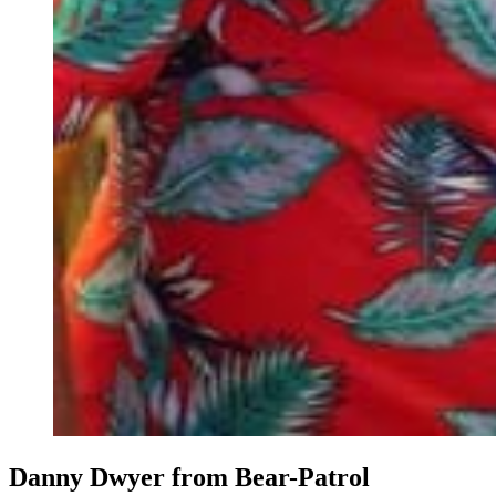
Danny Dwyer from Bear-Patrol