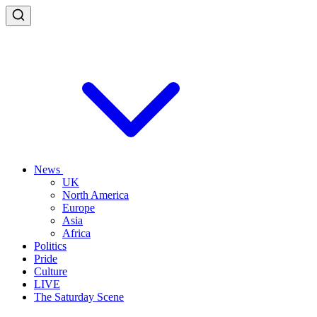
News
UK
North America
Europe
Asia
Africa
Politics
Pride
Culture
LIVE
The Saturday Scene