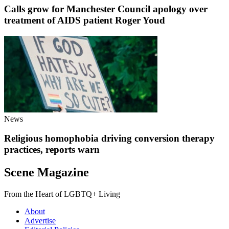
Calls grow for Manchester Council apology over
treatment of AIDS patient Roger Youd
News
Religious homophobia driving conversion therapy
practices, reports warn
Scene Magazine
From the Heart of LGBTQ+ Living
About
Advertise