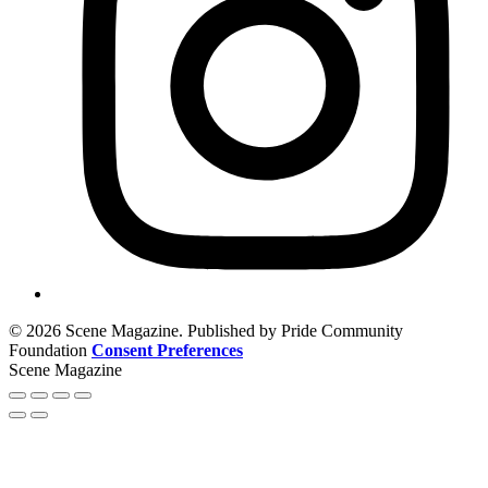
© 2026 Scene Magazine. Published by Pride Community
Foundation
Consent Preferences
Scene Magazine