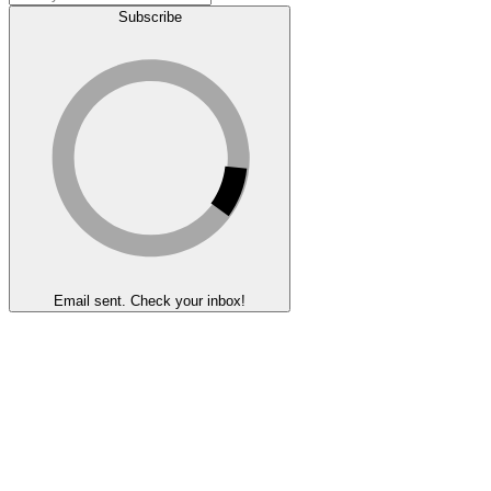
Subscribe
Email sent. Check your inbox!