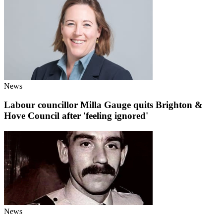
News
Labour councillor Milla Gauge quits Brighton &
Hove Council after 'feeling ignored'
News