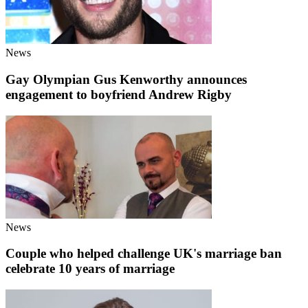
News
Gay Olympian Gus Kenworthy announces
engagement to boyfriend Andrew Rigby
News
Couple who helped challenge UK's marriage ban
celebrate 10 years of marriage