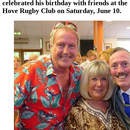
celebrated his birthday with friends at the
Hove Rugby Club on Saturday, June 10.