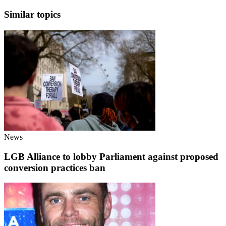
Similar topics
News
LGB Alliance to lobby Parliament against proposed
conversion practices ban