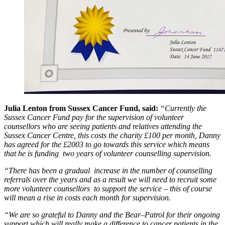
Julia Lenton from Sussex Cancer Fund, said:
“Currently the
Sussex Cancer Fund pay for the supervision of volunteer
counsellors who are seeing patients and relatives attending the
Sussex Cancer Centre, this costs the charity £100 per month, Danny
has agreed for the £2003 to go towards this service which means
that he is funding two years of volunteer counselling supervision.
“There has been a gradual increase in the number of counselling
referrals over the years and as a result we will need to recruit some
more volunteer counsellors to support the service – this of course
will mean a rise in costs each month for supervision.
“We are so grateful to Danny and the Bear–Patrol for their ongoing
support which will really make a difference to cancer patients in the