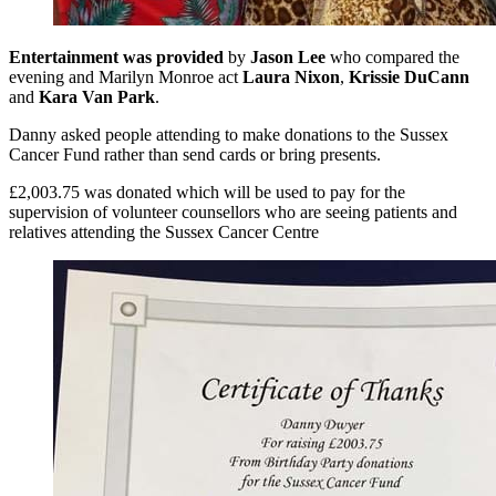
Entertainment was provided
by
Jason Lee
who compared the
evening and Marilyn Monroe act
Laura Nixon
,
Krissie DuCann
and
Kara Van Park
.
Danny asked people attending to make donations to the Sussex
Cancer Fund rather than send cards or bring presents.
£2,003.75 was donated which will be used to pay for the
supervision of volunteer counsellors who are seeing patients and
relatives attending the Sussex Cancer Centre