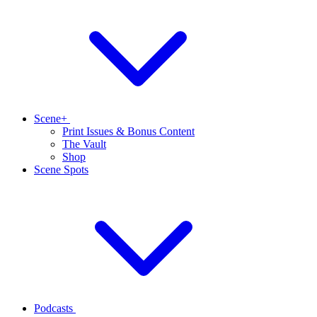
Scene+
Print Issues & Bonus Content
The Vault
Shop
Scene Spots
Podcasts