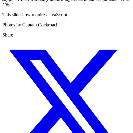
City.”
This slideshow requires JavaScript.
Photos by Captain Cockroach
Share