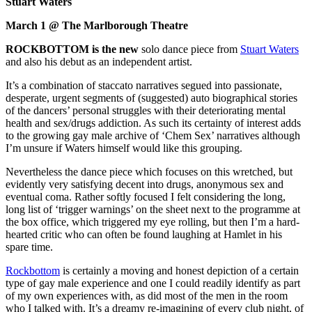
Stuart Waters
March 1 @ The Marlborough Theatre
ROCKBOTTOM is the new
solo dance piece from
Stuart Waters
and also his debut as an independent artist.
It’s a combination of staccato narratives segued into passionate,
desperate, urgent segments of (suggested) auto biographical stories
of the dancers’ personal struggles with their deteriorating mental
health and sex/drugs addiction. As such its certainty of interest adds
to the growing gay male archive of ‘Chem Sex’ narratives although
I’m unsure if Waters himself would like this grouping.
Nevertheless the dance piece which focuses on this wretched, but
evidently very satisfying decent into drugs, anonymous sex and
eventual coma. Rather softly focused I felt considering the long,
long list of ‘trigger warnings’ on the sheet next to the programme at
the box office, which triggered my eye rolling, but then I’m a hard-
hearted critic who can often be found laughing at Hamlet in his
spare time.
Rockbottom
is certainly a moving and honest depiction of a certain
type of gay male experience and one I could readily identify as part
of my own experiences with, as did most of the men in the room
who I talked with. It’s a dreamy re-imagining of every club night, of