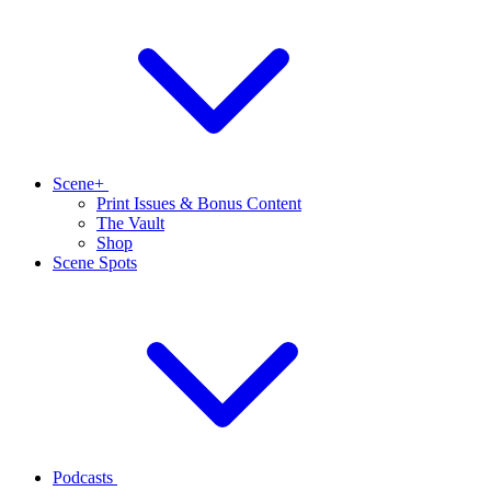
Scene+
Print Issues & Bonus Content
The Vault
Shop
Scene Spots
Podcasts