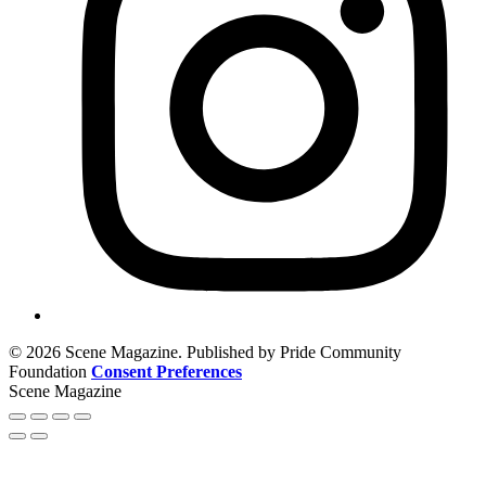
© 2026 Scene Magazine. Published by Pride Community
Foundation
Consent Preferences
Scene Magazine