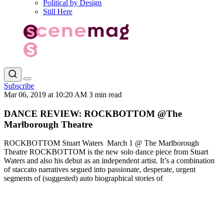
Political by Design
Still Here
Subscribe
Mar 06, 2019 at 10:20 AM
3 min read
DANCE REVIEW: ROCKBOTTOM @The
Marlborough Theatre
ROCKBOTTOM Stuart Waters March 1 @ The Marlborough
Theatre ROCKBOTTOM is the new solo dance piece from Stuart
Waters and also his debut as an independent artist. It’s a combination
of staccato narratives segued into passionate, desperate, urgent
segments of (suggested) auto biographical stories of