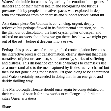
Waters’ admirable focus on safeguarding the emotional integrities of
dancers and of their mental health and recognising the furious
pressures felt by people in creative spaces was explored in-depth
with contributions from other artists and support service MindOut.
As a dance piece
Rockbottom
is convincing, urgent, deeply
reflective but perhaps flawed in its fundamental attraction, still, to
the glamour of dissolution, the hard crystal glitter of despair and
offered no answers about how we got there. Just how we might get
out of the rut – before it deepens into a grave.
Perhaps this passive act of choreographed contemplation becomes
the interactive process of transformation, clearly showing that these
narratives of pleasure are also, simultaneously, stories of suffering
and distress. This dissonance can pose challenges to chemsex’s use
as a muse (and also to the men captured by its destructive charm) but
then I’d not gone along for answers, I’d gone along to be entertained
and Waters certainly succeeded in doing that, in an energetic and
darkly thrilling way.
The Marlborough Theatre should once again be congratulated on
their continued search for new works to challenge and thrill the
cities Queer arts goers.
Share