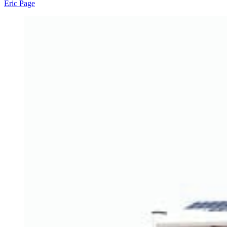
Eric Page