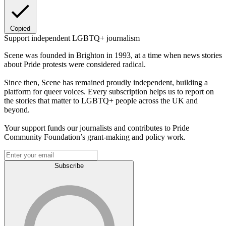
Copied
Support independent LGBTQ+ journalism
Scene was founded in Brighton in 1993, at a time when news stories
about Pride protests were considered radical.
Since then, Scene has remained proudly independent, building a
platform for queer voices. Every subscription helps us to report on
the stories that matter to LGBTQ+ people across the UK and
beyond.
Your support funds our journalists and contributes to Pride
Community Foundation’s grant-making and policy work.
Subscribe