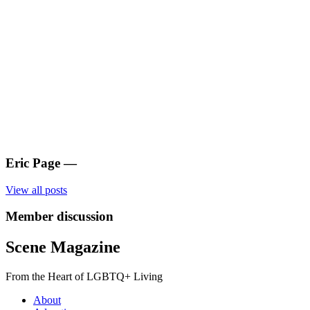
Eric Page
—
View all posts
Member discussion
Scene Magazine
From the Heart of LGBTQ+ Living
About