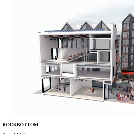
ROCKBOTTOM