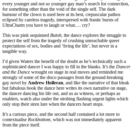
every younger and not so younger gay man’s search for connection,
for something other than the void of the single self. The dark
humour of the clown is used here at its best, crepuscular pathos
eclipsed by careless tragedy, interspersed with frantic bursts of
UltraCharm you have to laugh or what…. cry?
This was pink sequinned
Butoh
, the dance explores the struggle to
protect the self from the tragedy of crushing unreachable queer
expectations of sex, bodies and ‘living the life’, but never in a
tangible way.
I’d given Waters the benefit of the doubt as he’s technically such a
sophisticated dancer I was happy to fill in the blanks. It’s the
Dancer
and the Dance
wrought on stage in real moves and reminded me
strongly of some of the disco passages from the ground-breaking
gay novel by
Andrew Holleran
, and like the narrative of that bleak
but fabulous book the dance here writes its own narrative on stage,
the dancer dancing his life out, and us as witness, or perhaps as
enablers, watch also under the strobing flashing urgent lights which
only stop their siren lure when the dancers heart stops.
It’s a curious piece, and the second half contained a lot more to
contextualise
Rockbottom
, which was not immediately apparent
from the piece itself.