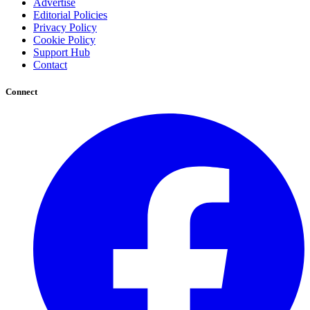
Advertise
Editorial Policies
Privacy Policy
Cookie Policy
Support Hub
Contact
Connect