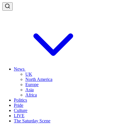
News
UK
North America
Europe
Asia
Africa
Politics
Pride
Culture
LIVE
The Saturday Scene