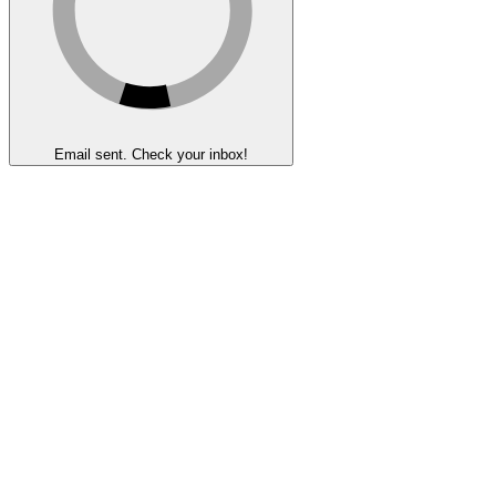
Email sent. Check your inbox!