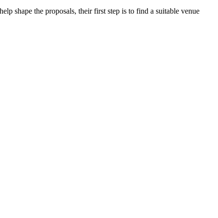
 shape the proposals, their first step is to find a suitable venue