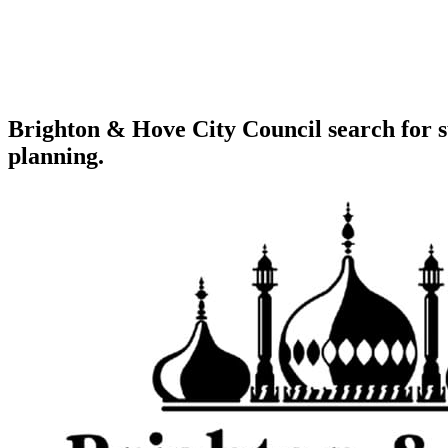
Brighton & Hove City Council search for s
planning.