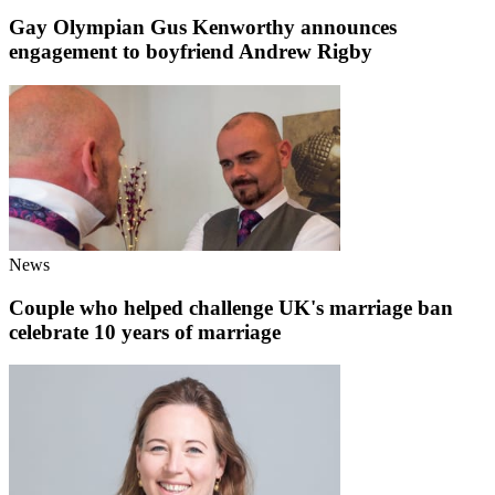
Gay Olympian Gus Kenworthy announces
engagement to boyfriend Andrew Rigby
News
Couple who helped challenge UK's marriage ban
celebrate 10 years of marriage