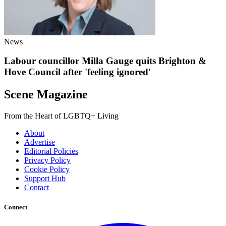
News
Labour councillor Milla Gauge quits Brighton &
Hove Council after 'feeling ignored'
Scene Magazine
From the Heart of LGBTQ+ Living
About
Advertise
Editorial Policies
Privacy Policy
Cookie Policy
Support Hub
Contact
Connect