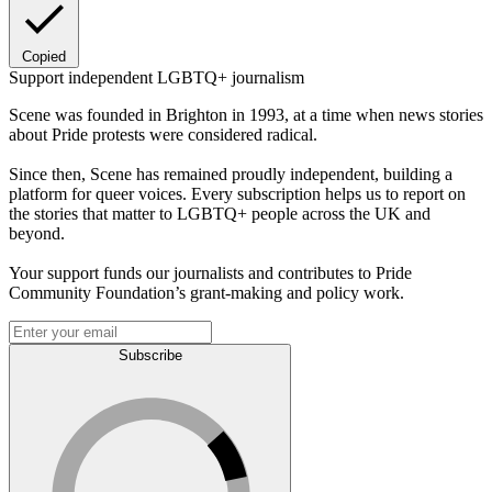
Copied
Support independent LGBTQ+ journalism
Scene was founded in Brighton in 1993, at a time when news stories
about Pride protests were considered radical.
Since then, Scene has remained proudly independent, building a
platform for queer voices. Every subscription helps us to report on
the stories that matter to LGBTQ+ people across the UK and
beyond.
Your support funds our journalists and contributes to Pride
Community Foundation’s grant-making and policy work.
Subscribe