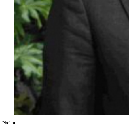
Phelim