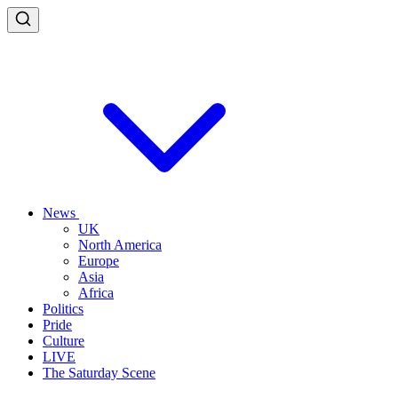
News
UK
North America
Europe
Asia
Africa
Politics
Pride
Culture
LIVE
The Saturday Scene