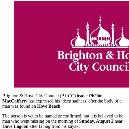
Brighton & Hove City Council (BHCC) leader
Phélim
MacCafferty
has expressed his ‘deep sadness’ after the body of a
man was found on
Hove Beach
.
The person is yet to be named or confirmed, but it is believed to be
man who went missing on the morning of
Sunday, August 2
near
Hove Lagoon
after falling from his kayak.