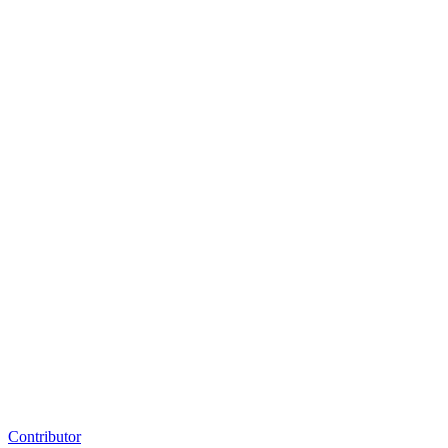
Contributor