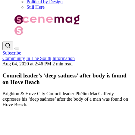
Political by Design
Still Here
Subscribe
Community
In The South
Information
Aug 04, 2020 at 2:46 PM
2 min read
Council leader’s ‘deep sadness’ after body is found
on Hove Beach
Brighton & Hove City Council leader Phélim MacCafferty
expresses his ‘deep sadness’ after the body of a man was found on
Hove Beach.