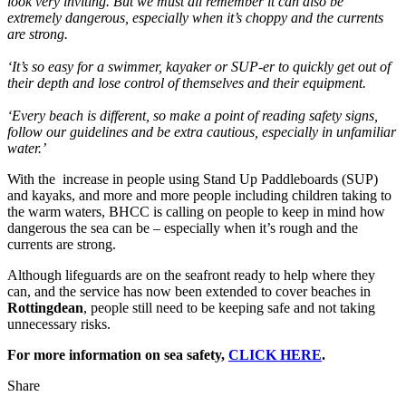
look very inviting. But we must all remember it can also be
extremely dangerous, especially when it’s choppy and the currents
are strong.
‘It’s so easy for a swimmer, kayaker or SUP-er to quickly get out of
their depth and lose control of themselves and their equipment.
‘Every beach is different, so make a point of reading safety signs,
follow our guidelines and be extra cautious, especially in unfamiliar
water.’
With the increase in people using Stand Up Paddleboards (SUP)
and kayaks, and more and more people including children taking to
the warm waters, BHCC is calling on people to keep in mind how
dangerous the sea can be – especially when it’s rough and the
currents are strong.
Although lifeguards are on the seafront ready to help where they
can, and the service has now been extended to cover beaches in
Rottingdean
, people still need to be keeping safe and not taking
unnecessary risks.
For more information on sea safety,
CLICK HERE
.
Share