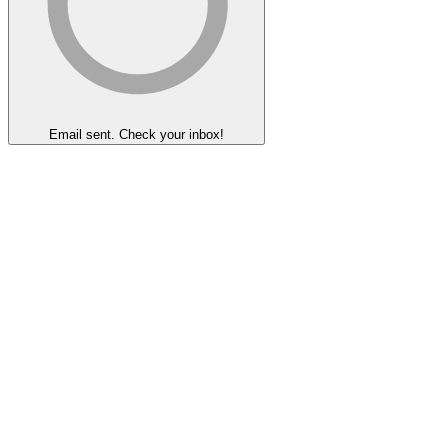
Email sent. Check your inbox!