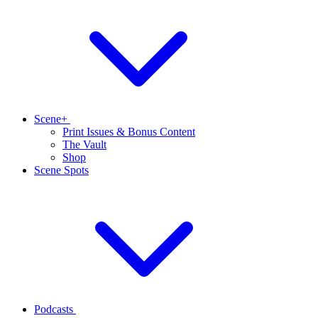
Scene+
Print Issues & Bonus Content
The Vault
Shop
Scene Spots
Podcasts