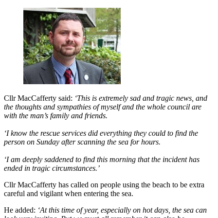
Cllr MacCafferty said:
‘This is extremely sad and tragic news, and
the thoughts and sympathies of myself and the whole council are
with the man’s family and friends.
‘I know the rescue services did everything they could to find the
person on Sunday after scanning the sea for hours.
‘I am deeply saddened to find this morning that the incident has
ended in tragic circumstances.’
Cllr MacCafferty has called on people using the beach to be extra
careful and vigilant when entering the sea.
He added:
‘At this time of year, especially on hot days, the sea can