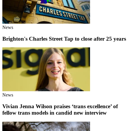
News
Brighton's Charles Street Tap to close after 25 years
News
Vivian Jenna Wilson praises ‘trans excellence’ of
fellow trans models in candid new interview