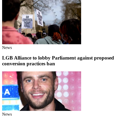
News
LGB Alliance to lobby Parliament against proposed
conversion practices ban
News