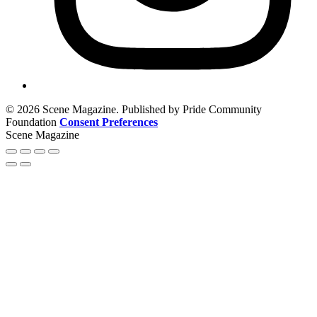
© 2026 Scene Magazine. Published by Pride Community
Foundation
Consent Preferences
Scene Magazine