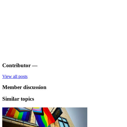
Contributor
—
View all posts
Member discussion
Similar topics