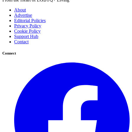
About
Advertise
Editorial Policies
Privacy Policy
Cookie Policy
Support Hub
Contact
Connect