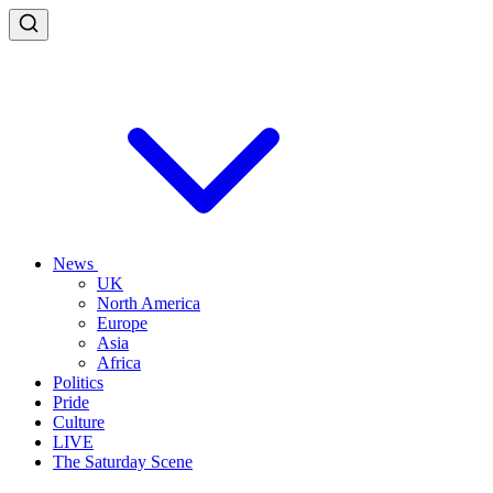
News
UK
North America
Europe
Asia
Africa
Politics
Pride
Culture
LIVE
The Saturday Scene