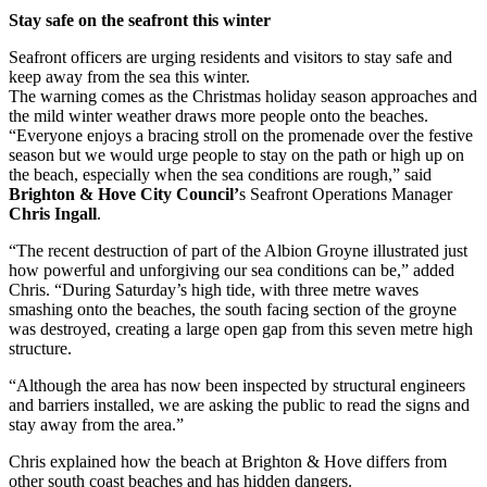
Stay safe on the seafront this winter
Seafront officers are urging residents and visitors to stay safe and
keep away from the sea this winter.
The warning comes as the Christmas holiday season approaches and
the mild winter weather draws more people onto the beaches.
“Everyone enjoys a bracing stroll on the promenade over the festive
season but we would urge people to stay on the path or high up on
the beach, especially when the sea conditions are rough,” said
Brighton & Hove City Council’
s Seafront Operations Manager
Chris Ingall
.
“The recent destruction of part of the Albion Groyne illustrated just
how powerful and unforgiving our sea conditions can be,” added
Chris. “During Saturday’s high tide, with three metre waves
smashing onto the beaches, the south facing section of the groyne
was destroyed, creating a large open gap from this seven metre high
structure.
“Although the area has now been inspected by structural engineers
and barriers installed, we are asking the public to read the signs and
stay away from the area.”
Chris explained how the beach at Brighton & Hove differs from
other south coast beaches and has hidden dangers.