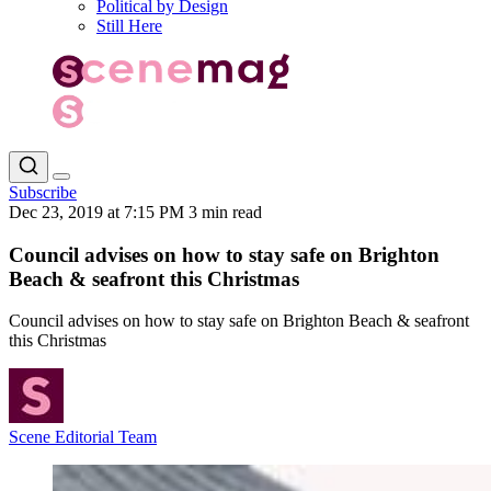
Political by Design
Still Here
Subscribe
Dec 23, 2019 at 7:15 PM
3 min read
Council advises on how to stay safe on Brighton
Beach & seafront this Christmas
Council advises on how to stay safe on Brighton Beach & seafront
this Christmas
Scene Editorial Team