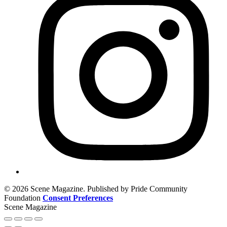
© 2026 Scene Magazine. Published by Pride Community
Foundation
Consent Preferences
Scene Magazine