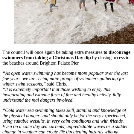
The council will once again be taking extra measures
to discourage
swimmers from taking a Christmas Day dip
by closing access to
the beaches around Brighton Palace Pier.
“As open water swimming has become more popular over the last
few years, we are seeing more groups of swimmers gathering for
winter swim sessions,”
said Chris.
“It is extremely important that those wishing to enjoy this
invigorating and extreme form of free and healthy activity, fully
understand the real dangers involved.
“Cold water sea swimming takes skill, stamina and knowledge of
the physical dangers and should only be for the very experienced,
using suitable wetsuits, in very calm conditions and with friends.
Even on a calm day sea currents, unpredictable waves or a sudden
change in weather can create life threatening hazards without