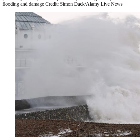
flooding and damage Credit: Simon Dack/Alamy Live News