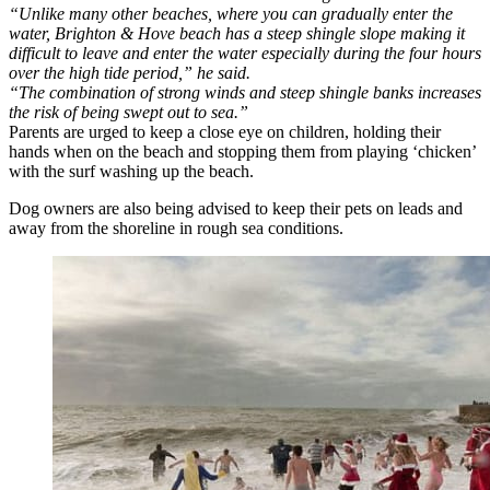
“Unlike many other beaches, where you can gradually enter the
water, Brighton & Hove beach has a steep shingle slope making it
difficult to leave and enter the water especially during the four hours
over the high tide period,” he said.
“The combination of strong winds and steep shingle banks increases
the risk of being swept out to sea.”
Parents are urged to keep a close eye on children, holding their
hands when on the beach and stopping them from playing ‘chicken’
with the surf washing up the beach.
Dog owners are also being advised to keep their pets on leads and
away from the shoreline in rough sea conditions.