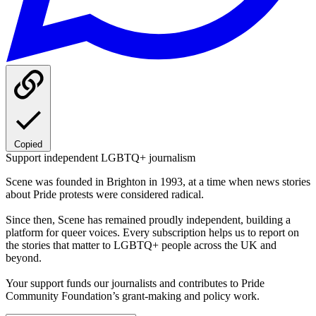
Copied
Support independent LGBTQ+ journalism
Scene was founded in Brighton in 1993, at a time when news stories
about Pride protests were considered radical.
Since then, Scene has remained proudly independent, building a
platform for queer voices. Every subscription helps us to report on
the stories that matter to LGBTQ+ people across the UK and
beyond.
Your support funds our journalists and contributes to Pride
Community Foundation’s grant-making and policy work.