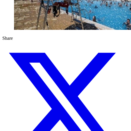
Share