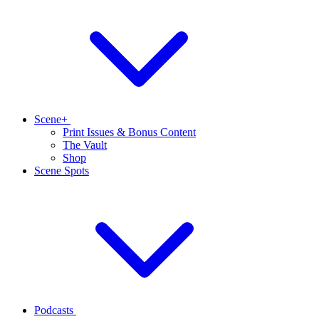
Scene+
Print Issues & Bonus Content
The Vault
Shop
Scene Spots
Podcasts