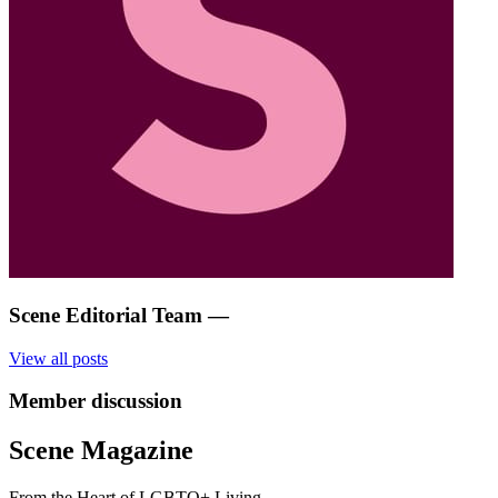
Scene Editorial Team
—
View all posts
Member discussion
Scene Magazine
From the Heart of LGBTQ+ Living