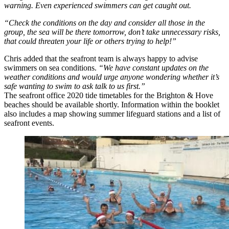
warning. Even experienced swimmers can get caught out.
“Check the conditions on the day and consider all those in the
group, the sea will be there tomorrow, don’t take unnecessary risks,
that could threaten your life or others trying to help!”
Chris added that the seafront team is always happy to advise
swimmers on sea conditions.
“We have constant updates on the
weather conditions and would urge anyone wondering whether it’s
safe wanting to swim to ask talk to us first.”
The seafront office 2020 tide timetables for the Brighton & Hove
beaches should be available shortly. Information within the booklet
also includes a map showing summer lifeguard stations and a list of
seafront events.