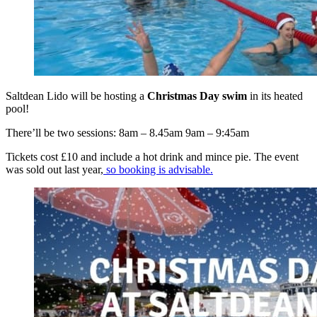
Saltdean Lido will be hosting a
Christmas Day swim
in its heated
pool!
There’ll be two sessions: 8am ‒ 8.45am 9am ‒ 9:45am
Tickets cost £10 and include a hot drink and mince pie. The event
was sold out last year,
so booking is advisable.