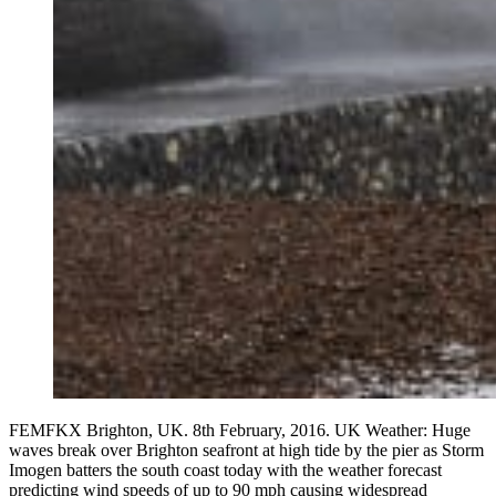
FEMFKX Brighton, UK. 8th February, 2016. UK Weather: Huge
waves break over Brighton seafront at high tide by the pier as Storm
Imogen batters the south coast today with the weather forecast
predicting wind speeds of up to 90 mph causing widespread