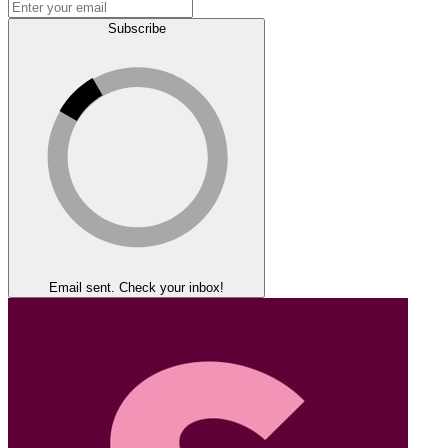
Subscribe
Email sent. Check your inbox!