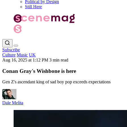
Political by Design
Still Here
Subscribe
Culture
Music
UK
Aug 16, 2025 at 1:12 PM
3 min read
Conan Gray's Wishbone is here
Gen Z's ascendant king of sad boy pop exceeds expectations
Dale Melita