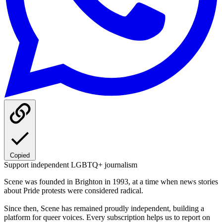
Copied
Support independent LGBTQ+ journalism
Scene was founded in Brighton in 1993, at a time when news stories
about Pride protests were considered radical.
Since then, Scene has remained proudly independent, building a
platform for queer voices. Every subscription helps us to report on