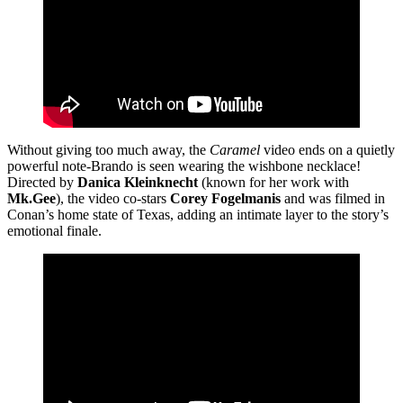
Without giving too much away, the
Caramel
video ends on a quietly
powerful note-Brando is seen wearing the wishbone necklace!
Directed by
Danica Kleinknecht
(known for her work with
Mk.Gee
), the video co-stars
Corey Fogelmanis
and was filmed in
Conan’s home state of Texas, adding an intimate layer to the story’s
emotional finale.