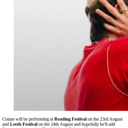
Conan will be performing at
Reading Festival
on the 23rd August
and
Leeds Festival
on the 24th August and hopefully he'll add