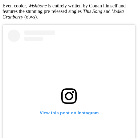
Even cooler,
Wishbone
is entirely written by Conan himself and
features the stunning pre-released singles
This Song
and
Vodka
Cranberry
(obvs).
View this post on Instagram