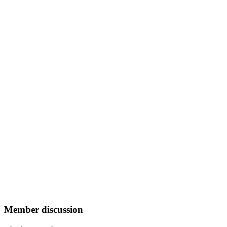
Member discussion