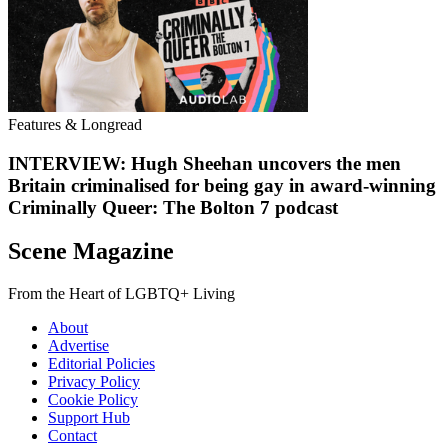
Features & Longread
INTERVIEW: Hugh Sheehan uncovers the men
Britain criminalised for being gay in award-winning
Criminally Queer: The Bolton 7 podcast
Scene Magazine
From the Heart of LGBTQ+ Living
About
Advertise
Editorial Policies
Privacy Policy
Cookie Policy
Support Hub
Contact