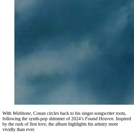
With
Wishbone
, Conan circles back to his singer-songwriter roots,
following the synth-pop shimmer of 2024’s
Found Heaven
. Inspired
by the rush of first love, the album highlights his artistry more
vividly than ever.