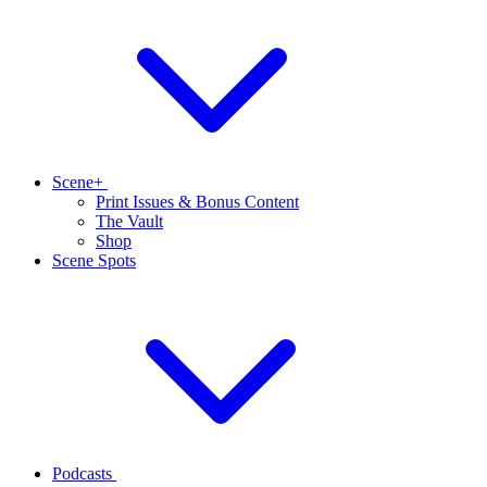
Scene+
Print Issues & Bonus Content
The Vault
Shop
Scene Spots
Podcasts