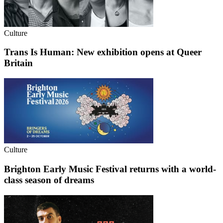
Culture
Trans Is Human: New exhibition opens at Queer
Britain
Culture
Brighton Early Music Festival returns with a world-
class season of dreams