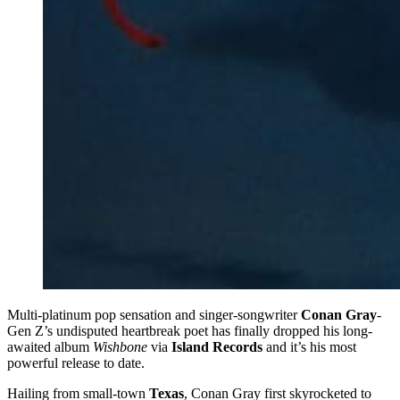
Multi-platinum pop sensation and singer-songwriter
Conan Gray
-
Gen Z’s undisputed heartbreak poet has finally dropped his long-
awaited album
Wishbone
via
Island Records
and it’s his most
powerful release to date.
Hailing from small-town
Texas
, Conan Gray first skyrocketed to