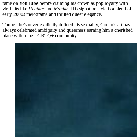
fame on
YouTube
before claiming his crown as pop royalty with
viral hits like
Heather
and
Maniac
. His signature style is a blend of
early-2000s melodrama and thrifted queer elegance.
Though he’s never explicitly defined his sexuality, Conan’s art has
always celebrated ambiguity and queerness earning him a cherished
place within the LGBTQ+ community.