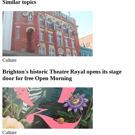
Similar topics
Culture
Brighton's historic Theatre Royal opens its stage
door for free Open Morning
Culture