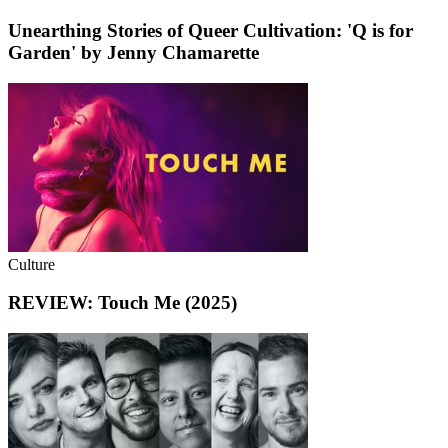
Unearthing Stories of Queer Cultivation: 'Q is for
Garden' by Jenny Chamarette
Culture
REVIEW: Touch Me (2025)