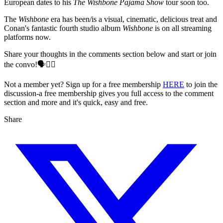
European dates to his
The Wishbone Pajama Show
tour soon too.
The
Wishbone
era has been/is a visual, cinematic, delicious treat and
Conan's fantastic fourth studio album
Wishbone
is on all streaming
platforms now.
Share your thoughts in the comments section below and start or join
the convo!🗣️👇🏻
Not a member yet? Sign up for a free membership
HERE
to join the
discussion-a free membership gives you full access to the comment
section and more and it's quick, easy and free.
Share