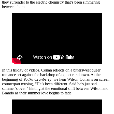
they surrender to the electric chemistry that’s been simmering
between them.
In this trilogy of videos, Conan reflects on a bittersweet queer
romance set against the backdrop of a quiet rural town. At the
beginning of
Vodka Cranberry
, we hear Wilson-Conan’s on-screen
counterpart musing, “He’s been different. Said he’s just sad
summer’s over." hinting at the emotional shift between Wilson and
Brando as their summer love begins to fade.