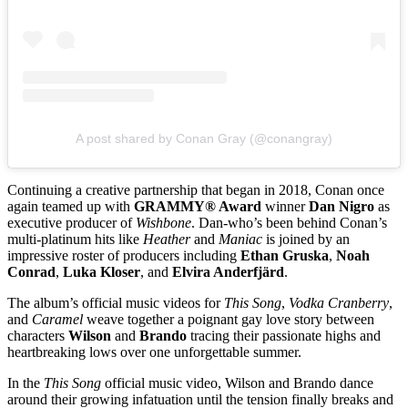
A post shared by Conan Gray (@conangray)
Continuing a creative partnership that began in 2018, Conan once
again teamed up with
GRAMMY® Award
winner
Dan Nigro
as
executive producer of
Wishbone
. Dan-who’s been behind Conan’s
multi-platinum hits like
Heather
and
Maniac
is joined by an
impressive roster of producers including
Ethan Gruska
,
Noah
Conrad
,
Luka Kloser
, and
Elvira Anderfjärd
.
The album’s official music videos for
This Song
,
Vodka Cranberry
,
and
Caramel
weave together a poignant gay love story between
characters
Wilson
and
Brando
tracing their passionate highs and
heartbreaking lows over one unforgettable summer.
In the
This Song
official music video, Wilson and Brando dance
around their growing infatuation until the tension finally breaks and