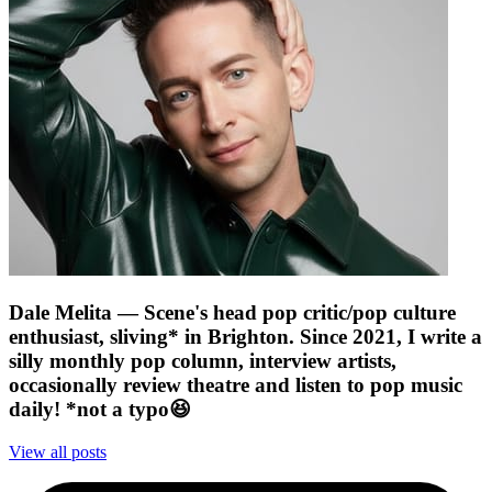
Dale Melita
— Scene's head pop critic/pop culture
enthusiast, sliving* in Brighton. Since 2021, I write a
silly monthly pop column, interview artists,
occasionally review theatre and listen to pop music
daily! *not a typo😆
View all posts