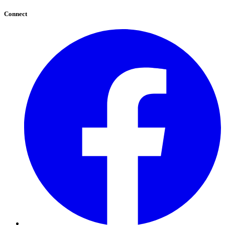
Connect