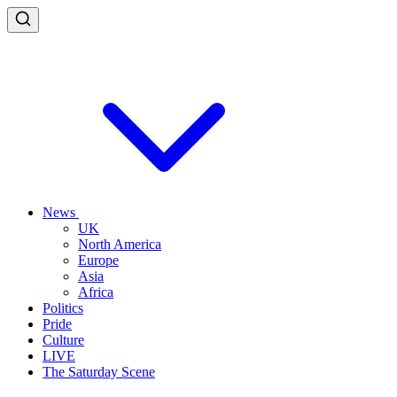
News
UK
North America
Europe
Asia
Africa
Politics
Pride
Culture
LIVE
The Saturday Scene