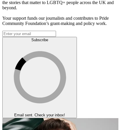
the stories that matter to LGBTQ+ people across the UK and
beyond.
Your support funds our journalists and contributes to Pride
Community Foundation’s grant-making and policy work.
Subscribe
Email sent. Check your inbox!