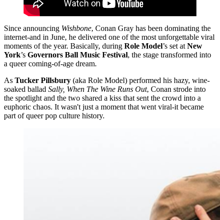
Since announcing
Wishbone
, Conan Gray has been dominating the
internet-and in June, he delivered one of the most unforgettable viral
moments of the year. Basically, during
Role Model
’s set at
New
York
’s
Governors Ball Music Festival
, the stage transformed into
a queer coming-of-age dream.
As
Tucker Pillsbury
(aka Role Model) performed his hazy, wine-
soaked ballad
Sally, When The Wine Runs Out
, Conan strode into
the spotlight and the two shared a kiss that sent the crowd into a
euphoric chaos. It wasn't just a moment that went viral-it became
part of queer pop culture history.