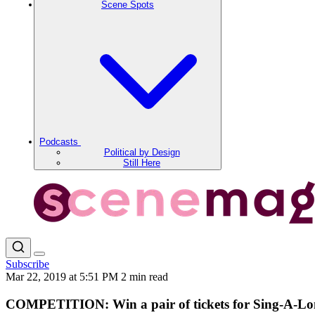
Scene Spots
Podcasts
Political by Design
Still Here
Subscribe
Mar 22, 2019 at 5:51 PM
2 min read
COMPETITION: Win a pair of tickets for Sing-A-Lo