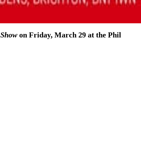
 Show
on Friday, March 29 at the Phil