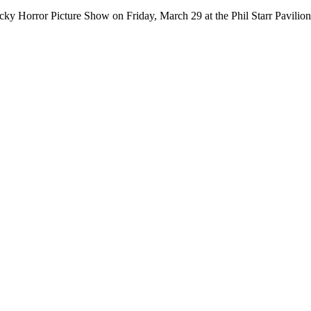
ocky Horror Picture Show on Friday, March 29 at the Phil Starr Pavi