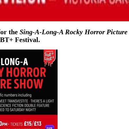
for the
Sing-A-Long-A Rocky Horror Picture
BT+ Festival.