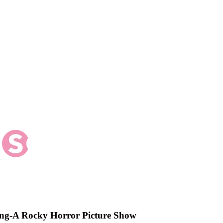
ng-A Rocky Horror Picture Show