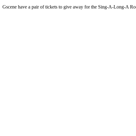
Gscene have a pair of tickets to give away for the Sing-A-Long-A R