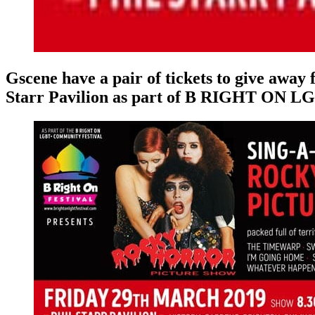
Gscene have a pair of tickets to give away 
Starr Pavilion as part of B RIGHT ON LG