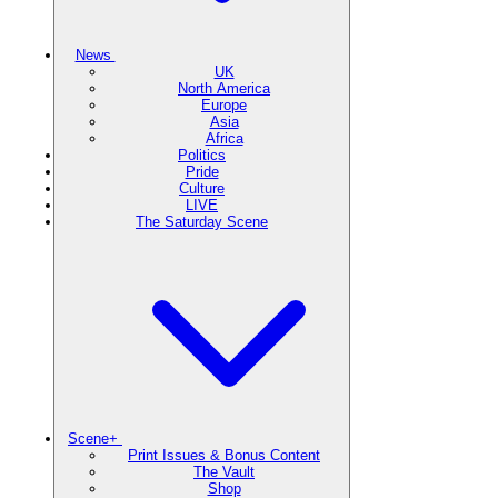
News
UK
North America
Europe
Asia
Africa
Politics
Pride
Culture
LIVE
The Saturday Scene
Scene+
Print Issues & Bonus Content
The Vault
Shop