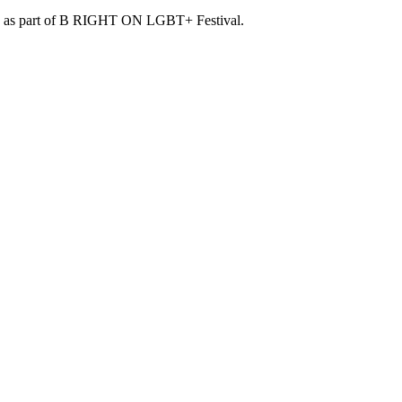
lion as part of B RIGHT ON LGBT+ Festival.