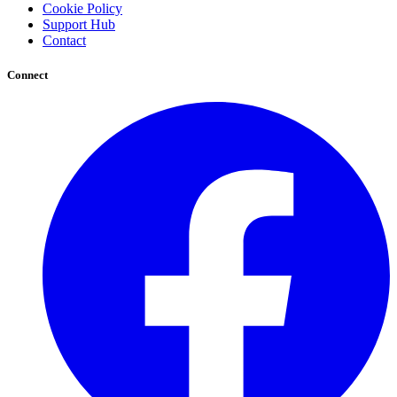
Cookie Policy
Support Hub
Contact
Connect