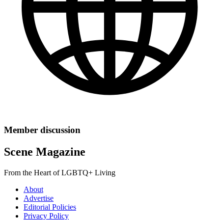
Member discussion
Scene Magazine
From the Heart of LGBTQ+ Living
About
Advertise
Editorial Policies
Privacy Policy