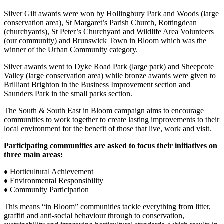
Silver Gilt awards were won by Hollingbury Park and Woods (large
conservation area), St Margaret’s Parish Church, Rottingdean
(churchyards), St Peter’s Churchyard and Wildlife Area Volunteers
(our community) and Brunswick Town in Bloom which was the
winner of the Urban Community category.
Silver awards went to Dyke Road Park (large park) and Sheepcote
Valley (large conservation area) while bronze awards were given to
Brilliant Brighton in the Business Improvement section and
Saunders Park in the small parks section.
The South & South East in Bloom campaign aims to encourage
communities to work together to create lasting improvements to their
local environment for the benefit of those that live, work and visit.
Participating communities are asked to focus their initiatives on
three main areas:
♦ Horticultural Achievement
♦ Environmental Responsibility
♦ Community Participation
This means “in Bloom” communities tackle everything from litter,
graffiti and anti-social behaviour through to conservation,