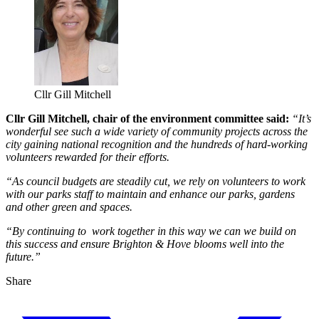
Cllr Gill Mitchell
Cllr Gill Mitchell, chair of the environment committee said:
“It’s
wonderful see such a wide variety of community projects across the
city gaining national recognition and the hundreds of hard-working
volunteers rewarded for their efforts.
“As council budgets are steadily cut, we rely on volunteers to work
with our parks staff to maintain and enhance our parks, gardens
and other green and spaces.
“By continuing to work together in this way we can we build on
this success and ensure Brighton & Hove blooms well into the
future.”
Share