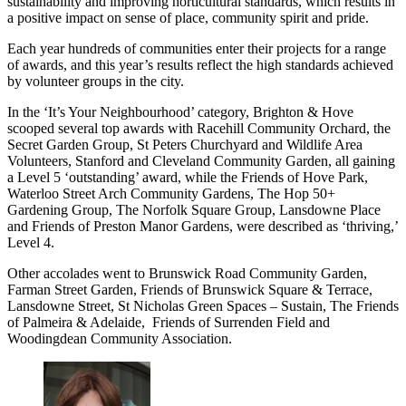
sustainability and improving horticultural standards, which results in
a positive impact on sense of place, community spirit and pride.
Each year hundreds of communities enter their projects for a range
of awards, and this year’s results reflect the high standards achieved
by volunteer groups in the city.
In the ‘It’s Your Neighbourhood’ category, Brighton & Hove
scooped several top awards with Racehill Community Orchard, the
Secret Garden Group, St Peters Churchyard and Wildlife Area
Volunteers, Stanford and Cleveland Community Garden, all gaining
a Level 5 ‘outstanding’ award, while the Friends of Hove Park,
Waterloo Street Arch Community Gardens, The Hop 50+
Gardening Group, The Norfolk Square Group, Lansdowne Place
and Friends of Preston Manor Gardens, were described as ‘thriving,’
Level 4.
Other accolades went to Brunswick Road Community Garden,
Farman Street Garden, Friends of Brunswick Square & Terrace,
Lansdowne Street, St Nicholas Green Spaces – Sustain, The Friends
of Palmeira & Adelaide, Friends of Surrenden Field and
Woodingdean Community Association.