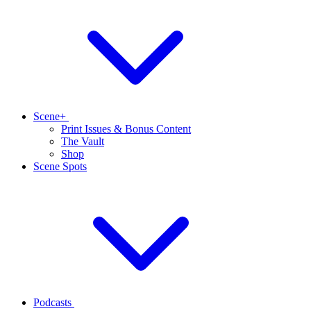
Scene+
Print Issues & Bonus Content
The Vault
Shop
Scene Spots
Podcasts