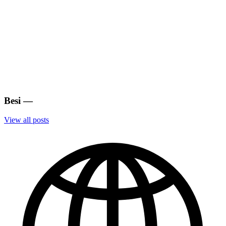
Besi
—
View all posts