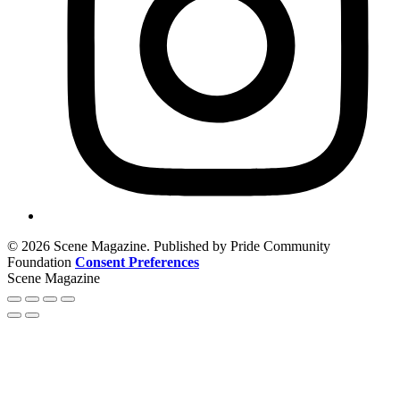
© 2026 Scene Magazine. Published by Pride Community
Foundation
Consent Preferences
Scene Magazine