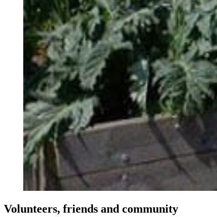
Volunteers, friends and community