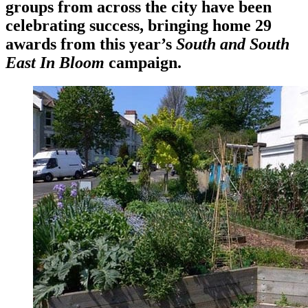
groups from across the city have been
celebrating success, bringing home 29
awards from this year’s
South and South
East In Bloom
campaign.