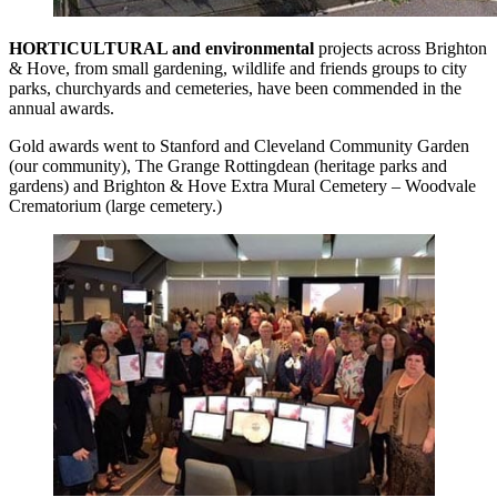
HORTICULTURAL and environmental
projects across Brighton
& Hove, from small gardening, wildlife and friends groups to city
parks, churchyards and cemeteries, have been commended in the
annual awards.
Gold awards went to Stanford and Cleveland Community Garden
(our community), The Grange Rottingdean (heritage parks and
gardens) and Brighton & Hove Extra Mural Cemetery – Woodvale
Crematorium (large cemetery.)