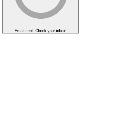
Email sent. Check your inbox!