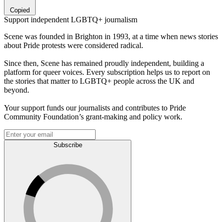
Copied
Support independent LGBTQ+ journalism
Scene was founded in Brighton in 1993, at a time when news stories
about Pride protests were considered radical.
Since then, Scene has remained proudly independent, building a
platform for queer voices. Every subscription helps us to report on
the stories that matter to LGBTQ+ people across the UK and
beyond.
Your support funds our journalists and contributes to Pride
Community Foundation’s grant-making and policy work.
Subscribe