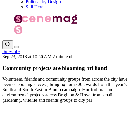
Political by Design
Still Here
Subscribe
Sep 23, 2018 at 10:50 AM
2 min read
Community projects are blooming brilliant!
Volunteers, friends and community groups from across the city have
been celebrating success, bringing home 29 awards from this year’s
South and South East In Bloom campaign. Horticultural and
environmental projects across Brighton & Hove, from small
gardening, wildlife and friends groups to city par