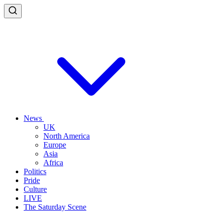
News
UK
North America
Europe
Asia
Africa
Politics
Pride
Culture
LIVE
The Saturday Scene