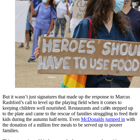
But it wasn’t just signatures that made up the response to Marcus
Rashford’s call to level up the playing field when it comes to
keeping children well nourished. Restaurants and caf
é
s stepped up
to the plate and came to the rescue of families struggling to feed their
kids during the autumn half-term. Even
McDonalds jumped in
with
the donation of a million free meals to be served up to poorer
families.