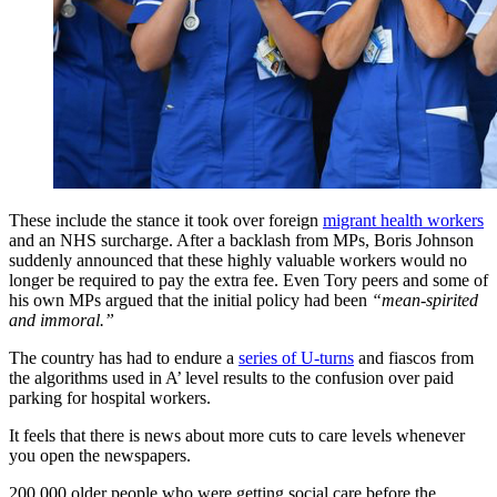
These include the stance it took over foreign
migrant health workers
and an NHS surcharge. After a backlash from MPs, Boris Johnson
suddenly announced that these highly valuable workers would no
longer be required to pay the extra fee. Even Tory peers and some of
his own MPs argued that the initial policy had been
“mean-spirited
and immoral.”
The country has had to endure a
series of U-turns
and fiascos from
the algorithms used in A’ level results to the confusion over paid
parking for hospital workers.
It feels that there is news about more cuts to care levels whenever
you open the newspapers.
200,000 older people who were getting social care before the