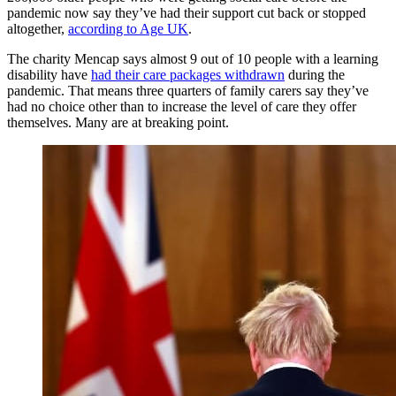
pandemic now say they’ve had their support cut back or stopped
altogether,
according to Age UK
.
The charity Mencap says almost 9 out of 10 people with a learning
disability have
had their care packages withdrawn
during the
pandemic. That means three quarters of family carers say they’ve
had no choice other than to increase the level of care they offer
themselves. Many are at breaking point.