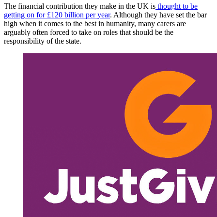
The financial contribution they make in the UK is
thought to be
getting on for £120 billion per year
. Although they have set the bar
high when it comes to the best in humanity, many carers are
arguably often forced to take on roles that should be the
responsibility of the state.