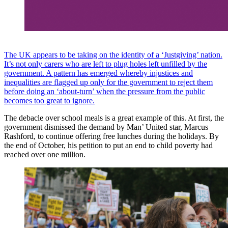
The UK appears to be taking on the identity of a ‘Justgiving’ nation.
It’s not only carers who are left to plug holes left unfilled by the
government. A pattern has emerged whereby injustices and
inequalities are flagged up only for the government to reject them
before doing an ‘about-turn’ when the pressure from the public
becomes too great to ignore.
The debacle over school meals is a great example of this. At first, the
government dismissed the demand by Man’ United star, Marcus
Rashford, to continue offering free lunches during the holidays. By
the end of October, his petition to put an end to child poverty had
reached over one million.