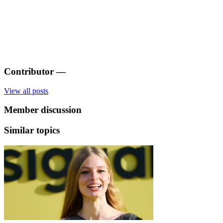
Contributor
—
View all posts
Member discussion
Similar topics