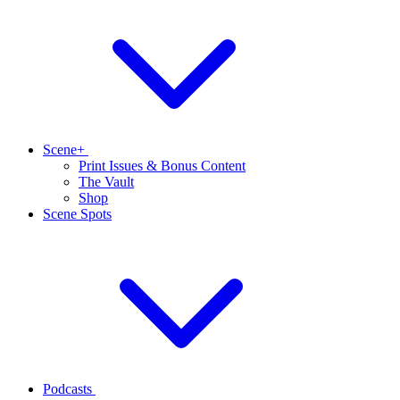
Scene+
Print Issues & Bonus Content
The Vault
Shop
Scene Spots
Podcasts