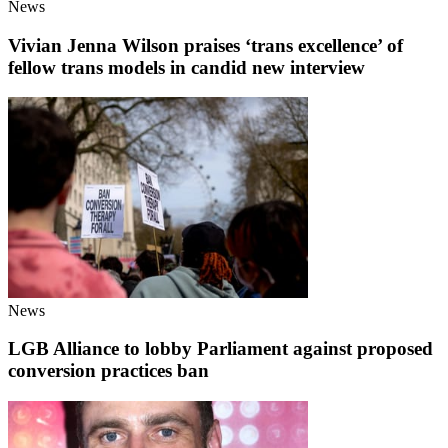
News
Vivian Jenna Wilson praises ‘trans excellence’ of
fellow trans models in candid new interview
News
LGB Alliance to lobby Parliament against proposed
conversion practices ban