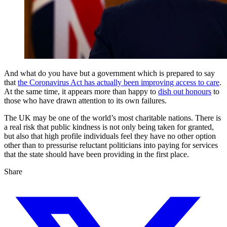
And what do you have but a government which is prepared to say
that
the Coronavirus Act has actually been improving access to care
.
At the same time, it appears more than happy to
dish out honours
to
those who have drawn attention to its own failures.
The UK may be one of the world’s most charitable nations. There is
a real risk that public kindness is not only being taken for granted,
but also that high profile individuals feel they have no other option
other than to pressurise reluctant politicians into paying for services
that the state should have been providing in the first place.
Share