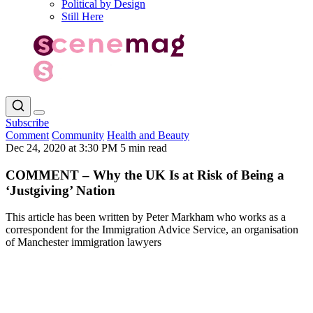
Political by Design
Still Here
Subscribe
Comment
Community
Health and Beauty
Dec 24, 2020 at 3:30 PM
5 min read
COMMENT – Why the UK Is at Risk of Being a
‘Justgiving’ Nation
This article has been written by Peter Markham who works as a
correspondent for the Immigration Advice Service, an organisation
of Manchester immigration lawyers