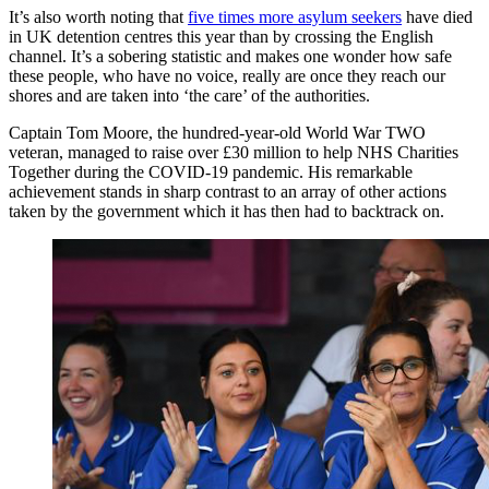
It’s also worth noting that
five times more asylum seekers
have died
in UK detention centres this year than by crossing the English
channel. It’s a sobering statistic and makes one wonder how safe
these people, who have no voice, really are once they reach our
shores and are taken into ‘the care’ of the authorities.
Captain Tom Moore, the hundred-year-old World War TWO
veteran, managed to raise over £30 million to help NHS Charities
Together during the COVID-19 pandemic. His remarkable
achievement stands in sharp contrast to an array of other actions
taken by the government which it has then had to backtrack on.