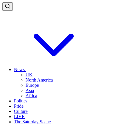
News
UK
North America
Europe
Asia
Africa
Politics
Pride
Culture
LIVE
The Saturday Scene