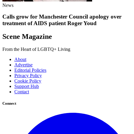
News
Calls grow for Manchester Council apology over
treatment of AIDS patient Roger Youd
Scene Magazine
From the Heart of LGBTQ+ Living
About
Advertise
Editorial Policies
Privacy Policy
Cookie Policy
Support Hub
Contact
Connect