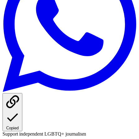
Copied
Support independent LGBTQ+ journalism