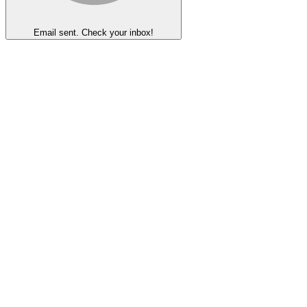
Email sent. Check your inbox!