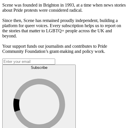
Scene was founded in Brighton in 1993, at a time when news stories
about Pride protests were considered radical.
Since then, Scene has remained proudly independent, building a
platform for queer voices. Every subscription helps us to report on
the stories that matter to LGBTQ+ people across the UK and
beyond.
Your support funds our journalists and contributes to Pride
Community Foundation’s grant-making and policy work.
Subscribe