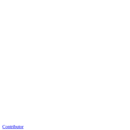
Contributor