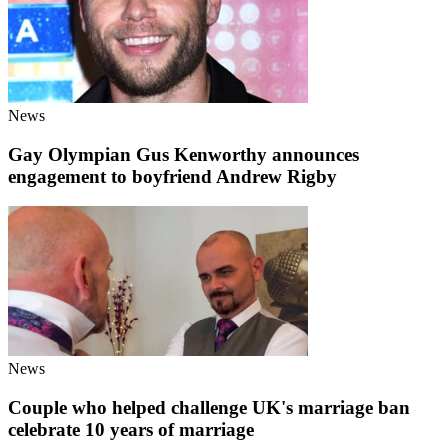
News
Gay Olympian Gus Kenworthy announces
engagement to boyfriend Andrew Rigby
News
Couple who helped challenge UK's marriage ban
celebrate 10 years of marriage