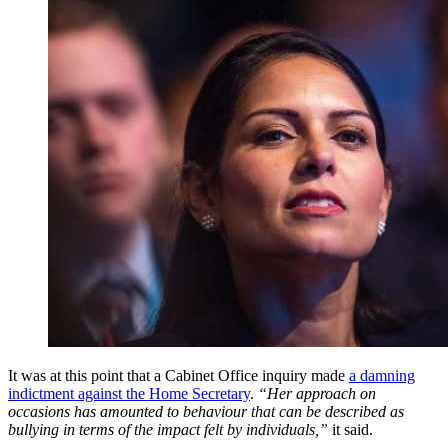
It was at this point that a Cabinet Office inquiry made
a damning
indictment against the Home Secretary
.
“Her approach on
occasions has amounted to behaviour that can be described as
bullying in terms of the impact felt by individuals,”
it said.