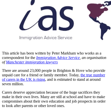
This article has been written by Peter Markham who works as a
correspondent for the
Immigration Advice Service
, an organisation
of
Manchester immigration lawyers
There are around 23,000 people in Brighton & Hove who provide
unpaid care for a friend or family member. Today,
the true number
of carers in the UK is rising
, and is estimated to stand at around
seven million.
Carers deserve appreciation because of the huge sacrifices they
make in their own lives. Many are still at school and have to make
compromises about their own education and job prospects in order
to look after parents or other loved ones.