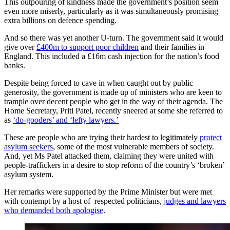
This outpouring of kindness made the government’s position seem
even more miserly, particularly as it was simultaneously promising
extra billions on defence spending.
And so there was yet another U-turn. The government said it would
give over
£400m to support poor children
and their families in
England. This included a £16m cash injection for the nation’s food
banks.
Despite being forced to cave in when caught out by public
generosity, the government is made up of ministers who are keen to
trample over decent people who get in the way of their agenda. The
Home Secretary, Priti Patel, recently sneered at some she referred to
as
‘do-gooders’ and ‘lefty lawyers.’
These are people who are trying their hardest to legitimately
protect
asylum seekers
, some of the most vulnerable members of society.
And, yet Ms Patel attacked them, claiming they were united with
people-traffickers in a desire to stop reform of the country’s ‘broken’
asylum system.
Her remarks were supported by the Prime Minister but were met
with contempt by a host of respected politicians,
judges and lawyers
who demanded both apologise
.