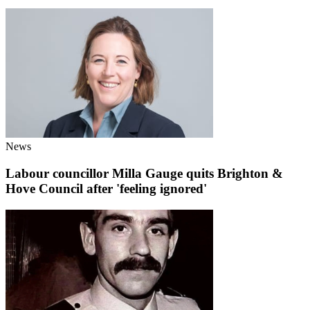
News
Labour councillor Milla Gauge quits Brighton &
Hove Council after 'feeling ignored'