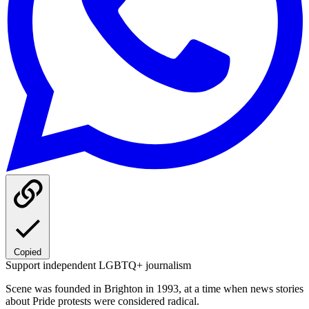
Copied
Support independent LGBTQ+ journalism
Scene was founded in Brighton in 1993, at a time when news stories
about Pride protests were considered radical.