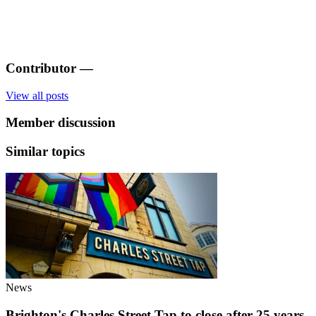
Contributor
—
View all posts
Member discussion
Similar topics
News
Brighton's Charles Street Tap to close after 25 years