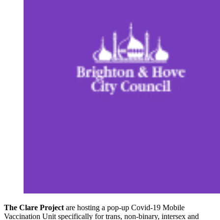
The Clare Project
are hosting a pop-up Covid-19 Mobile
Vaccination Unit specifically for trans, non-binary, intersex and