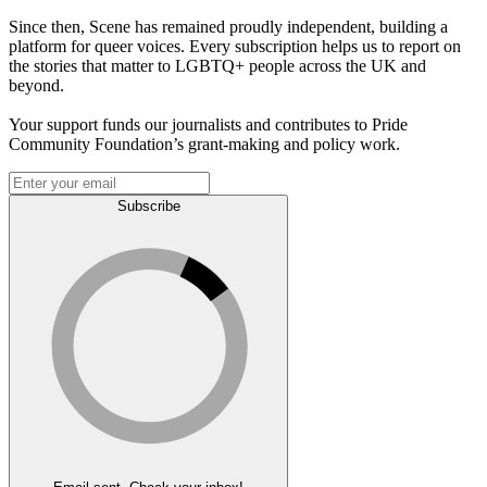
Since then, Scene has remained proudly independent, building a
platform for queer voices. Every subscription helps us to report on
the stories that matter to LGBTQ+ people across the UK and
beyond.
Your support funds our journalists and contributes to Pride
Community Foundation’s grant-making and policy work.
Subscribe