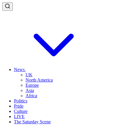
News
UK
North America
Europe
Asia
Africa
Politics
Pride
Culture
LIVE
The Saturday Scene