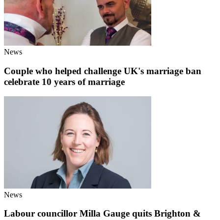
News
Couple who helped challenge UK's marriage ban
celebrate 10 years of marriage
News
Labour councillor Milla Gauge quits Brighton &