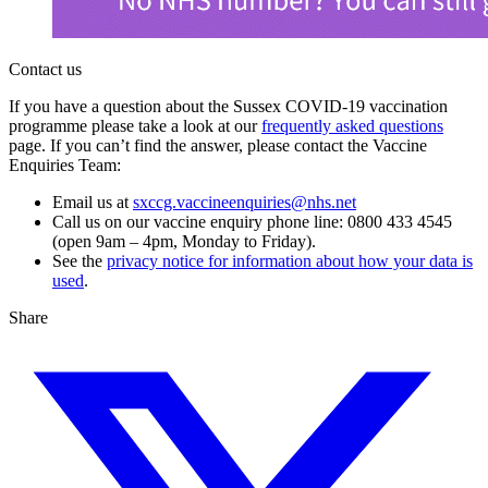
Contact us
If you have a question about the Sussex COVID-19 vaccination
programme please take a look at our
frequently asked questions
page. If you can’t find the answer, please contact the Vaccine
Enquiries Team:
Email us at
sxccg.vaccineenquiries@nhs.net
Call us on our vaccine enquiry phone line: 0800 433 4545
(open 9am – 4pm, Monday to Friday).
See the
privacy notice for information about how your data is
used
.
Share