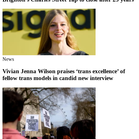
News
Vivian Jenna Wilson praises ‘trans excellence’ of
fellow trans models in candid new interview