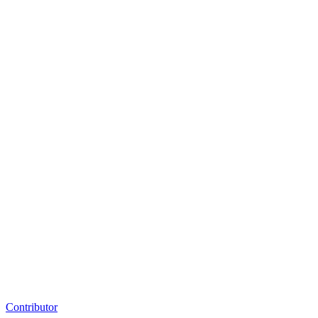
Contributor