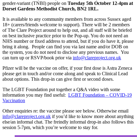
gender-variant (TNBI) people on
Tuesday 5th October 12-4pm at
Dorset Gardens Methodist Church, BN2 1RL.
It is available to any community members from across Sussex aged
18+ (carers/friends welcome to support). There will be 2 members
of The Clare Project around to help out, and all staff will be briefed
on best inclusive practice prior to the Pop-up. You do not need an
NHS number or fixed address to attend, but if you do have it, please
bring it along. People can find you via last name and/or DOB on
the system, you do not need to disclose any previous names. You
can turn up or RSVP/book prior via
info@clareproject.org.uk
Pfizer will be the vaccine on offer, if your first dose is Astra Zeneca
please get in touch and/or come along and speak to Clinical Lead
about options. This drop-in can give first or second doses.
The LGBT Foundation put together a Q&A video with some
information you may find useful:
LGBT Foundation – COVID-19
Vaccination
Other enquiries re: the vaccine please see below. Otherwise email
info@clareproject.org.uk
if you’d like to know more about anything
else/an informal chat. The freindly informal drop-in also follows this
session 5-7pm, which you’re welcome to stay for.