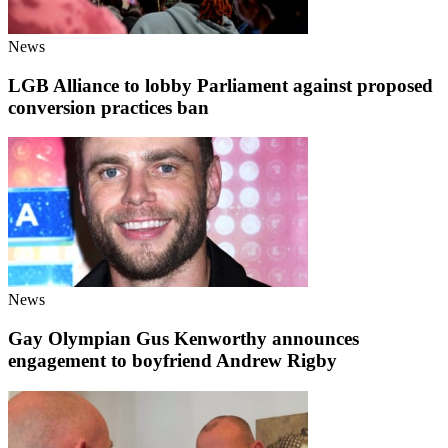
News
LGB Alliance to lobby Parliament against proposed
conversion practices ban
News
Gay Olympian Gus Kenworthy announces
engagement to boyfriend Andrew Rigby