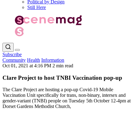
Political by Design
Still Here
Subscribe
Community
Health
Information
Oct 01, 2021 at 4:16 PM
2 min read
Clare Project to host TNBI Vaccination pop-up
The Clare Project are hosting a pop-up Covid-19 Mobile
Vaccination Unit specifically for trans, non-binary, intersex and
gender-variant (TNBI) people on Tuesday 5th October 12-4pm at
Dorset Gardens Methodist Church,