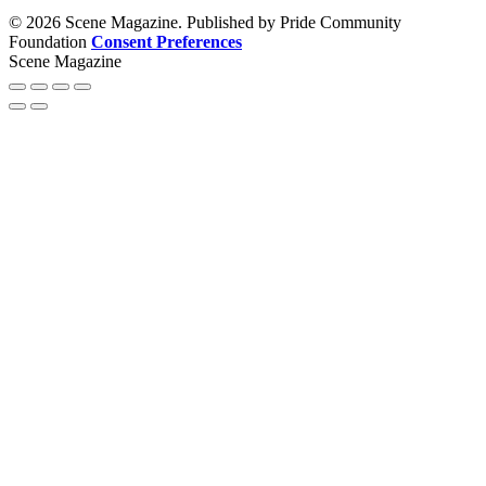
© 2026 Scene Magazine. Published by Pride Community
Foundation
Consent Preferences
Scene Magazine