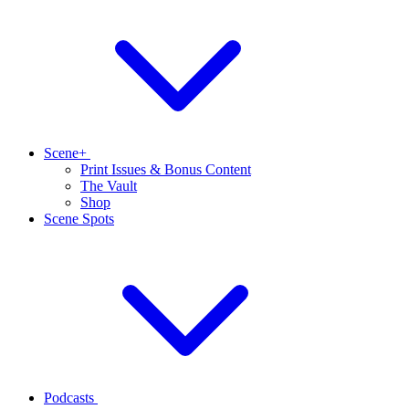
Scene+
Print Issues & Bonus Content
The Vault
Shop
Scene Spots
Podcasts