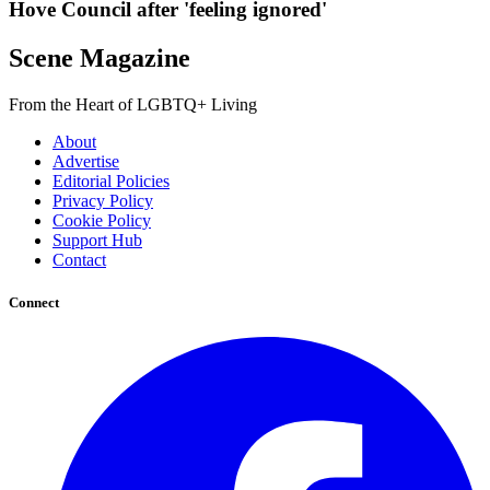
Hove Council after 'feeling ignored'
Scene Magazine
From the Heart of LGBTQ+ Living
About
Advertise
Editorial Policies
Privacy Policy
Cookie Policy
Support Hub
Contact
Connect