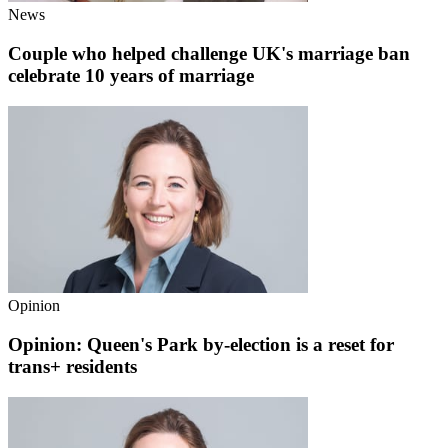
News
Couple who helped challenge UK's marriage ban
celebrate 10 years of marriage
Opinion
Opinion: Queen's Park by-election is a reset for
trans+ residents