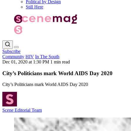
Political by Design
Still Here
Subscribe
Community
HIV
In The South
Dec 01, 2020 at 1:30 PM
1 min read
City’s Politicians mark World AIDS Day 2020
City’s Politicians mark World AIDS Day 2020
Scene Editorial Team