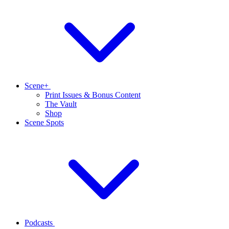
Scene+
Print Issues & Bonus Content
The Vault
Shop
Scene Spots
Podcasts