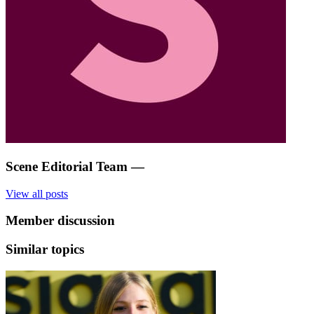
Scene Editorial Team
—
View all posts
Member discussion
Similar topics