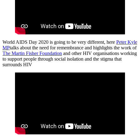
World AIDS Day 2020 is going to be very different, here
Peter Kyle
MP
talks about the need for remembrance and highlights the work of
The Martin Fisher Foundation
and other HIV organisations working
to support people through social isolation and the stigma that
surrounds HIV