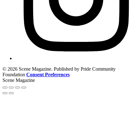
© 2026 Scene Magazine. Published by Pride Community
Foundation
Consent Preferences
Scene Magazine