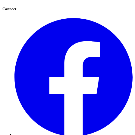
Connect