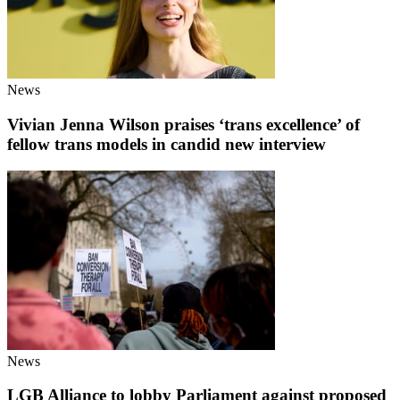
News
Vivian Jenna Wilson praises ‘trans excellence’ of
fellow trans models in candid new interview
News
LGB Alliance to lobby Parliament against proposed