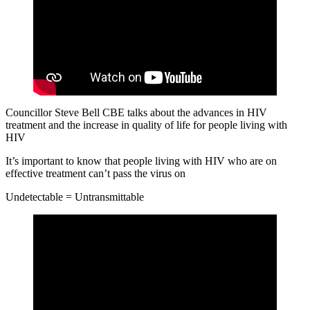
Councillor Steve Bell CBE talks about the advances in HIV
treatment and the increase in quality of life for people living with
HIV
It’s important to know that people living with HIV who are on
effective treatment can’t pass the virus on
Undetectable = Untransmittable