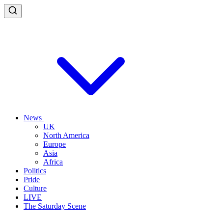
News
UK
North America
Europe
Asia
Africa
Politics
Pride
Culture
LIVE
The Saturday Scene