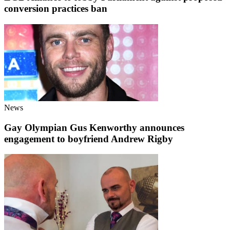
conversion practices ban
News
Gay Olympian Gus Kenworthy announces
engagement to boyfriend Andrew Rigby