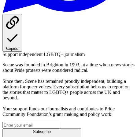
Copied
Support independent LGBTQ+ journalism
Scene was founded in Brighton in 1993, at a time when news stories
about Pride protests were considered radical.
Since then, Scene has remained proudly independent, building a
platform for queer voices. Every subscription helps us to report on
the stories that matter to LGBTQ+ people across the UK and
beyond.
Your support funds our journalists and contributes to Pride
Community Foundation’s grant-making and policy work.
Subscribe