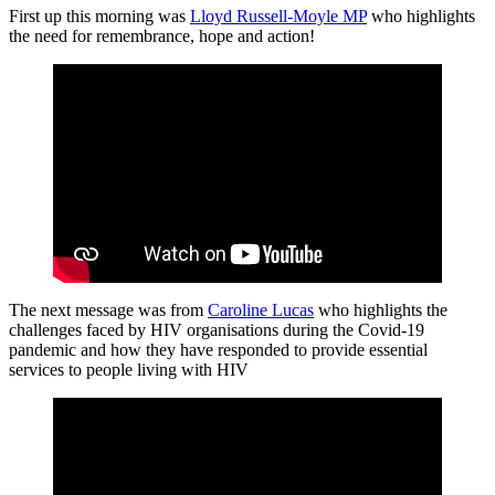
First up this morning was
Lloyd Russell-Moyle MP
who highlights
the need for remembrance, hope and action!
The next message was from
Caroline Lucas
who highlights the
challenges faced by HIV organisations during the Covid-19
pandemic and how they have responded to provide essential
services to people living with HIV