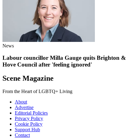
News
Labour councillor Milla Gauge quits Brighton &
Hove Council after 'feeling ignored'
Scene Magazine
From the Heart of LGBTQ+ Living
About
Advertise
Editorial Policies
Privacy Policy
Cookie Policy
Support Hub
Contact