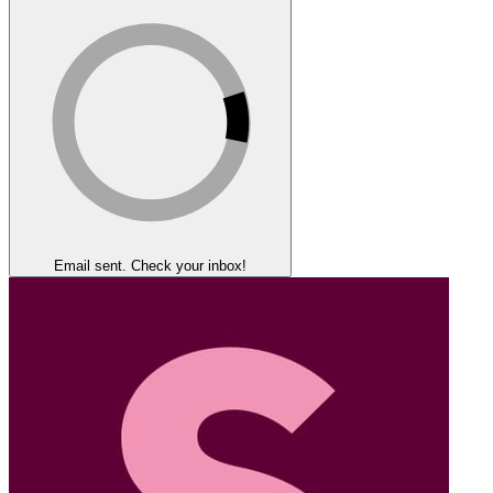
Email sent. Check your inbox!