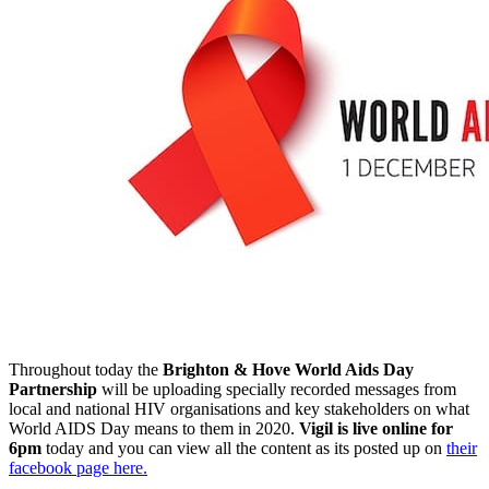
Throughout today the
Brighton & Hove World Aids Day
Partnership
will be uploading specially recorded messages from
local and national HIV organisations and key stakeholders on what
World AIDS Day means to them in 2020.
Vigil is live online for
6pm
today and you can view all the content as its posted up on
their
facebook page here.