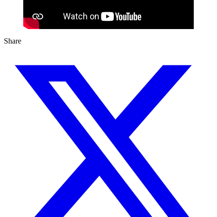
Share