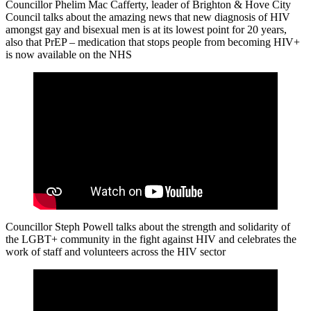
Councillor Phelim Mac Cafferty, leader of Brighton & Hove City
Council talks about the amazing news that new diagnosis of HIV
amongst gay and bisexual men is at its lowest point for 20 years,
also that PrEP – medication that stops people from becoming HIV+
is now available on the NHS
Councillor Steph Powell talks about the strength and solidarity of
the LGBT+ community in the fight against HIV and celebrates the
work of staff and volunteers across the HIV sector