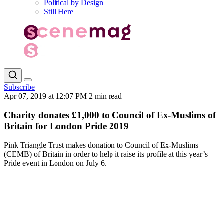
Political by Design
Still Here
Subscribe
Apr 07, 2019 at 12:07 PM
2 min read
Charity donates £1,000 to Council of Ex-Muslims of
Britain for London Pride 2019
Pink Triangle Trust makes donation to Council of Ex-Muslims
(CEMB) of Britain in order to help it raise its profile at this year’s
Pride event in London on July 6.