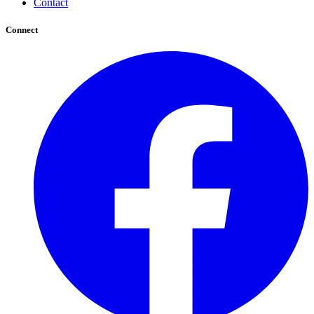
Contact
Connect