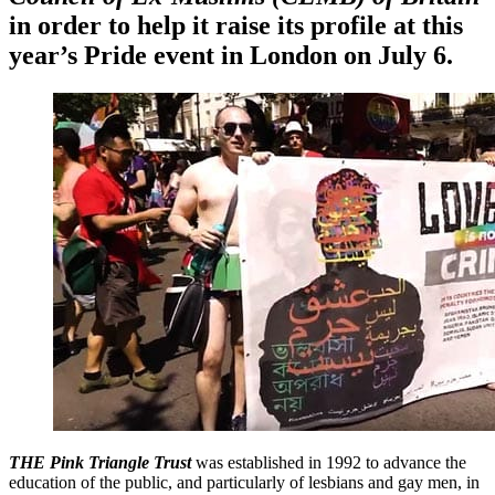
in order to help it raise its profile at this
year’s Pride event in London on July 6.
THE Pink Triangle Trust
was established in 1992 to advance the
education of the public, and particularly of lesbians and gay men, in