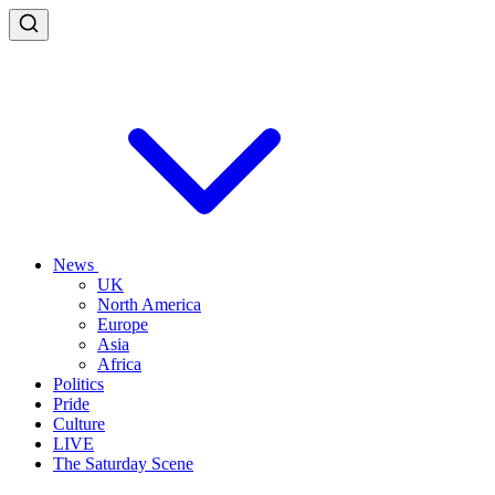
News
UK
North America
Europe
Asia
Africa
Politics
Pride
Culture
LIVE
The Saturday Scene