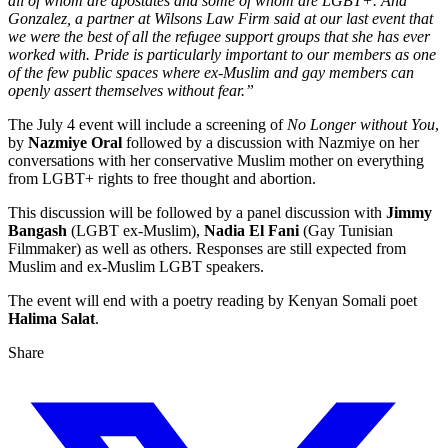
all of whom are apostates and some of whom are LGBT+. Ana
Gonzalez, a partner at Wilsons Law Firm said at our last event that
we were the best of all the refugee support groups that she has ever
worked with. Pride is particularly important to our members as one
of the few public spaces where ex-Muslim and gay members can
openly assert themselves without fear.”
The July 4 event will include a screening of
No Longer without You
,
by
Nazmiye Oral
followed by a discussion with Nazmiye on her
conversations with her conservative Muslim mother on everything
from LGBT+ rights to free thought and abortion.
This discussion will be followed by a panel discussion with
Jimmy
Bangash
(LGBT ex-Muslim),
Nadia El Fani
(Gay Tunisian
Filmmaker) as well as others. Responses are still expected from
Muslim and ex-Muslim LGBT speakers.
The event will end with a poetry reading by Kenyan Somali poet
Halima Salat
.
Share