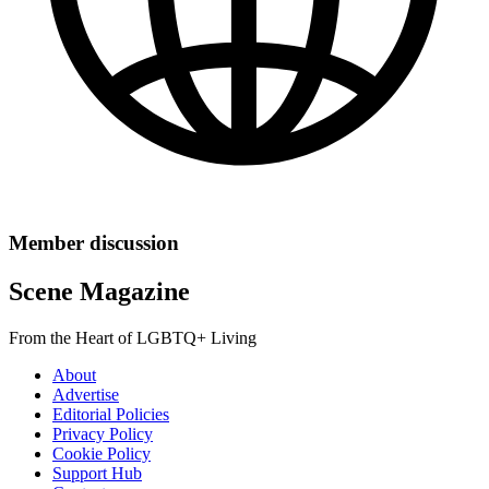
Member discussion
Scene Magazine
From the Heart of LGBTQ+ Living
About
Advertise
Editorial Policies
Privacy Policy
Cookie Policy
Support Hub