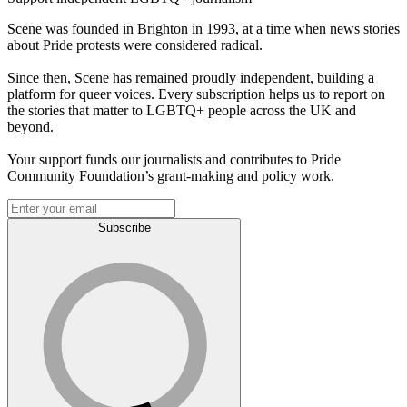
Scene was founded in Brighton in 1993, at a time when news stories
about Pride protests were considered radical.
Since then, Scene has remained proudly independent, building a
platform for queer voices. Every subscription helps us to report on
the stories that matter to LGBTQ+ people across the UK and
beyond.
Your support funds our journalists and contributes to Pride
Community Foundation’s grant-making and policy work.
Subscribe