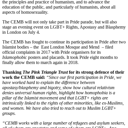
the principles and practice of humanism, and to advance the
education of the public, and particularly of humanists, about all
aspects of homosexuality.
The CEMB will not only take part in Pride parade, but will also
stage an evening event on LGBT+ Rights, Apostasy and Blasphemy
in London on July 4.
The CEMB has fought to continue its participation in Pride after two
Islamist bodies – the East London Mosque and Mend – filed
official complaints in 2017 with Pride organisers for its
Islamophobic
posters and placards. It took Pride eight months to
finally allow them to march again in 2018.
Thanking
The Pink Triangle Trust
for its strong defence of their
work the CEMB said:
“Since our first participation in Pride, we
have worked hard to explain the difference between
apostasy/blasphemy and bigotry, show how cultural relativism
denies universal human rights, highlight how homophobia is a
pillar of the Islamist movement and that LGBT+ rights are
intrinsically linked to the rights of other minorities, like ex-Muslims,
and women. We have also tried to reach out to Muslim LGBT+
groups.
“CEMB works with a large number of refugees and asylum seekers,