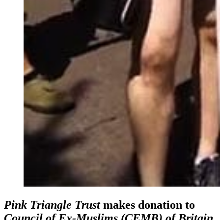
Pink Triangle Trust
makes donation to
Council of Ex-Muslims (CEMB) of Britain