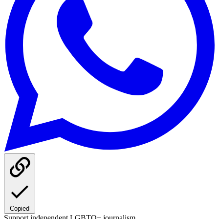
Copied
Support independent LGBTQ+ journalism