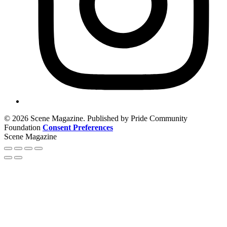
© 2026 Scene Magazine. Published by Pride Community
Foundation
Consent Preferences
Scene Magazine