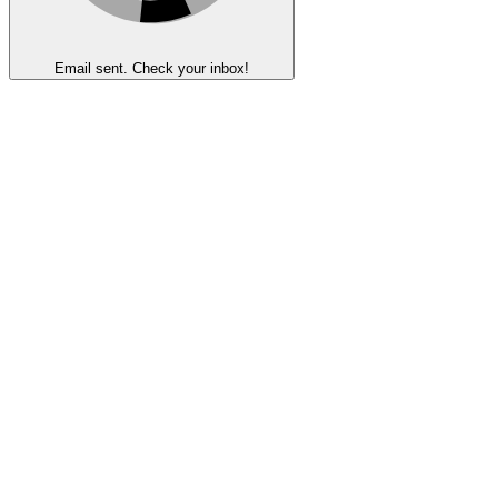
Email sent. Check your inbox!