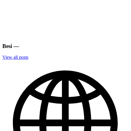
Besi
—
View all posts