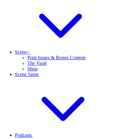
Scene+
Print Issues & Bonus Content
The Vault
Shop
Scene Spots
Podcasts