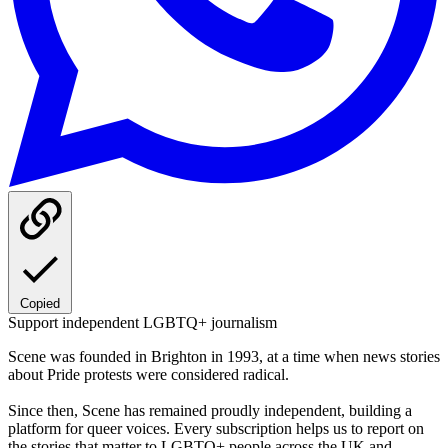
Copied
Support independent LGBTQ+ journalism
Scene was founded in Brighton in 1993, at a time when news stories
about Pride protests were considered radical.
Since then, Scene has remained proudly independent, building a
platform for queer voices. Every subscription helps us to report on
the stories that matter to LGBTQ+ people across the UK and