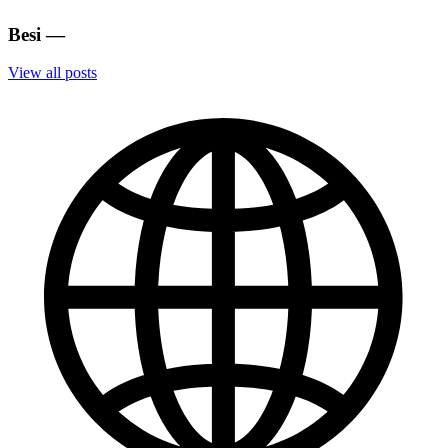
Besi
—
View all posts