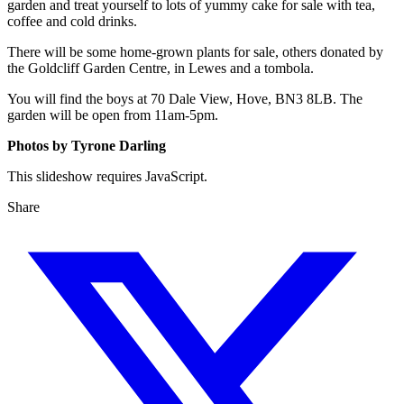
garden and treat yourself to lots of yummy cake for sale with tea,
coffee and cold drinks.
There will be some home-grown plants for sale, others donated by
the Goldcliff Garden Centre, in Lewes and a tombola.
You will find the boys at 70 Dale View, Hove, BN3 8LB. The
garden will be open from 11am-5pm.
Photos by Tyrone Darling
This slideshow requires JavaScript.
Share