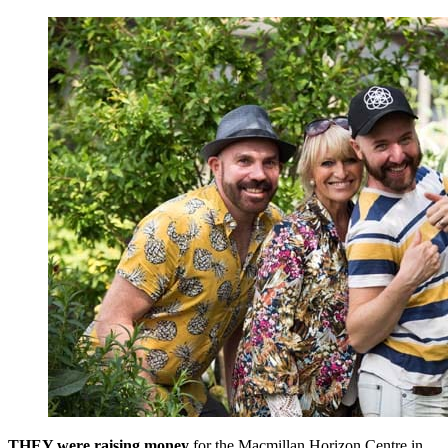
THEY were raising money
for the Macmillan Horizon Centre in