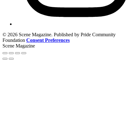
© 2026 Scene Magazine. Published by Pride Community
Foundation
Consent Preferences
Scene Magazine