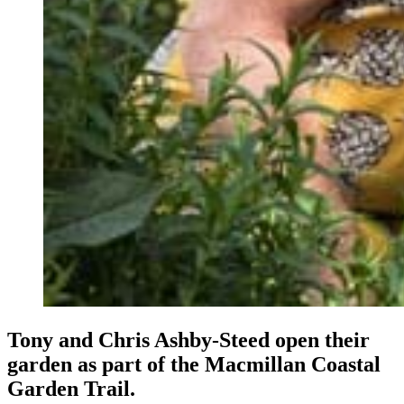
Tony and Chris Ashby-Steed open their
garden as part of the Macmillan Coastal
Garden Trail.