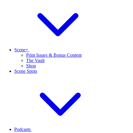
Scene+
Print Issues & Bonus Content
The Vault
Shop
Scene Spots
Podcasts