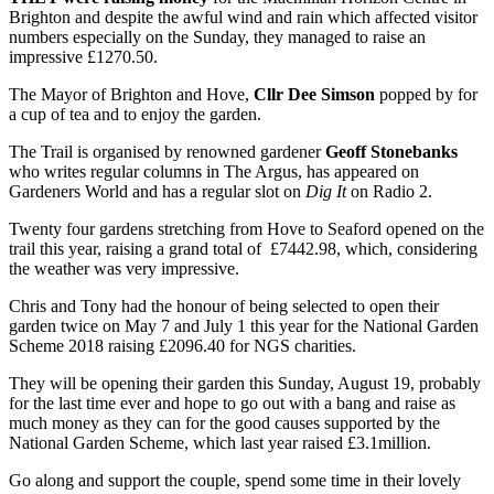
Brighton and despite the awful wind and rain which affected visitor
numbers especially on the Sunday, they managed to raise an
impressive £1270.50.
The Mayor of Brighton and Hove,
Cllr Dee Simson
popped by for
a cup of tea and to enjoy the garden.
The Trail is organised by renowned gardener
Geoff Stonebanks
who writes regular columns in The Argus, has appeared on
Gardeners World and has a regular slot on
Dig It
on Radio 2.
Twenty four gardens stretching from Hove to Seaford opened on the
trail this year, raising a grand total of £7442.98, which, considering
the weather was very impressive.
Chris and Tony had the honour of being selected to open their
garden twice on May 7 and July 1 this year for the National Garden
Scheme 2018 raising £2096.40 for NGS charities.
They will be opening their garden this Sunday, August 19, probably
for the last time ever and hope to go out with a bang and raise as
much money as they can for the good causes supported by the
National Garden Scheme, which last year raised £3.1million.
Go along and support the couple, spend some time in their lovely