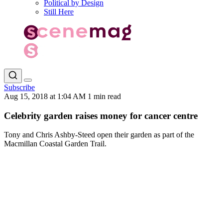
Political by Design
Still Here
Subscribe
Aug 15, 2018 at 1:04 AM
1 min read
Celebrity garden raises money for cancer centre
Tony and Chris Ashby-Steed open their garden as part of the
Macmillan Coastal Garden Trail.