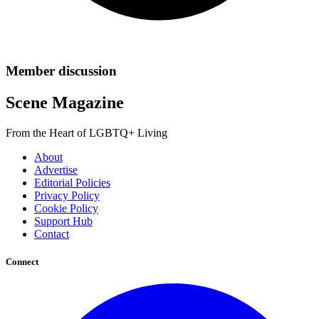
Member discussion
Scene Magazine
From the Heart of LGBTQ+ Living
About
Advertise
Editorial Policies
Privacy Policy
Cookie Policy
Support Hub
Contact
Connect