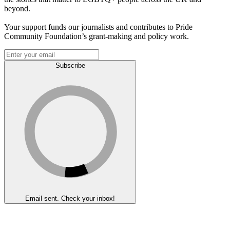
beyond.
Your support funds our journalists and contributes to Pride
Community Foundation’s grant-making and policy work.
Subscribe
Email sent. Check your inbox!