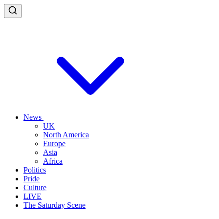
News
UK
North America
Europe
Asia
Africa
Politics
Pride
Culture
LIVE
The Saturday Scene