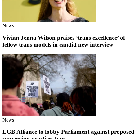
News
Vivian Jenna Wilson praises ‘trans excellence’ of
fellow trans models in candid new interview
News
LGB Alliance to lobby Parliament against proposed
conversion practices ban