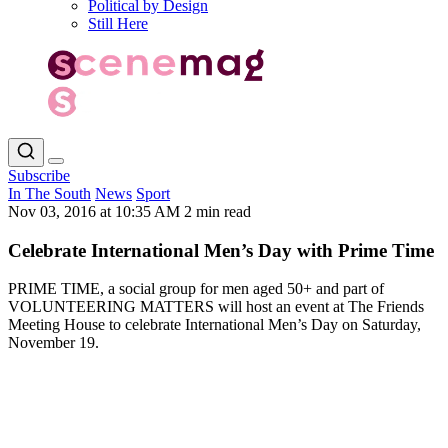
Political by Design
Still Here
Subscribe
In The South
News
Sport
Nov 03, 2016 at 10:35 AM
2 min read
Celebrate International Men’s Day with Prime Time
PRIME TIME, a social group for men aged 50+ and part of
VOLUNTEERING MATTERS will host an event at The Friends
Meeting House to celebrate International Men’s Day on Saturday,
November 19.