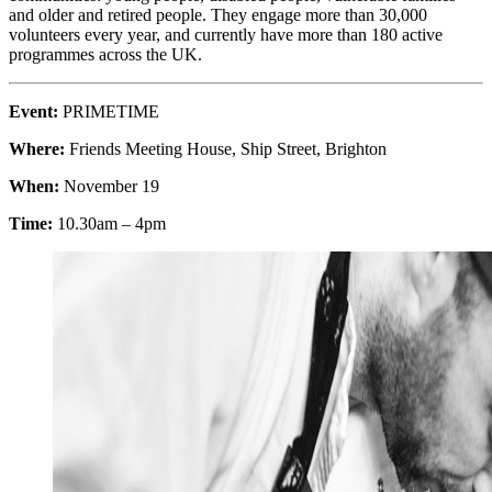
and older and retired people. They engage more than 30,000
volunteers every year, and currently have more than 180 active
programmes across the UK.
Event:
PRIMETIME
Where:
Friends Meeting House, Ship Street, Brighton
When:
November 19
Time:
10.30am – 4pm