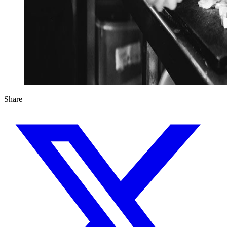
Share