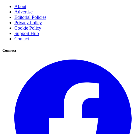
About
Advertise
Editorial Policies
Privacy Policy
Cookie Policy
Support Hub
Contact
Connect