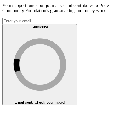
Your support funds our journalists and contributes to Pride
Community Foundation’s grant-making and policy work.
Subscribe
Email sent. Check your inbox!