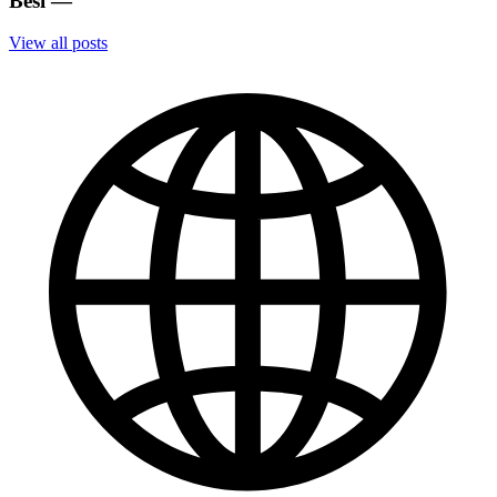
Besi
—
View all posts