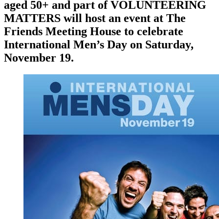
aged 50+ and part of VOLUNTEERING
MATTERS will host an event at The
Friends Meeting House to celebrate
International Men’s Day on Saturday,
November 19.