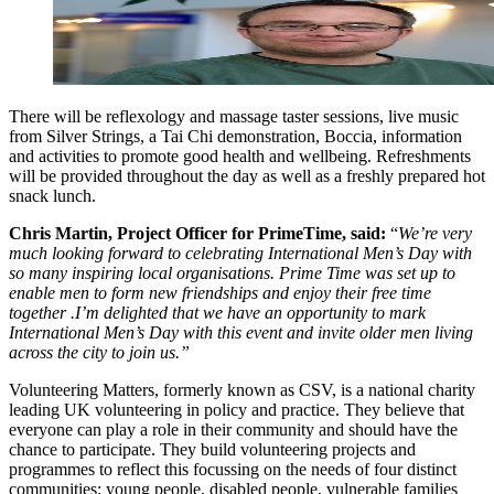
There will be reflexology and massage taster sessions, live music
from Silver Strings, a Tai Chi demonstration, Boccia, information
and activities to promote good health and wellbeing. Refreshments
will be provided throughout the day as well as a freshly prepared hot
snack lunch.
Chris Martin, Project Officer for PrimeTime, said:
“
We’re very
much looking forward to celebrating International Men’s Day with
so many inspiring local organisations. Prime Time was set up to
enable men to form new friendships and enjoy their free time
together .I’m delighted that we have an opportunity to mark
International Men’s Day with this event and invite older men living
across the city to join us.”
Volunteering Matters, formerly known as CSV, is a national charity
leading UK volunteering in policy and practice. They believe that
everyone can play a role in their community and should have the
chance to participate. They build volunteering projects and
programmes to reflect this focussing on the needs of four distinct
communities: young people, disabled people, vulnerable families