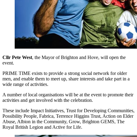
Cllr Pete West
, the Mayor of Brighton and Hove, will open the
event.
PRIME TIME exists to provide a strong social network for older
men, and enable them to meet up, share interests and take part in a
wide range of activities.
A number of local organisations will be at the event to promote their
activities and get involved with the celebration.
These include Impact Initiatives, Trust for Developing Communities,
Possibility People, Fabrica, Terrence Higgins Trust, Action on Elder
Abuse, Albion in the Community, Grow, Brighton GEMS, The
Royal British Legion and Active for Life.