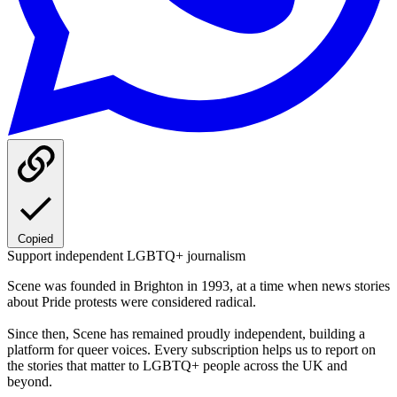
Copied
Support independent LGBTQ+ journalism
Scene was founded in Brighton in 1993, at a time when news stories
about Pride protests were considered radical.
Since then, Scene has remained proudly independent, building a
platform for queer voices. Every subscription helps us to report on
the stories that matter to LGBTQ+ people across the UK and
beyond.