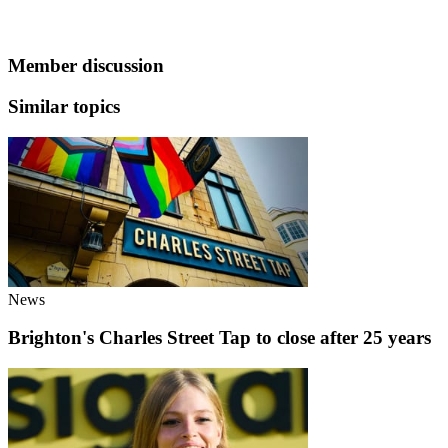
Member discussion
Similar topics
News
Brighton's Charles Street Tap to close after 25 years