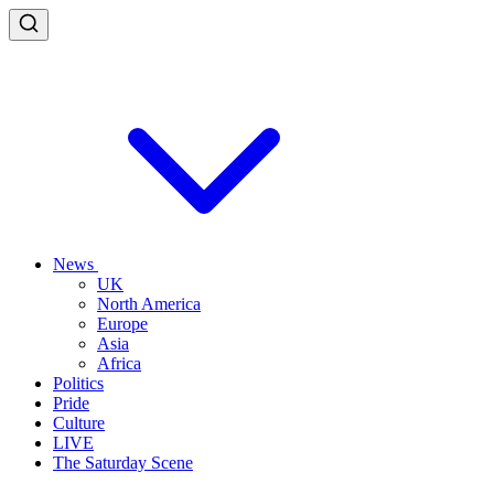
News
UK
North America
Europe
Asia
Africa
Politics
Pride
Culture
LIVE
The Saturday Scene