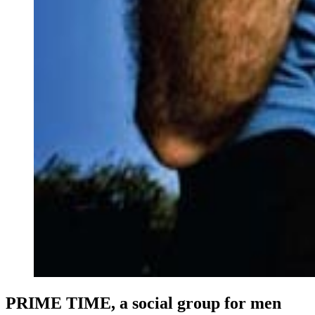
PRIME TIME, a social group for men