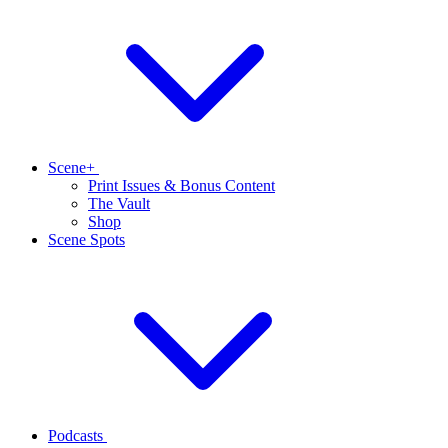
Scene+
Print Issues & Bonus Content
The Vault
Shop
Scene Spots
Podcasts