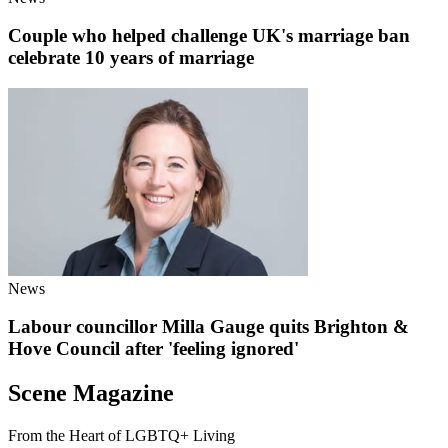
Couple who helped challenge UK's marriage ban
celebrate 10 years of marriage
News
Labour councillor Milla Gauge quits Brighton &
Hove Council after 'feeling ignored'
Scene Magazine
From the Heart of LGBTQ+ Living