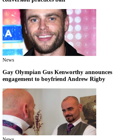
News
Gay Olympian Gus Kenworthy announces
engagement to boyfriend Andrew Rigby
News