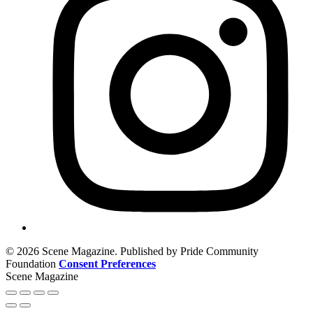
© 2026 Scene Magazine. Published by Pride Community
Foundation
Consent Preferences
Scene Magazine