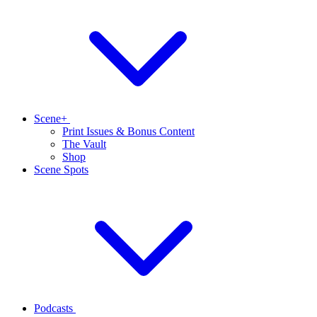
Scene+
Print Issues & Bonus Content
The Vault
Shop
Scene Spots
Podcasts