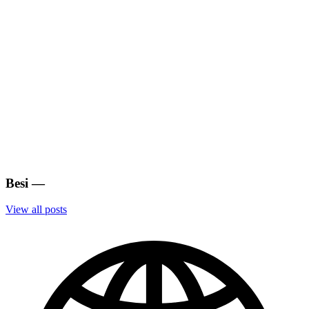
Besi
—
View all posts