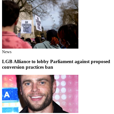
News
LGB Alliance to lobby Parliament against proposed
conversion practices ban