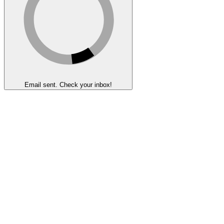
Email sent. Check your inbox!