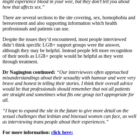
might experience blood in your wee, but they don’t tell you about
how that affects sex.”
There are several sections to the site covering, sex, homophobia and
bereavement and also supporting information which health
professionals and patients can use.
Despite the issues they’d encountered, most people interviewed
didn’t think specific LGB+ support groups were the answer,
although they may be helpful. Instead people felt more recognition
of their needs as LGB+ people would be helpful as they went
through treatment.
Dr Nagington continued:
“Our interviewees often approached
misunderstandings about their sexuality with humour and were very
brave and honest in telling their stories. I think their overall advice
would be that professionals should remember that not all patients
are straight and sometimes what fits one group isn’t appropriate for
all.
“I hope to expand the site in the future to give more detail on the
sexual challenges that lesbian and bisexual women can face, as well
as interviewing trans people about their experiences.”
For more information:
click here: