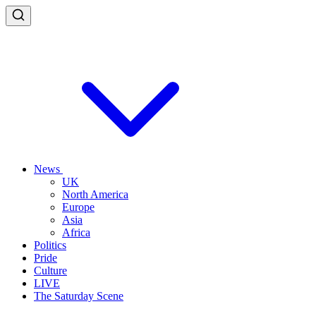
News
UK
North America
Europe
Asia
Africa
Politics
Pride
Culture
LIVE
The Saturday Scene