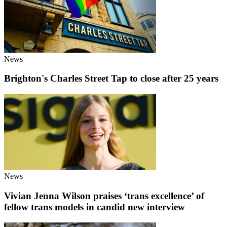
News
Brighton's Charles Street Tap to close after 25 years
News
Vivian Jenna Wilson praises ‘trans excellence’ of
fellow trans models in candid new interview