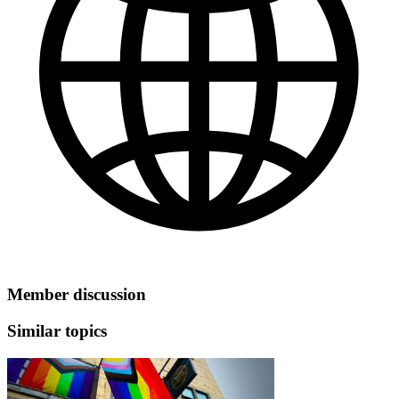
Member discussion
Similar topics