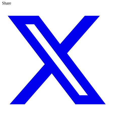
Share