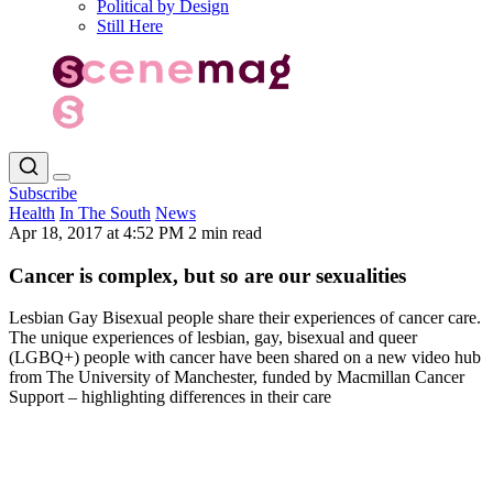
Political by Design
Still Here
Subscribe
Health
In The South
News
Apr 18, 2017 at 4:52 PM
2 min read
Cancer is complex, but so are our sexualities
Lesbian Gay Bisexual people share their experiences of cancer care.
The unique experiences of lesbian, gay, bisexual and queer
(LGBQ+) people with cancer have been shared on a new video hub
from The University of Manchester, funded by Macmillan Cancer
Support – highlighting differences in their care