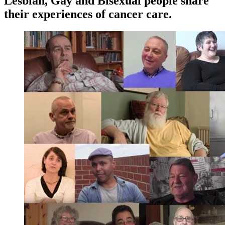
Lesbian, Gay and Bisexual people share
their experiences of cancer care.