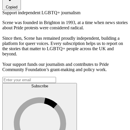
Copied
Support independent LGBTQ+ journalism
Scene was founded in Brighton in 1993, at a time when news stories
about Pride protests were considered radical.
Since then, Scene has remained proudly independent, building a
platform for queer voices. Every subscription helps us to report on
the stories that matter to LGBTQ+ people across the UK and
beyond.
Your support funds our journalists and contributes to Pride
Community Foundation’s grant-making and policy work.
Subscribe