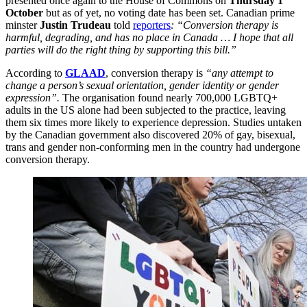
presented once again to the House of Commons on
Thursday 1
October
but as of yet, no voting date has been set. Canadian prime
minster
Justin Trudeau
told
reporters
: “Conversion therapy is
harmful, degrading, and has no place in Canada … I hope that all
parties will do the right thing by supporting this bill.”
According to
GLAAD
, conversion therapy is
“any attempt to
change a person’s sexual orientation, gender identity or gender
expression”.
The organisation found nearly 700,000 LGBTQ+
adults in the US alone had been subjected to the practice, leaving
them six times more likely to experience depression. Studies untaken
by the Canadian government also discovered 20% of gay, bisexual,
trans and gender non-conforming men in the country had undergone
conversion therapy.