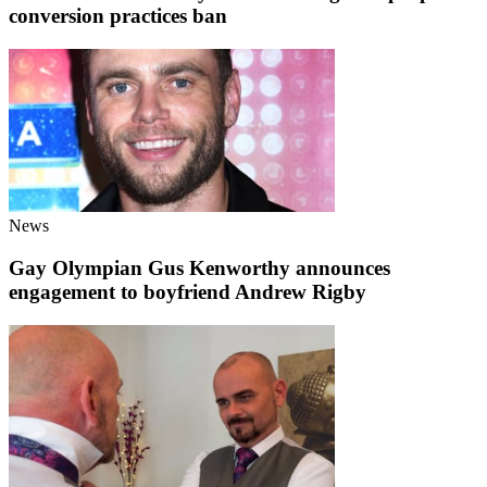
conversion practices ban
News
Gay Olympian Gus Kenworthy announces
engagement to boyfriend Andrew Rigby