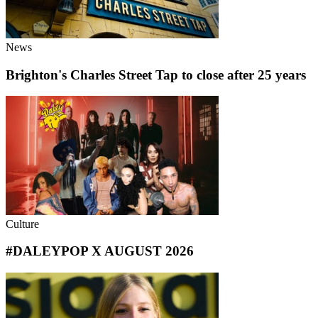
News
Brighton's Charles Street Tap to close after 25 years
Culture
#DALEYPOP X AUGUST 2026