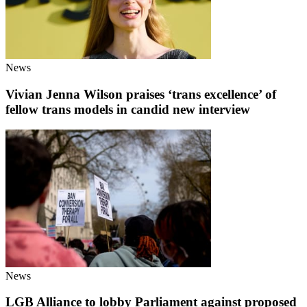
News
Vivian Jenna Wilson praises ‘trans excellence’ of
fellow trans models in candid new interview
News
LGB Alliance to lobby Parliament against proposed