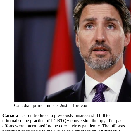
Canadian prime minister Justin Trudeau
Canada
has reintroduced a previously unsuccessful bill to
criminalise the practice of LGBTQ+ conversion therapy after past
efforts were interrupted by the coronavirus pandemic. The bill was