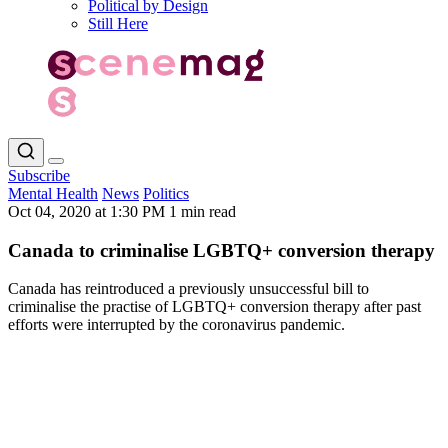
Political by Design
Still Here
Subscribe
Mental Health
News
Politics
Oct 04, 2020 at 1:30 PM
1 min read
Canada to criminalise LGBTQ+ conversion therapy
Canada has reintroduced a previously unsuccessful bill to
criminalise the practise of LGBTQ+ conversion therapy after past
efforts were interrupted by the coronavirus pandemic.