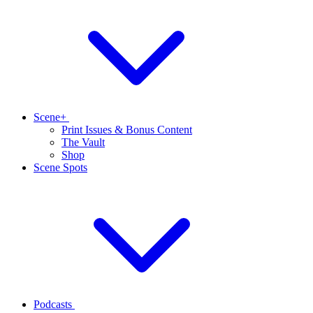
Scene+
Print Issues & Bonus Content
The Vault
Shop
Scene Spots
Podcasts