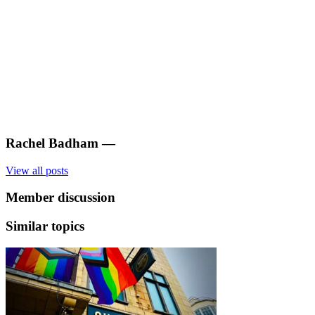
Rachel Badham
—
View all posts
Member discussion
Similar topics