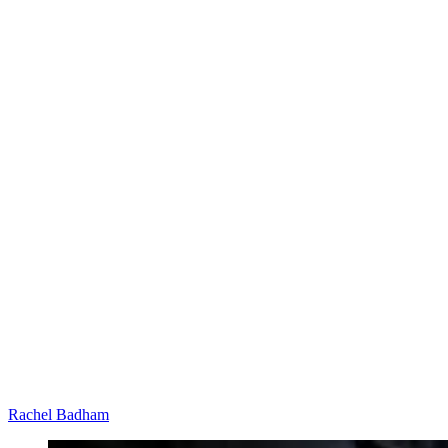
Rachel Badham