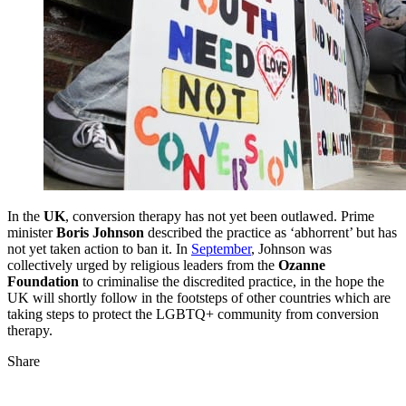
In the
UK
, conversion therapy has not yet been outlawed. Prime
minister
Boris Johnson
described the practice as ‘abhorrent’ but has
not yet taken action to ban it. In
September
, Johnson was
collectively urged by religious leaders from the
Ozanne
Foundation
to criminalise the discredited practice, in the hope the
UK will shortly follow in the footsteps of other countries which are
taking steps to protect the LGBTQ+ community from conversion
therapy.
Share