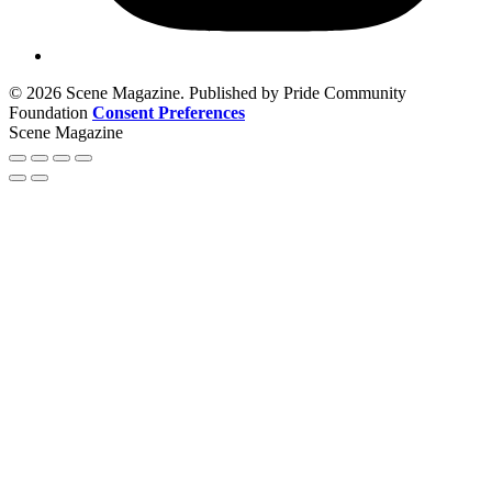
© 2026 Scene Magazine. Published by Pride Community
Foundation
Consent Preferences
Scene Magazine