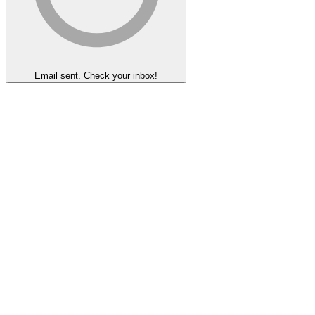
Email sent. Check your inbox!