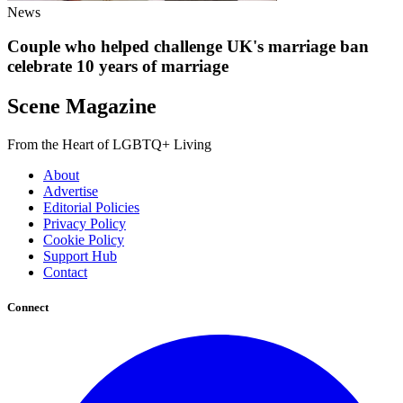
News
Couple who helped challenge UK's marriage ban
celebrate 10 years of marriage
Scene Magazine
From the Heart of LGBTQ+ Living
About
Advertise
Editorial Policies
Privacy Policy
Cookie Policy
Support Hub
Contact
Connect