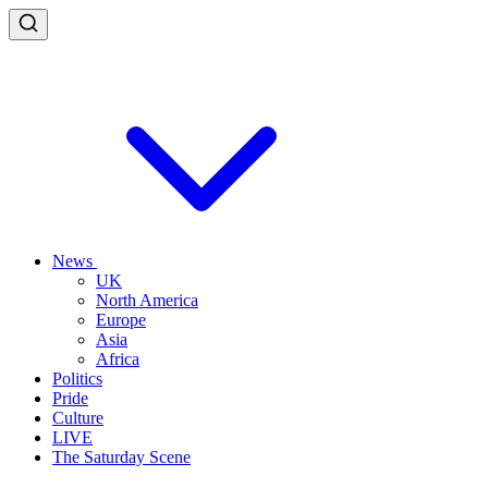
News
UK
North America
Europe
Asia
Africa
Politics
Pride
Culture
LIVE
The Saturday Scene