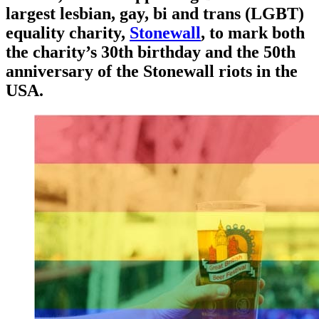
largest lesbian, gay, bi and trans (LGBT)
equality charity,
Stonewall
, to mark both
the charity’s 30th birthday and the 50th
anniversary of the Stonewall riots in the
USA.