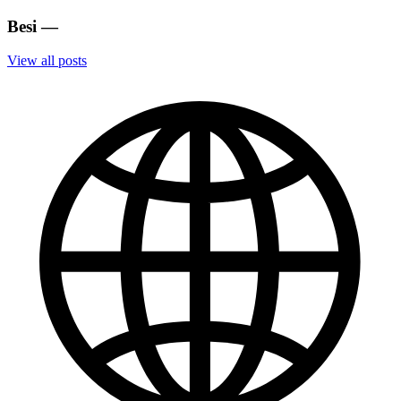
Besi
—
View all posts