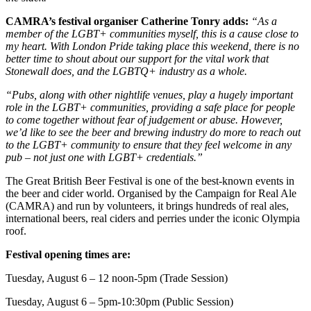
CAMRA’s festival organiser Catherine Tonry adds:
“As a
member of the LGBT+ communities myself, this is a cause close to
my heart. With London Pride taking place this weekend, there is no
better time to shout about our support for the vital work that
Stonewall does, and the LGBTQ+ industry as a whole.
“Pubs, along with other nightlife venues, play a hugely important
role in the LGBT+ communities, providing a safe place for people
to come together without fear of judgement or abuse. However,
we’d like to see the beer and brewing industry do more to reach out
to the LGBT+ community to ensure that they feel welcome in any
pub – not just one with LGBT+ credentials.”
The Great British Beer Festival is one of the best-known events in
the beer and cider world. Organised by the Campaign for Real Ale
(CAMRA) and run by volunteers, it brings hundreds of real ales,
international beers, real ciders and perries under the iconic Olympia
roof.
Festival opening times are:
Tuesday, August 6 – 12 noon-5pm (Trade Session)
Tuesday, August 6 – 5pm-10:30pm (Public Session)