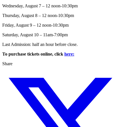
Wednesday, August 7 – 12 noon-10:30pm
Thursday, August 8 – 12 noon-10:30pm
Friday, August 9 – 12 noon-10:30pm
Saturday, August 10 – 11am-7:00pm
Last Admission: half an hour before close.
To purchase tickets online, click
here:
Share