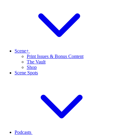
Scene+
Print Issues & Bonus Content
The Vault
Shop
Scene Spots
Podcasts