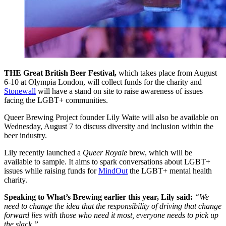
THE Great British Beer Festival,
which takes place from August
6-10 at Olympia London, will collect funds for the charity and
Stonewall
will have a stand on site to raise awareness of issues
facing the LGBT+ communities.
Queer Brewing Project founder Lily Waite will also be available on
Wednesday, August 7 to discuss diversity and inclusion within the
beer industry.
Lily recently launched a
Queer Royale
brew, which will be
available to sample. It aims to spark conversations about LGBT+
issues while raising funds for
MindOut
the LGBT+ mental health
charity.
Speaking to What’s Brewing earlier this year, Lily said:
“We
need to change the idea that the responsibility of driving that change
forward lies with those who need it most, everyone needs to pick up
the slack.”