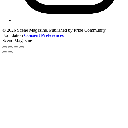
© 2026 Scene Magazine. Published by Pride Community
Foundation
Consent Preferences
Scene Magazine