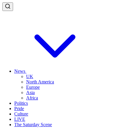
News
UK
North America
Europe
Asia
Africa
Politics
Pride
Culture
LIVE
The Saturday Scene