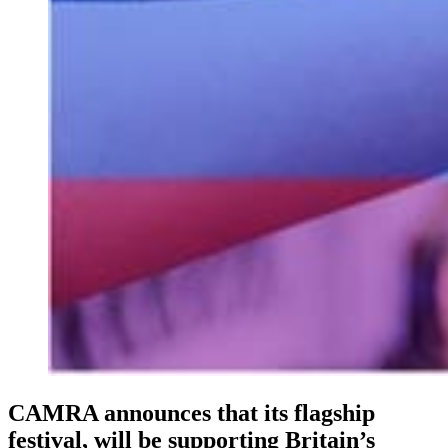
CAMRA announces that its flagship
festival, will be supporting Britain’s