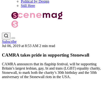
Political by Design
Still Here
Subscribe
Jul 06, 2019 at 8:53 AM
2 min read
CAMRA takes pride in supporting Stonewall
CAMRA announces that its flagship festival, will be supporting
Britain’s largest lesbian, gay, bi and trans (LGBT) equality charity,
Stonewall, to mark both the charity’s 30th birthday and the 50th
anniversary of the Stonewall riots in the USA.