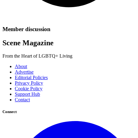
Member discussion
Scene Magazine
From the Heart of LGBTQ+ Living
About
Advertise
Editorial Policies
Privacy Policy
Cookie Policy
Support Hub
Contact
Connect