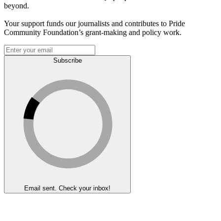
beyond.
Your support funds our journalists and contributes to Pride
Community Foundation’s grant-making and policy work.
Subscribe
Email sent. Check your inbox!