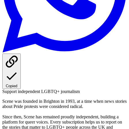
Copied
Support independent LGBTQ+ journalism
Scene was founded in Brighton in 1993, at a time when news stories
about Pride protests were considered radical.
Since then, Scene has remained proudly independent, building a
platform for queer voices. Every subscription helps us to report on
the stories that matter to LGBTQ+ people across the UK and