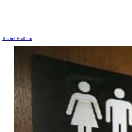
Rachel Badham