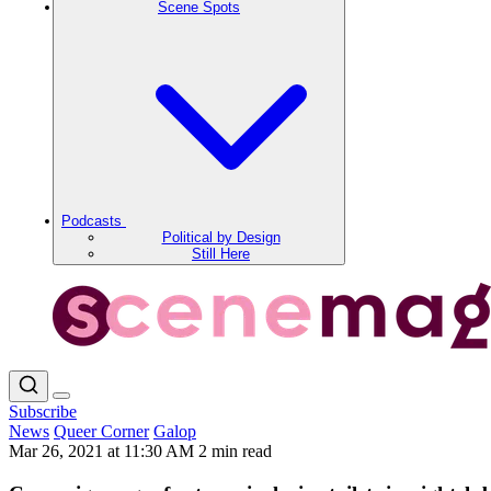
Scene Spots
Podcasts
Political by Design
Still Here
Subscribe
News
Queer Corner
Galop
Mar 26, 2021 at 11:30 AM
2 min read