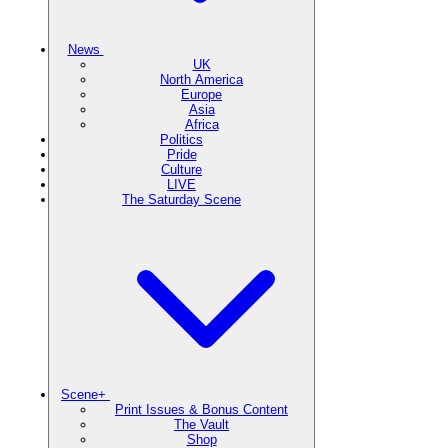
News
UK
North America
Europe
Asia
Africa
Politics
Pride
Culture
LIVE
The Saturday Scene
Scene+
Print Issues & Bonus Content
The Vault
Shop