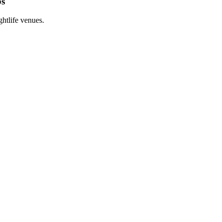
bs
htlife venues.