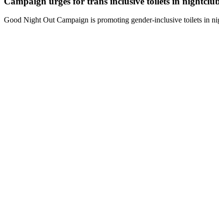
Campaign urges for trans inclusive toilets in nightclu
Good Night Out Campaign is promoting gender-inclusive toilets in nig