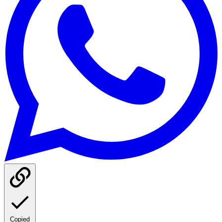
Copied