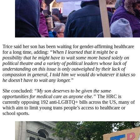
Trice said her son has been waiting for gender-affirming healthcare
for a long time, adding:
“When I learned that it might be a
possibility that he might have to wait some more based solely on
political theatre and a variety of political leaders whose lack of
understanding on this issue is only outweighed by their lack of
compassion in general, I told him we would do whatever it takes so
he doesn’t have to wait any longer.”
She concluded:
“My son deserves to be given the same
opportunities for medical care as anyone else.”
The HRC is
currently opposing 192 anti-LGBTQ+ bills across the US, many of
which aim to limit young trans people’s access to healthcare or
school sports.