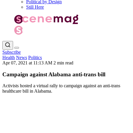
Political by Design
Still Here
Subscribe
Health
News
Politics
Apr 07, 2021 at 11:13 AM
2 min read
Campaign against Alabama anti-trans bill
Activists hosted a virtual rally to campaign against an anti-trans
healthcare bill in Alabama.