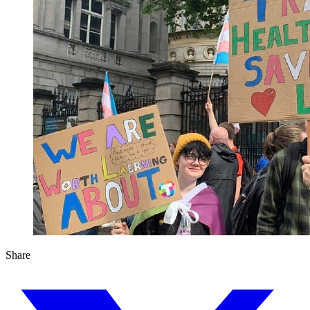
Share