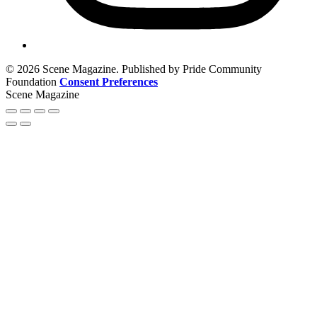
© 2026 Scene Magazine. Published by Pride Community
Foundation
Consent Preferences
Scene Magazine