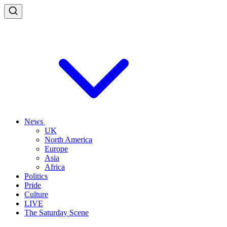
News
UK
North America
Europe
Asia
Africa
Politics
Pride
Culture
LIVE
The Saturday Scene