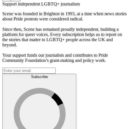
Support independent LGBTQ+ journalism
Scene was founded in Brighton in 1993, at a time when news stories
about Pride protests were considered radical.
Since then, Scene has remained proudly independent, building a
platform for queer voices. Every subscription helps us to report on
the stories that matter to LGBTQ+ people across the UK and
beyond.
Your support funds our journalists and contributes to Pride
Community Foundation’s grant-making and policy work.
Subscribe