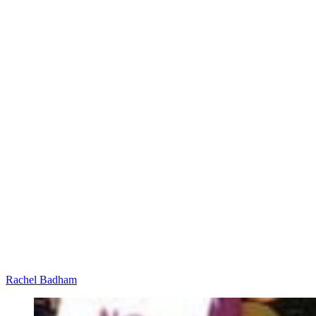
Rachel Badham