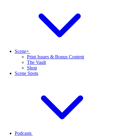
Scene+
Print Issues & Bonus Content
The Vault
Shop
Scene Spots
Podcasts