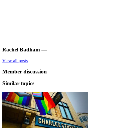
Rachel Badham
—
View all posts
Member discussion
Similar topics