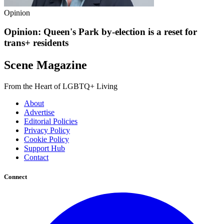
Opinion
Opinion: Queen's Park by-election is a reset for
trans+ residents
Scene Magazine
From the Heart of LGBTQ+ Living
About
Advertise
Editorial Policies
Privacy Policy
Cookie Policy
Support Hub
Contact
Connect