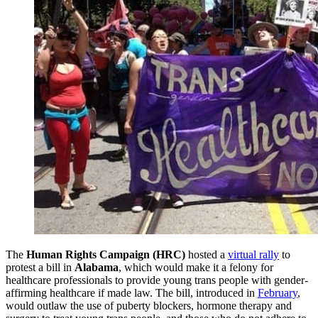
The
Human Rights Campaign (HRC)
hosted a
virtual rally
to
protest a bill in
Alabama
, which would make it a felony for
healthcare professionals to provide young trans people with gender-
affirming healthcare if made law. The bill, introduced in
February
,
would outlaw the use of puberty blockers, hormone therapy and