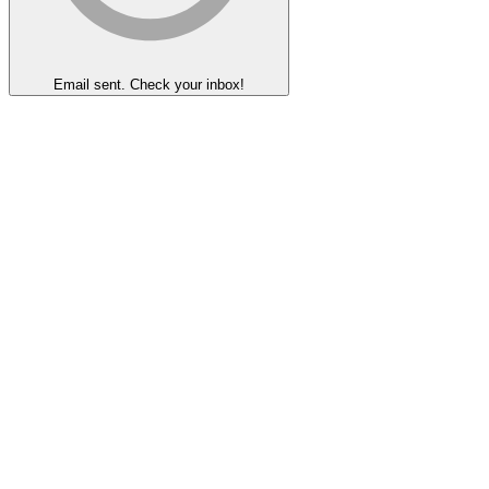
Email sent. Check your inbox!