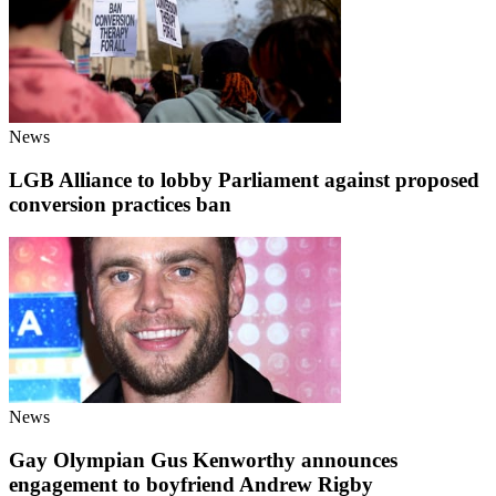
News
LGB Alliance to lobby Parliament against proposed
conversion practices ban
News
Gay Olympian Gus Kenworthy announces
engagement to boyfriend Andrew Rigby