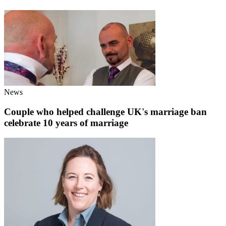
News
Couple who helped challenge UK's marriage ban
celebrate 10 years of marriage