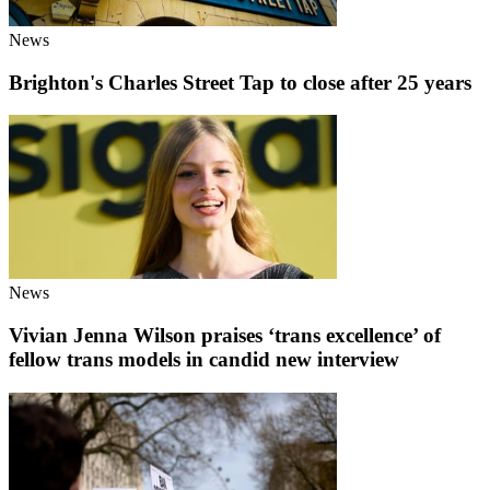
News
Brighton's Charles Street Tap to close after 25 years
News
Vivian Jenna Wilson praises ‘trans excellence’ of
fellow trans models in candid new interview