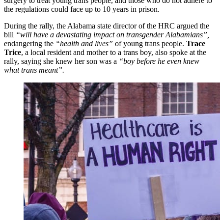
surgery to treat young trans people, and those who do not adhere to
the regulations could face up to 10 years in prison.
During the rally, the Alabama state director of the HRC argued the
bill
“will have a devastating impact on transgender Alabamians”,
endangering the
“health and lives”
of young trans people.
Trace
Trice
, a local resident and mother to a trans boy, also spoke at the
rally, saying she knew her son was a
“boy before he even knew
what trans meant”.