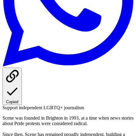
Copied
Support independent LGBTQ+ journalism
Scene was founded in Brighton in 1993, at a time when news stories
about Pride protests were considered radical.
Since then, Scene has remained proudly independent, building a