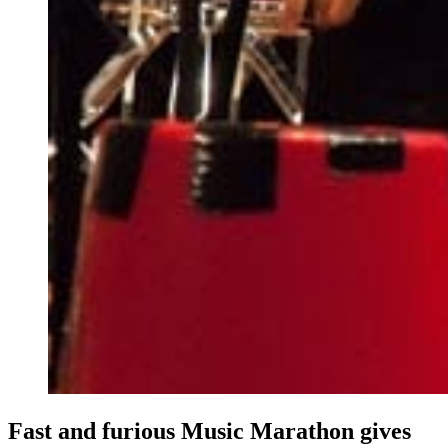
Fast and furious Music Marathon gives