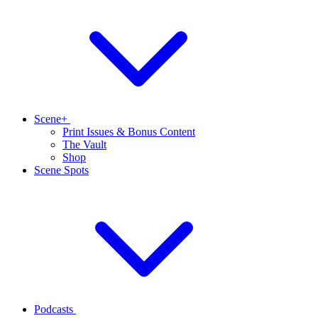
Scene+
Print Issues & Bonus Content
The Vault
Shop
Scene Spots
Podcasts