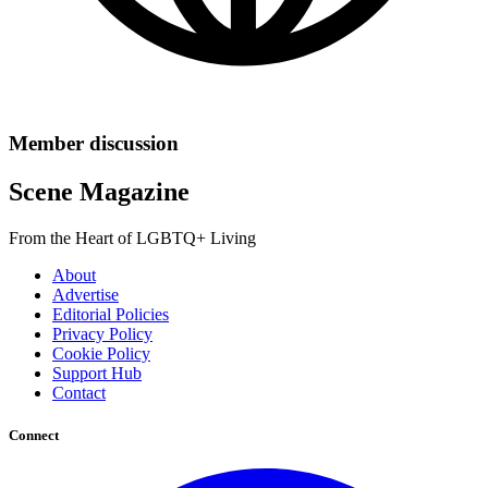
Member discussion
Scene Magazine
From the Heart of LGBTQ+ Living
About
Advertise
Editorial Policies
Privacy Policy
Cookie Policy
Support Hub
Contact
Connect