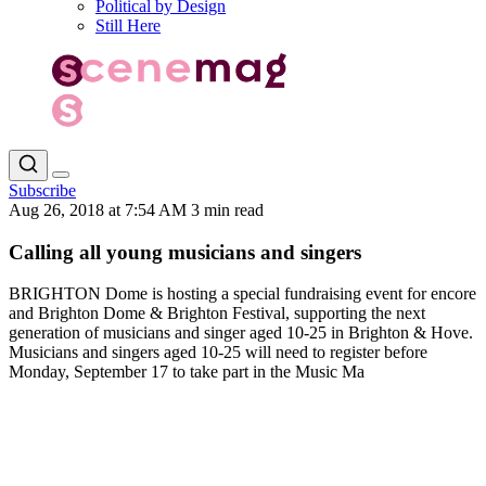
Political by Design
Still Here
Subscribe
Aug 26, 2018 at 7:54 AM
3 min read
Calling all young musicians and singers
BRIGHTON Dome is hosting a special fundraising event for encore
and Brighton Dome & Brighton Festival, supporting the next
generation of musicians and singer aged 10-25 in Brighton & Hove.
Musicians and singers aged 10-25 will need to register before
Monday, September 17 to take part in the Music Ma