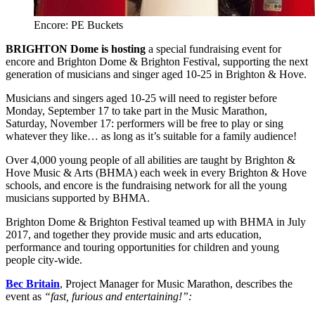
Encore: PE Buckets
BRIGHTON Dome is hosting
a special fundraising event for
encore and Brighton Dome & Brighton Festival, supporting the next
generation of musicians and singer aged 10-25 in Brighton & Hove.
Musicians and singers aged 10-25 will need to register before
Monday, September 17 to take part in the Music Marathon,
Saturday, November 17: performers will be free to play or sing
whatever they like… as long as it’s suitable for a family audience!
​Over 4,000 young people of all abilities are taught by Brighton &
Hove Music & Arts (BHMA) each week in every Brighton & Hove
schools, and encore is the fundraising network for all the young
musicians supported by BHMA.
Brighton Dome & Brighton Festival teamed up with BHMA in July
2017, and together they provide music and arts education,
performance and touring opportunities for children and young
people city-wide.
Bec Britain
, Project Manager for Music Marathon, describes the
event as
“fast, furious and entertaining!”: