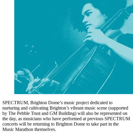
SPECTRUM, Brighton Dome’s music project dedicated to
nurturing and cultivating Brighton’s vibrant music scene (supported
by The Pebble Trust and GM Building) will also be represented on
the day, as musicians who have performed at previous SPECTRUM
concerts will be returning to Brighton Dome to take part in the
Music Marathon themselves.