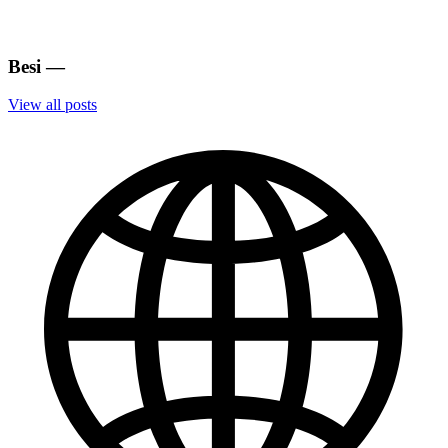
Besi
—
View all posts