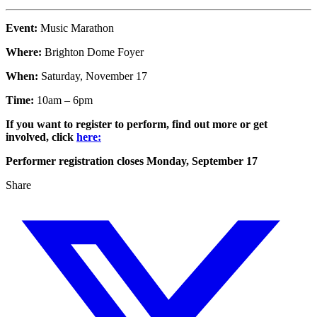
Event:
Music Marathon
Where:
Brighton Dome Foyer
When:
Saturday, November 17
Time:
10am – 6pm
If you want to register to perform, find out more or get
involved, click
here:
Performer registration closes Monday, September 17
Share