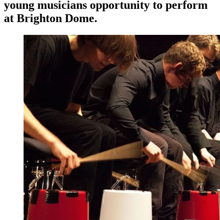
young musicians opportunity to perform
at Brighton Dome.