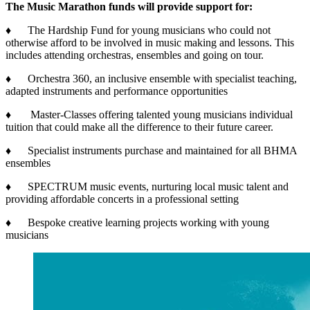
The Music Marathon funds will provide support for:
♦ The Hardship Fund for young musicians who could not
otherwise afford to be involved in music making and lessons. This
includes attending orchestras, ensembles and going on tour.
♦ Orchestra 360, an inclusive ensemble with specialist teaching,
adapted instruments and performance opportunities
♦ Master-Classes offering talented young musicians individual
tuition that could make all the difference to their future career.
♦ Specialist instruments purchase and maintained for all BHMA
ensembles
♦ SPECTRUM music events, nurturing local music talent and
providing affordable concerts in a professional setting
♦ Bespoke creative learning projects working with young
musicians