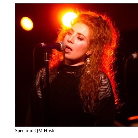
Spectrum QM Hush