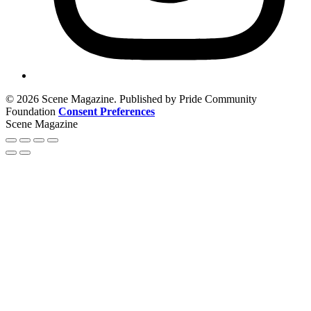
© 2026 Scene Magazine. Published by Pride Community
Foundation
Consent Preferences
Scene Magazine