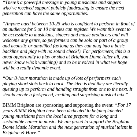
“There’s a powerful message in young musicians and singers
who’ve received support publicly fundraising to ensure the next
generation can have the same opportunities.
“Anyone aged between 10-25 who is confident to perform in front of
an audience for 5 or 10 minutes can register. We want this event to
be accessible to musicians, singers and music producers and will
welcome any genre, so performers can be solo or part of a group
and acoustic or amplified (as long as they can plug into a basic
backline and play with no sound check!). For performers, this is a
great opportunity to play or sing at Brighton Dome (after all, you
never know who’s watching) and to be involved in what we hope
will be a really dynamic event.
“Our 8-hour marathon is made up of lots of performers each
playing short slots back to back. The idea is that they are literally
queuing up to perform and handing straight from one to the next. It
should create a fast-paced, exciting and surprising musical mix.”
BIMM Brighton are sponsoring and supporting the event:
“For 17
years BIMM Brighton have been dedicated to helping talented
young musicians from the local area prepare for a long and
sustainable career in music. We are proud to support the Brighton
Dome Music Marathon and the next generation of musical talent in
Brighton & Hove.”