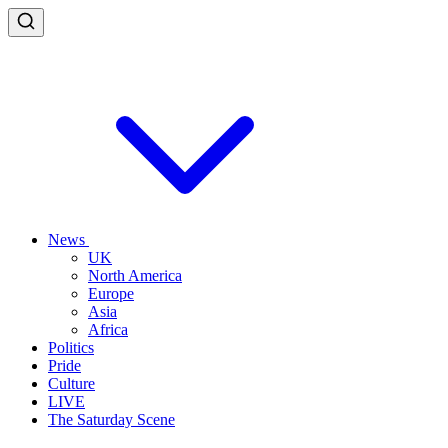
News
UK
North America
Europe
Asia
Africa
Politics
Pride
Culture
LIVE
The Saturday Scene