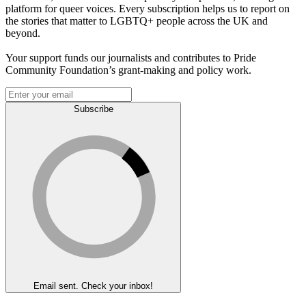
platform for queer voices. Every subscription helps us to report on
the stories that matter to LGBTQ+ people across the UK and
beyond.
Your support funds our journalists and contributes to Pride
Community Foundation’s grant-making and policy work.
Subscribe
Email sent. Check your inbox!